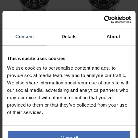
CHF 575.00
CHF 665.00
Consent
Details
About
statt CHF 645.00
statt CHF 745.00
Luminox Pacific Diver
Luminox Pacific Diver
3120 Series - XS.3122
Chrono 3140 Series -
This website uses cookies
XS.3142
We use cookies to personalise content and ads, to
provide social media features and to analyse our traffic.
We also share information about your use of our site with
our social media, advertising and analytics partners who
may combine it with other information that you’ve
provided to them or that they’ve collected from your use
of their services.