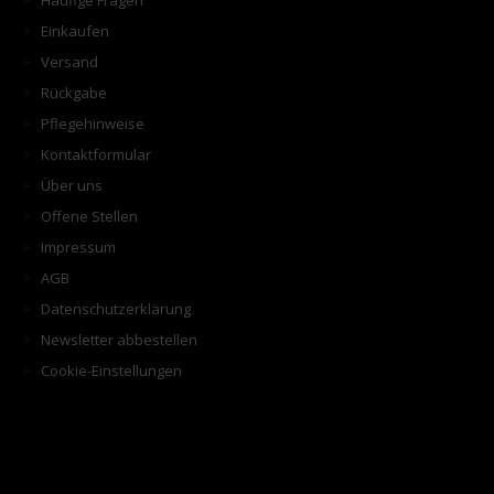
Häufige Fragen
Einkaufen
Versand
Rückgabe
Pflegehinweise
Kontaktformular
Über uns
Offene Stellen
Impressum
AGB
Datenschutzerklärung
Newsletter abbestellen
Cookie-Einstellungen