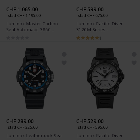
CHF 1'065.00
CHF 599.00
statt CHF 1'195.00
statt CHF 675.00
Luminox Master Carbon
Luminox Pacific Diver
Seal Automatic 3860
3120M Series -
Series - XS.3863
XS.3128M.SET
1
CHF 289.00
CHF 529.00
statt CHF 325.00
statt CHF 595.00
Luminox Leatherback Sea
Luminox Pacific Diver