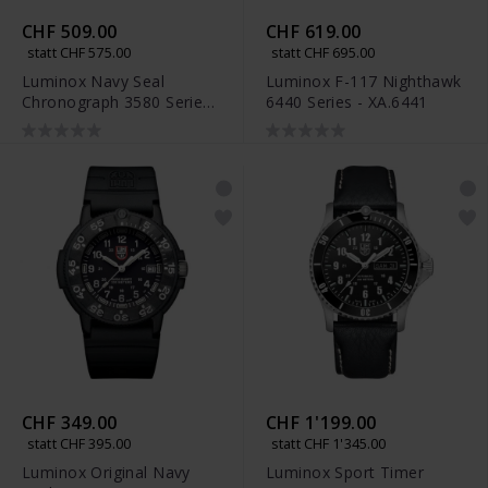
CHF 509.00
CHF 619.00
statt CHF 575.00
statt CHF 695.00
Luminox Navy Seal
Luminox F-117 Nighthawk
Chronograph 3580 Series
6440 Series - XA.6441
- XS.3581.BO
CHF 349.00
CHF 1'199.00
statt CHF 395.00
statt CHF 1'345.00
Luminox Original Navy
Luminox Sport Timer