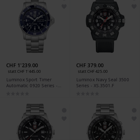
CHF 1'239.00
CHF 379.00
statt CHF 1'445.00
statt CHF 425.00
Luminox Sport Timer
Luminox Navy Seal 3500
Automatic 0920 Series -
Series - XS.3501.F
XS.0924