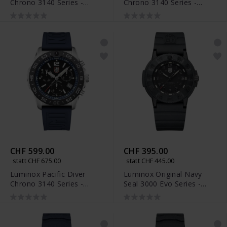
Chrono 3140 Series -
Chrono 3140 Series -
XS.3145
XS.3144
CHF 599.00
CHF 395.00
statt CHF 675.00
statt CHF 445.00
Luminox Pacific Diver
Luminox Original Navy
Chrono 3140 Series -
Seal 3000 Evo Series -
XS.3143
XS.3001.EVO.BO.S