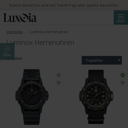
✨Jetzt bestellen und mit Twint PayLater später bezahlen.
Suche
MENÜ
Startseite
Luminox Herrenuhren
Luminox Herrenuhren
Filter
98 Artikel
Topseller