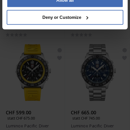
Allow all
CHF 599.00
CHF 599.00
statt CHF 675.00
statt CHF 675.00
Deny or Customize
Luminox Pacific Diver
Luminox Pacific Diver
Chrono 3140 Series -
Chrono 3140 Series -
XS.3141
XS.3155
CHF 599.00
CHF 665.00
statt CHF 675.00
statt CHF 745.00
Luminox Pacific Diver
Luminox Pacific Diver