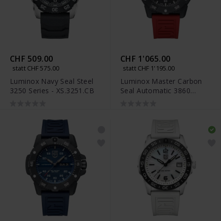
CHF 509.00
CHF 1'065.00
statt CHF 575.00
statt CHF 1'195.00
Luminox Navy Seal Steel
Luminox Master Carbon
3250 Series - XS.3251.CB
Seal Automatic 3860
Series - XS.3875