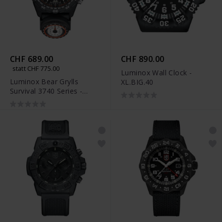
CHF 689.00
CHF 890.00
statt CHF 775.00
Luminox Wall Clock -
Luminox Bear Grylls
XL.BIG.40
Survival 3740 Series -
XB.3741