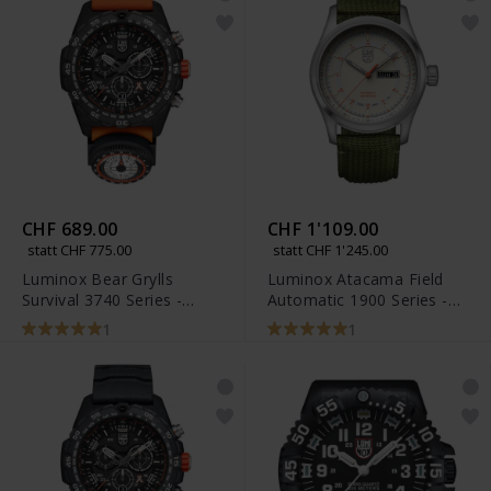
CHF 689.00
CHF 1'109.00
statt CHF 775.00
statt CHF 1'245.00
Luminox Bear Grylls
Luminox Atacama Field
Survival 3740 Series -
Automatic 1900 Series -
XB.3749
XL.1907.NF
1
1