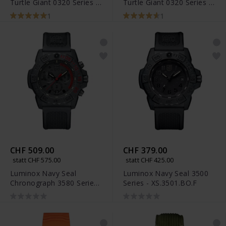
Turtle Giant 0320 Series -
Turtle Giant 0320 Series -
XS.0337
XS.0321.L
1
1
CHF 509.00
CHF 379.00
statt CHF 575.00
statt CHF 425.00
Luminox Navy Seal
Luminox Navy Seal 3500
Chronograph 3580 Series
Series - XS.3501.BO.F
- XS.3581.EY