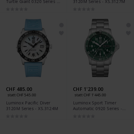
Turtle Giant 0320 Series -
3120M Series - XS.3127M
XS.0324
CHF 485.00
CHF 1'239.00
statt CHF 545.00
statt CHF 1'445.00
Luminox Pacific Diver
Luminox Sport Timer
3120M Series - XS.3124M
Automatic 0920 Series -
XS.0937