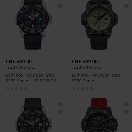
CHF 509.00
CHF 599.00
statt CHF 575.00
statt CHF 675.00
Luminox Navy Seal Steel
Luminox Navy Seal Steel
3250 Series - XS.3253.CB
3250 Series -
XS.3251.CBNSF.SET