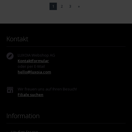
1
2
3
»
Kontakt
LUXOIA Webshop AG
Kontaktformular
oder per E-Mail
hello@luxoia.com
Wir freuen uns auf Ihren Besuch!
Filiale suchen
Information