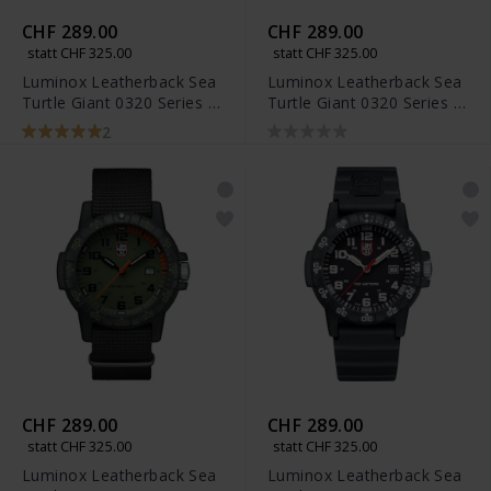
CHF 289.00
CHF 289.00
statt CHF 325.00
statt CHF 325.00
Luminox Leatherback Sea
Luminox Leatherback Sea
Turtle Giant 0320 Series -
Turtle Giant 0320 Series -
XS.0321.BO.L
XS.0333
2
CHF 289.00
CHF 289.00
statt CHF 325.00
statt CHF 325.00
Luminox Leatherback Sea
Luminox Leatherback Sea