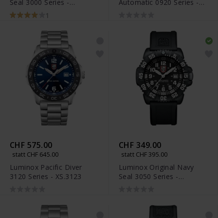
Seal 3000 Series -
Automatic 0920 Series -
XS.3001.F
XS.0921
1
CHF 575.00
CHF 349.00
statt CHF 645.00
statt CHF 395.00
Luminox Pacific Diver
Luminox Original Navy
3120 Series - XS.3123
Seal 3050 Series -
XS.3051.F