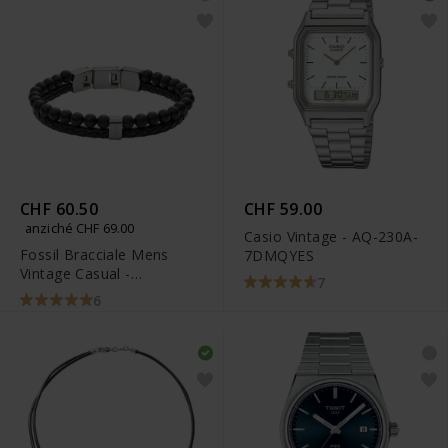
CHF 60.50
CHF 59.00
anziché CHF 69.00
Casio Vintage - AQ-230A-
Fossil Bracciale Mens
7DMQYES
Vintage Casual -
7
JF02763040
6