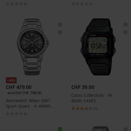
M
-40%
CHF 479.00
CHF 39.00
anziché CHF 798.00
Casio Collection - W-
Aerowatch Milan GMT
800H-1AVES
Sport Quarz - A 44999
10
AA01 M