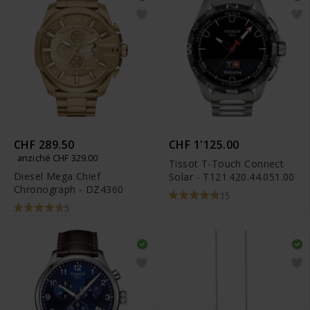
CHF 289.50
CHF 1'125.00
anziché CHF 329.00
Tissot T-Touch Connect
Diesel Mega Chief
Solar - T121.420.44.051.00
Chronograph - DZ4360
15
5