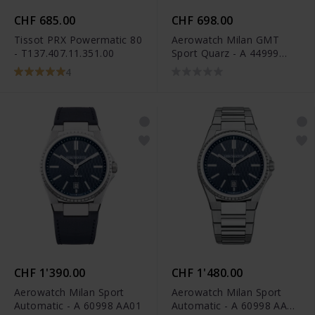
CHF 685.00
CHF 698.00
Tissot PRX Powermatic 80
Aerowatch Milan GMT
- T137.407.11.351.00
Sport Quarz - A 44999
AA01
4
CHF 1'390.00
CHF 1'480.00
Aerowatch Milan Sport
Aerowatch Milan Sport
Automatic - A 60998 AA01
Automatic - A 60998 AA01