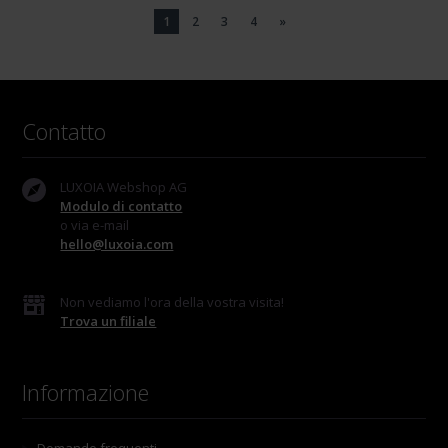
1
2
3
4
»
Contatto
LUXOIA Webshop AG
Modulo di contatto
o via e-mail
hello@luxoia.com
Non vediamo l'ora della vostra visita!
Trova un filiale
Informazione