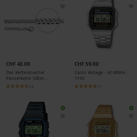
CHF 43.00
CHF 59.00
Der Kettenmacher
Casio Vintage - A168WA-
Panzerkette Silber
1YES
Diamantiert
24
11