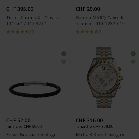
CHF 395.00
CHF 29.00
Tissot Chrono XL Classic -
Garmin MARQ Cavo di
T116.617.11.047.01
ricarica - 010-12820-10
20
7
CHF 52.00
CHF 316.00
anziché CHF 59.00
anziché CHF 359.00
Fossil Bracciale Vintage
Michael Kors Lexington