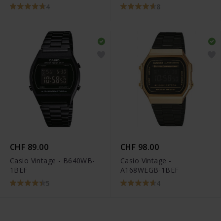
KE1105-001-12
4
8
CHF 89.00
CHF 98.00
Casio Vintage - B640WB-
Casio Vintage -
1BEF
A168WEGB-1BEF
5
4