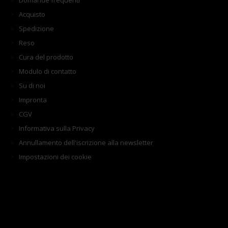
Domande frequenti
Acquisto
Spedizione
Reso
Cura del prodotto
Modulo di contatto
Su di noi
Impronta
CGV
Informativa sulla Privacy
Annullamento dell'iscrizione alla newsletter
Impostazioni dei cookie