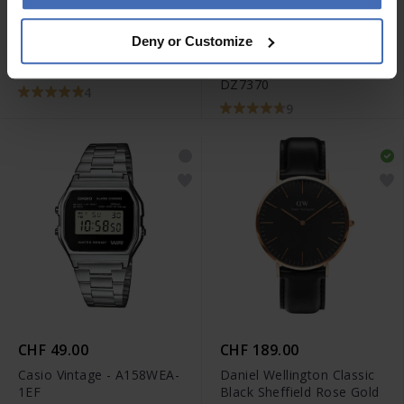
-50%
CHF 395.00
CHF 264.50
Deny or Customize
anziché CHF 529.00
Tissot Chrono XL Classic -
Diesel Mr. Daddy 2.0 -
T116.617.11.057.01
DZ7370
4
9
CHF 49.00
CHF 189.00
Casio Vintage - A158WEA-
Daniel Wellington Classic
1EF
Black Sheffield Rose Gold