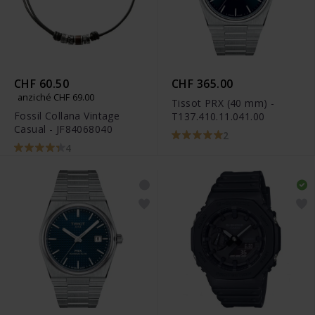
CHF 60.50
CHF 365.00
anziché CHF 69.00
Tissot PRX (40 mm) -
Fossil Collana Vintage
T137.410.11.041.00
Casual - JF84068040
2
4