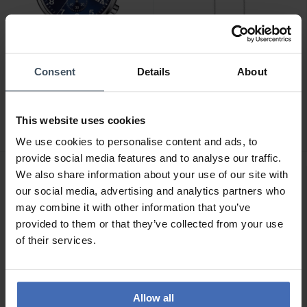
Consent
Details
About
CHF 345.00
CHF 47.00
Tissot Chrono XL Classic -
Thomas Sabo Venezia
T116.617.16.047.00
Halskette - KE1106-001-
This website uses cookies
12
12
12
We use cookies to personalise content and ads, to
provide social media features and to analyse our traffic.
We also share information about your use of our site with
our social media, advertising and analytics partners who
may combine it with other information that you’ve
provided to them or that they’ve collected from your use
of their services.
Allow all