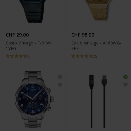
CHF 29.00
CHF 98.00
Casio Vintage - F-91W-
Casio Vintage - A168WG-
1YEG
9EF
6
25