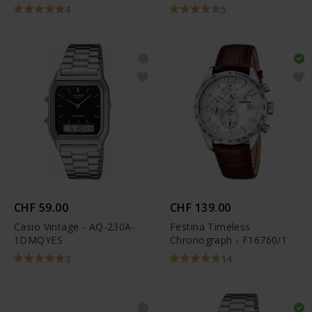
4
5
CHF 59.00
CHF 139.00
Casio Vintage - AQ-230A-
Festina Timeless
1DMQYES
Chronograph - F16760/1
3
14