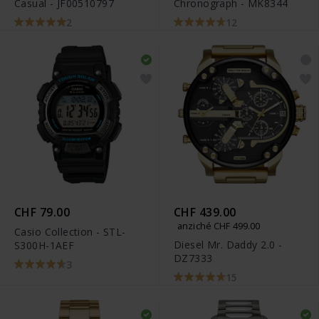
Casual - JF00510797
Chronograph - MK8344
2
12
CHF 79.00
CHF 439.00
anziché CHF 499.00
Casio Collection - STL-
Diesel Mr. Daddy 2.0 -
S300H-1AEF
DZ7333
3
15