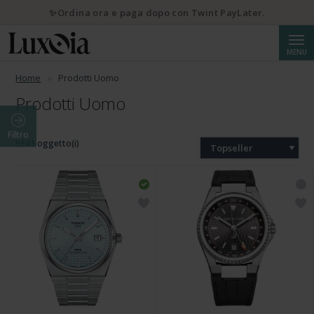
✨Ordina ora e paga dopo con Twint PayLater.
Cerca
MENU
Home
Prodotti Uomo
Prodotti Uomo
Filtro
9541 oggetto(i)
Topseller