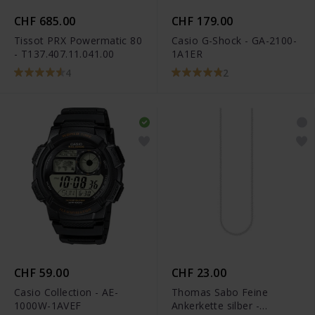
CHF 685.00
CHF 179.00
Tissot PRX Powermatic 80
Casio G-Shock - GA-2100-
- T137.407.11.041.00
1A1ER
4
2
CHF 59.00
CHF 23.00
Casio Collection - AE-
Thomas Sabo Feine
1000W-1AVEF
Ankerkette silber -