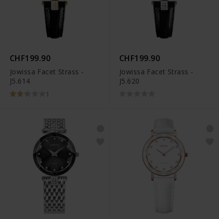
CHF199.90
CHF199.90
Jowissa Facet Strass -
Jowissa Facet Strass -
J5.614
J5.620
1