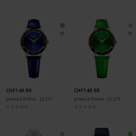
CHF149.90
CHF149.90
Jowissa Roma - J2.271
Jowissa Roma - J2.273