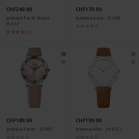
CHF249.90
CHF179.90
Jowissa Facet Strass -
Jowissa Aura - J5.639
J5.637
2
CHF189.90
CHF199.00
Jowissa Facet - J5.605
Jowissa Alto - J4.372.L