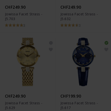
CHF249.90
CHF249.90
Jowissa Facet Strass -
Jowissa Facet Strass -
J5.703
J5.632
3
3
CHF249.90
CHF199.90
Jowissa Facet Strass -
Jowissa Facet Strass -
J5.629
J5.617