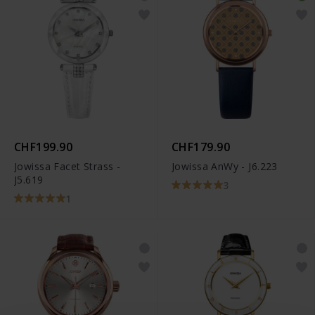
CHF199.90
CHF179.90
Jowissa Facet Strass -
Jowissa AnWy - J6.223
J5.619
3
1