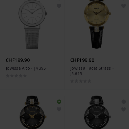
CHF199.90
CHF199.90
Jowissa Alto - J4.395
Jowissa Facet Strass -
J5.615