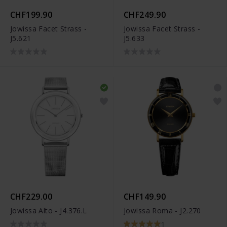
CHF199.90
CHF249.90
Jowissa Facet Strass -
Jowissa Facet Strass -
J5.621
J5.633
CHF229.00
CHF149.90
Jowissa Alto - J4.376.L
Jowissa Roma - J2.270
1