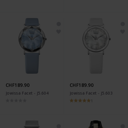
CHF189.90
CHF189.90
Jowissa Facet - J5.604
Jowissa Facet - J5.603
1