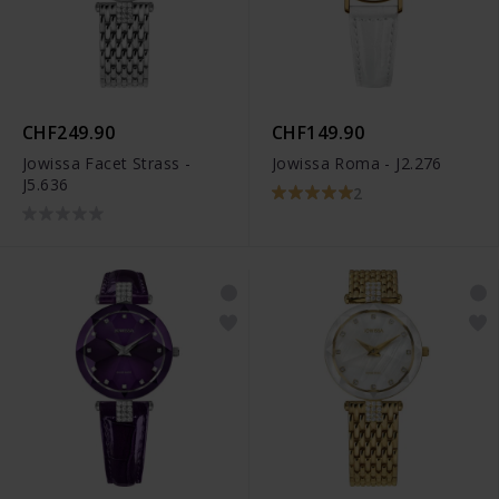
CHF249.90
CHF149.90
Jowissa Facet Strass -
Jowissa Roma - J2.276
J5.636
2