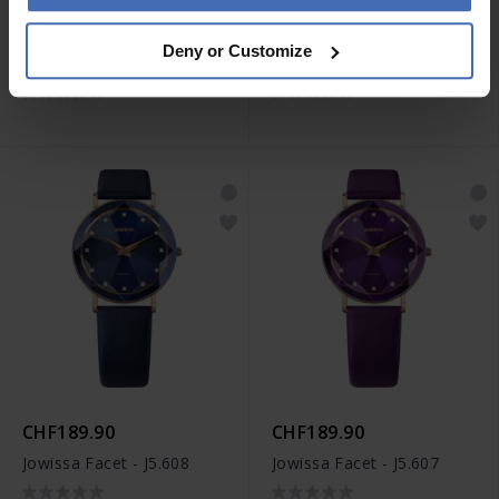
CHF199.90
CHF179.90
Deny or Customize
Jowissa Roma - J2.289
Jowissa Alto - J4.386
CHF189.90
CHF189.90
Jowissa Facet - J5.608
Jowissa Facet - J5.607