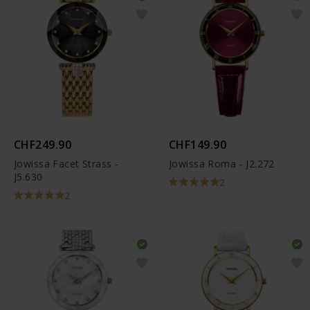
CHF249.90
CHF149.90
Jowissa Facet Strass -
Jowissa Roma - J2.272
J5.630
2
2