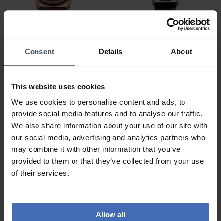
Consent
Details
About
CHF229.00
CHF149.90
Jowissa Tiro - J4.202
Jowissa Roma - J2.277
2
This website uses cookies
We use cookies to personalise content and ads, to
provide social media features and to analyse our traffic.
We also share information about your use of our site with
our social media, advertising and analytics partners who
may combine it with other information that you’ve
provided to them or that they’ve collected from your use
of their services.
Allow all