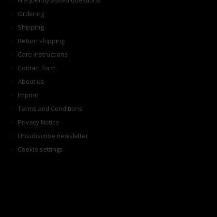
Frequently asked questions
Ordering
Shipping
Return shipping
Care instructions
Contact form
About us
Imprint
Terms and Conditions
Privacy Notice
Unsubscribe newsletter
Cookie settings