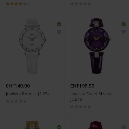
1
CHF149.90
CHF199.90
Jowissa Roma - J2.274
Jowissa Facet Strass -
J5.616