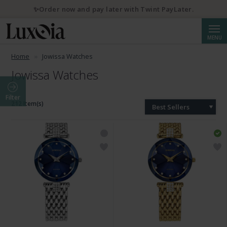
✨Order now and pay later with Twint PayLater.
Searc
MENU
Home
Jowissa Watches
Jowissa Watches
Filter
212 Item(s)
Best Sellers