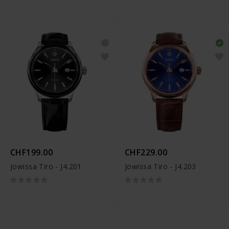
CHF199.00
CHF229.00
Jowissa Tiro - J4.201
Jowissa Tiro - J4.203