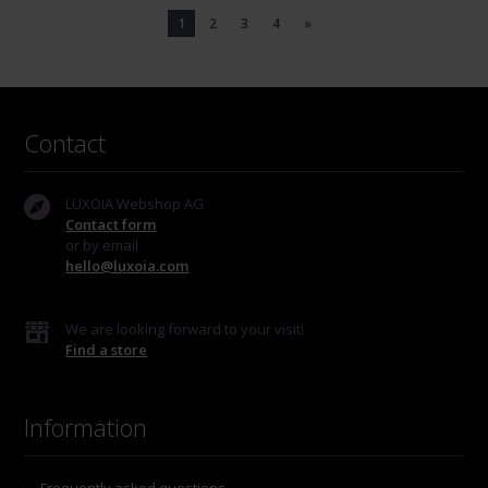
1
2
3
4
»
Contact
LUXOIA Webshop AG
Contact form
or by email
hello@luxoia.com
We are looking forward to your visit!
Find a store
Information