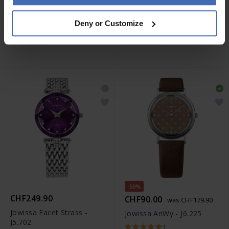
CHF129.00
CHF129.00
Deny or Customize
Jowissa Roma - J2.305.L
Jowissa Roma - J2.307.L
-50%
CHF249.90
CHF90.00
was CHF179.90
Jowissa Facet Strass -
Jowissa AnWy - J6.225
J5.702
1