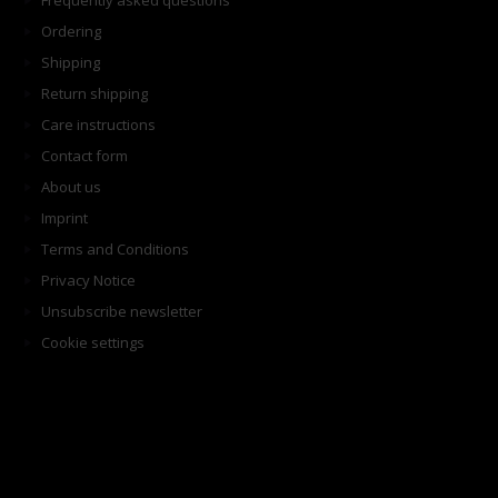
Frequently asked questions
Ordering
Shipping
Return shipping
Care instructions
Contact form
About us
Imprint
Terms and Conditions
Privacy Notice
Unsubscribe newsletter
Cookie settings