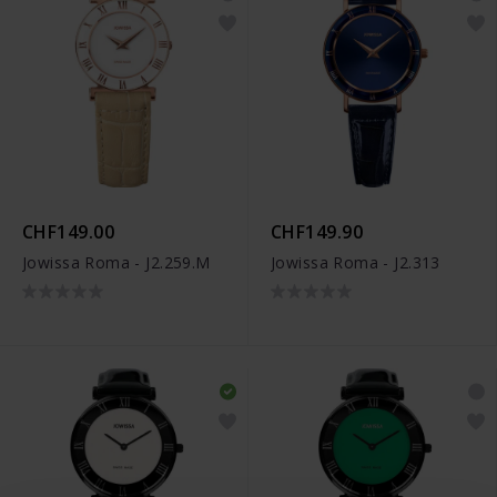
CHF149.00
CHF149.90
Jowissa Roma - J2.259.M
Jowissa Roma - J2.313