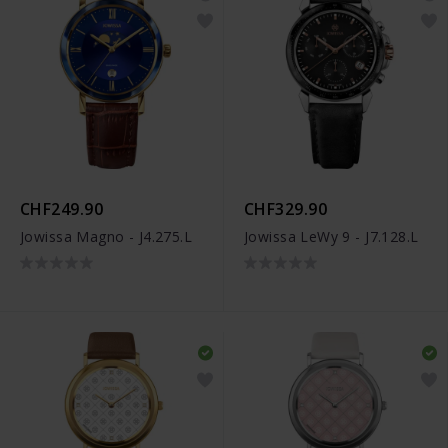
CHF249.90
CHF329.90
Jowissa Magno - J4.275.L
Jowissa LeWy 9 - J7.128.L