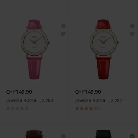
CHF149.90
CHF149.90
Jowissa Roma - J2.280
Jowissa Roma - J2.282
1