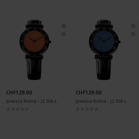
CHF129.00
CHF129.00
Jowissa Roma - J2.306.L
Jowissa Roma - J2.308.L