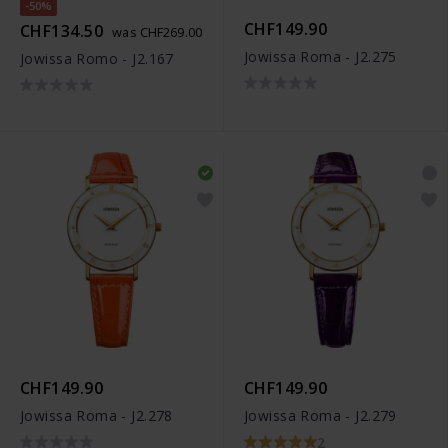
-50%
CHF149.90
CHF134.50
was CHF269.00
Jowissa Roma - J2.275
Jowissa Romo - J2.167
CHF149.90
CHF149.90
Jowissa Roma - J2.278
Jowissa Roma - J2.279
2