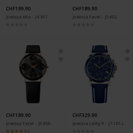
CHF199.90
CHF189.90
Jowissa Alto - J4.397
Jowissa Facet - J5.602
CHF189.90
CHF329.90
Jowissa Facet - J5.606
Jowissa LeWy 9 - J7.105.L
2