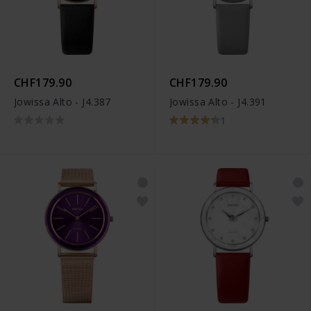
CHF179.90
CHF179.90
Jowissa Alto - J4.387
Jowissa Alto - J4.391
1