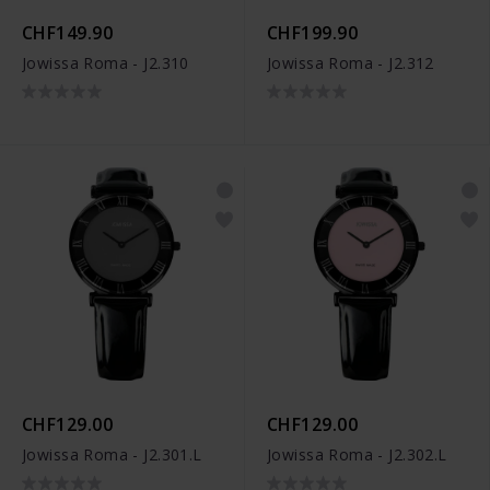
CHF149.90
CHF199.90
Jowissa Roma - J2.310
Jowissa Roma - J2.312
CHF129.00
CHF129.00
Jowissa Roma - J2.301.L
Jowissa Roma - J2.302.L