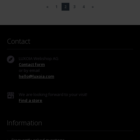
«
1
2
3
4
»
Contact
LUXOIA Webshop AG
Contact form
or by email
hello@luxoia.com
We are looking forward to your visit!
Find a store
Information