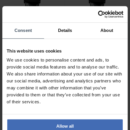
Consent
Details
About
CHF129.00
CHF129.00
Jowissa Roma - J2.300.L
Jowissa Roma - J2.303.L
This website uses cookies
We use cookies to personalise content and ads, to
provide social media features and to analyse our traffic.
We also share information about your use of our site with
our social media, advertising and analytics partners who
may combine it with other information that you’ve
provided to them or that they’ve collected from your use
of their services.
Allow all