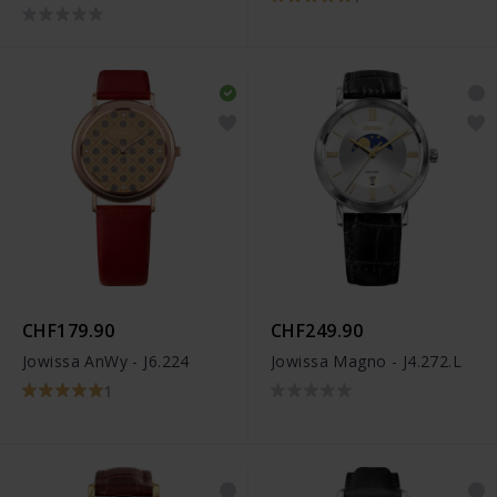
CHF179.90
CHF249.90
Jowissa AnWy - J6.224
Jowissa Magno - J4.272.L
1