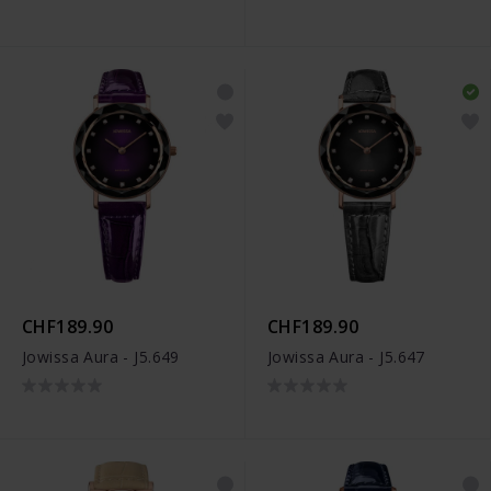
CHF189.90
CHF189.90
Jowissa Aura - J5.649
Jowissa Aura - J5.647