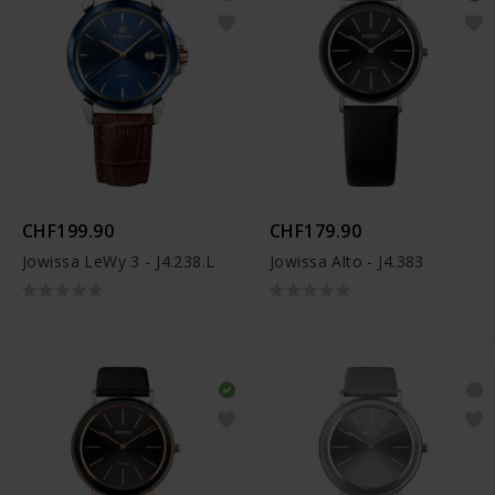
CHF199.90
CHF179.90
Jowissa LeWy 3 - J4.238.L
Jowissa Alto - J4.383