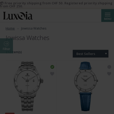
📦 Free priority shipping from CHF 50. Registered priority shipping
from CHF 250.
Searc
MENU
Home
Jowissa Watches
Jowissa Watches
Filter
212 Item(s)
Best Sellers