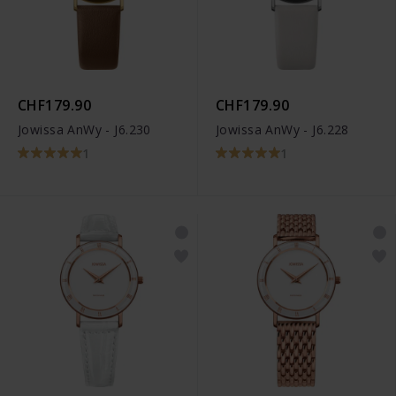
CHF179.90
CHF179.90
Jowissa AnWy - J6.230
Jowissa AnWy - J6.228
1
1