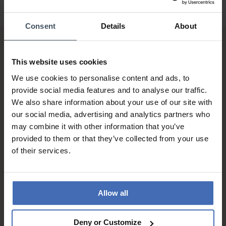
Consent
Details
About
This website uses cookies
We use cookies to personalise content and ads, to
provide social media features and to analyse our traffic.
We also share information about your use of our site with
Invoice and Payment by
our social media, advertising and analytics partners who
instalments up to 5'000.-
may combine it with other information that you’ve
info
provided to them or that they’ve collected from your use
of their services.
Allow all
Deny or Customize