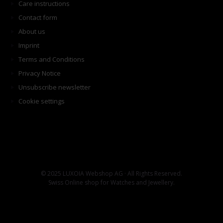
Care instructions
Contact form
About us
Imprint
Terms and Conditions
Privacy Notice
Unsubscribe newsletter
Cookie settings
© 2025 LUXOIA Webshop AG · All Rights Reserved.
Swiss Online shop for Watches and Jewellery.