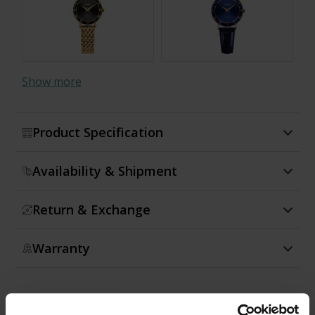
Show more
Product Specification
Availability & Shipment
Return & Exchange
Warranty