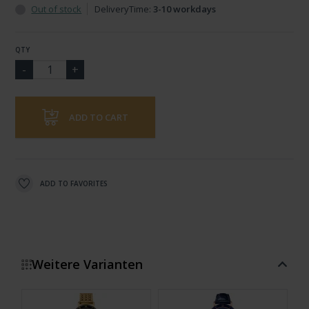
Out of stock
DeliveryTime:
3-10 workdays
QTY
ADD TO CART
ADD TO FAVORITES
Weitere Varianten