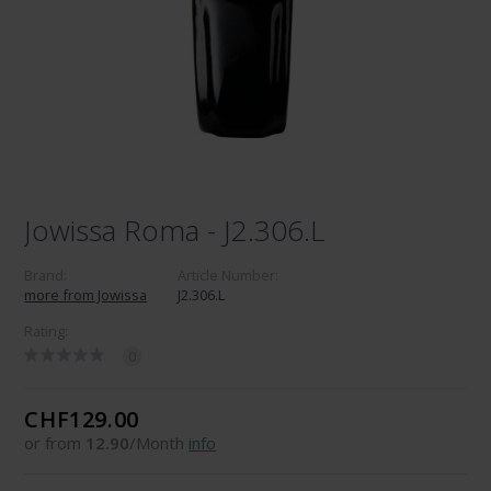
Jowissa Roma - J2.306.L
Brand:
Article Number:
more from Jowissa
J2.306.L
Rating:
0
CHF129.00
or from
12.90
/Month
info