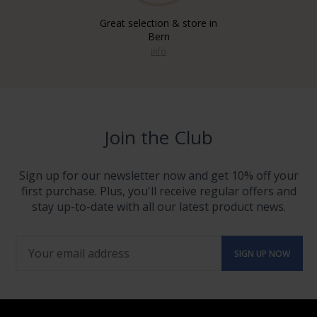
Great selection & store in
Bern
info
Join the Club
Sign up for our newsletter now and get 10% off your
first purchase. Plus, you'll receive regular offers and
stay up-to-date with all our latest product news.