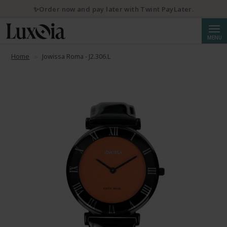
✨Order now and pay later with Twint PayLater.
Searc
MENU
Home
Jowissa Roma - J2.306.L