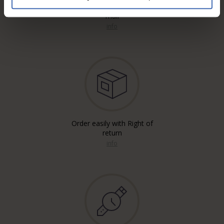
Free* Shipping, registered & A
mail
info
Order easily with Right of
return
info