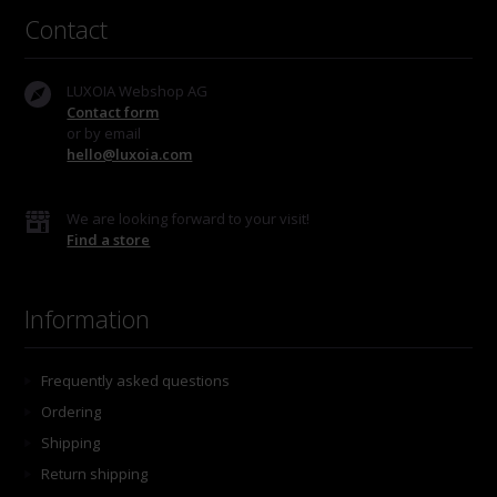
Contact
LUXOIA Webshop AG
Contact form
or by email
hello@luxoia.com
We are looking forward to your visit!
Find a store
Information
Frequently asked questions
Ordering
Shipping
Return shipping