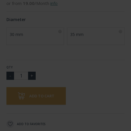
or from
19.00
/Month
info
Diameter
30 mm
35 mm
QTY
ADD TO CART
ADD TO FAVORITES