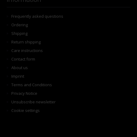
Frequently asked questions
Ordering
Shipping
Return shipping
Care instructions
Contact form
About us
Imprint
Terms and Conditions
Privacy Notice
Unsubscribe newsletter
Cookie settings