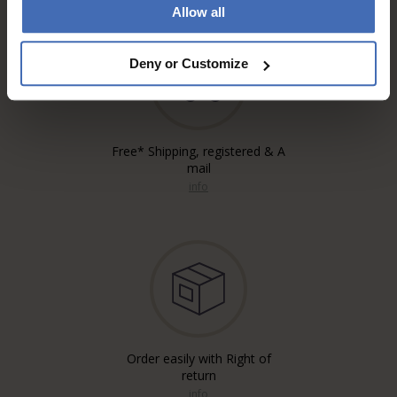
Allow all
Deny or Customize
Free* Shipping, registered & A
mail
info
Order easily with Right of
return
info