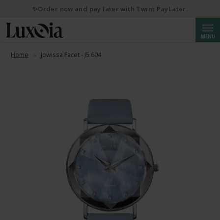
✨Order now and pay later with Twint PayLater.
Searc
MENU
Home
Jowissa Facet - J5.604