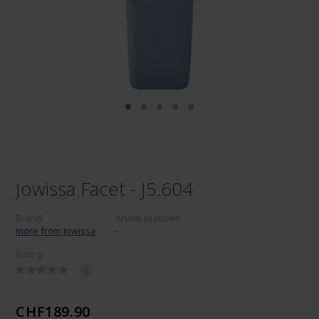
Jowissa Facet - J5.604
Brand:
Article Number:
more from Jowissa
-
Rating:
0
CHF189.90