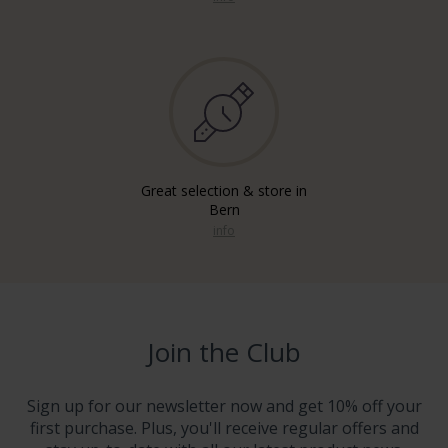
Great selection & store in
Bern
info
Join the Club
Sign up for our newsletter now and get 10% off your
first purchase. Plus, you'll receive regular offers and