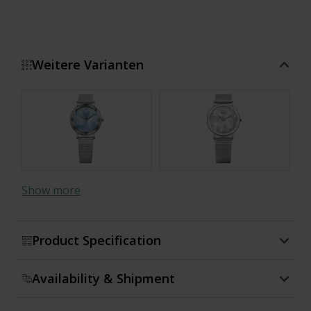
Weitere Varianten
Show more
Product Specification
Availability & Shipment