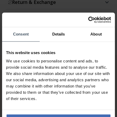
Return & Exchange
Warranty
Consent
Details
About
This website uses cookies
We use cookies to personalise content and ads, to
provide social media features and to analyse our traffic.
We also share information about your use of our site with
our social media, advertising and analytics partners who
may combine it with other information that you’ve
provided to them or that they’ve collected from your use
of their services.
Invoice and Payment by
instalments up to 5'000.-
info