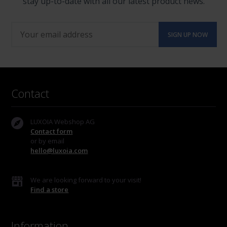
stay up-to-date with all our latest product news.
Contact
LUXOIA Webshop AG
Contact form
or by email
hello@luxoia.com
We are looking forward to your visit!
Find a store
Information