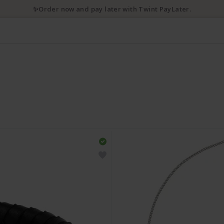
✨Order now and pay later with Twint PayLater.