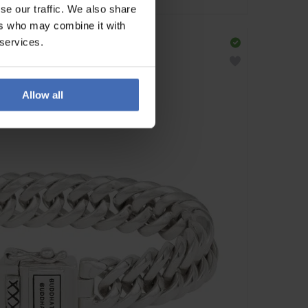
se our traffic. We also share
ers who may combine it with
 services.
Allow all