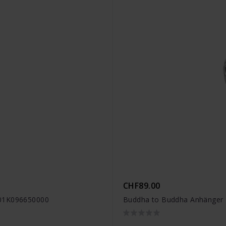
CHF89.00
001K096650000
Buddha to Buddha Anhänger