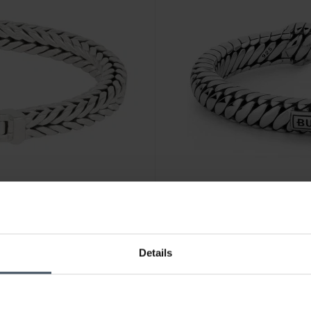
CHF389.00
Details
Buddha to Buddha Armreif B
2