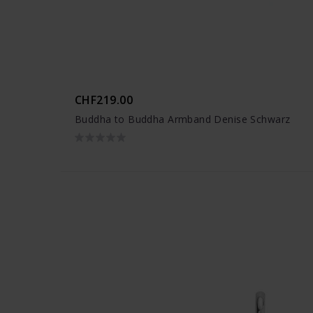
CHF219.00
Buddha to Buddha Armband Denise Schwarz