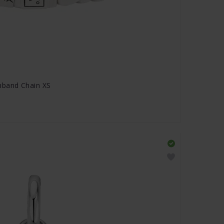
band Chain XS