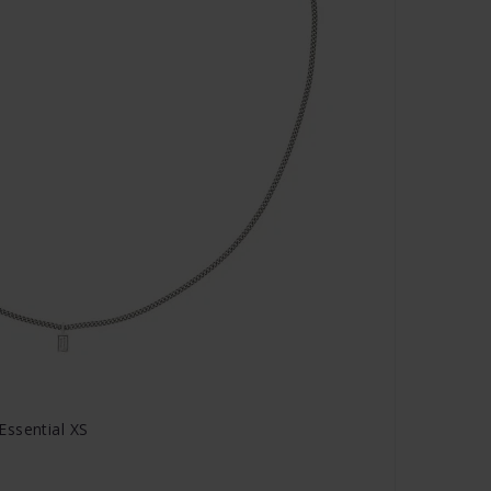
Essential XS