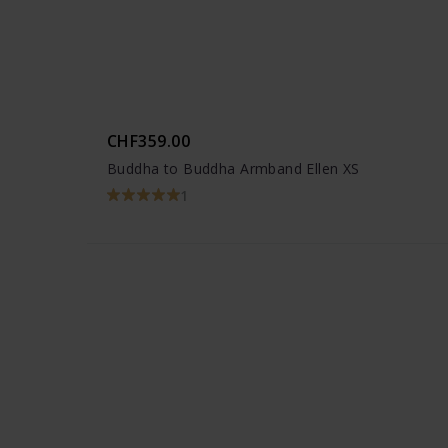
CHF359.00
Buddha to Buddha Armband Ellen XS
1