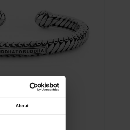
About
en Torque