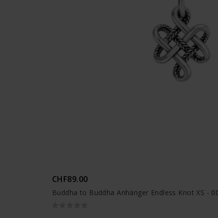
CHF89.00
Buddha to Buddha Anhänger Endless Knot XS - 