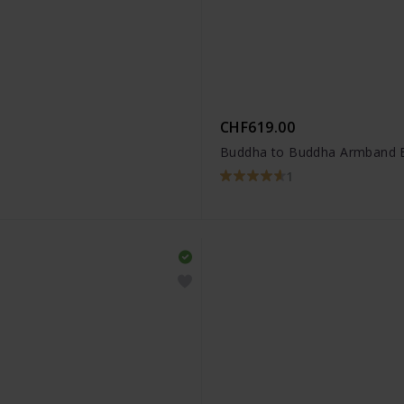
CHF619.00
Buddha to Buddha Armband 
1