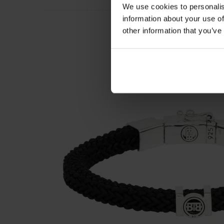
We use cookies to personalis
information about your use of
other information that you’ve