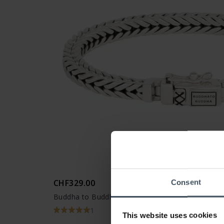
CHF329.00
Consent
Buddha to Buddha Armband Barbara XS
1
This website uses cookies