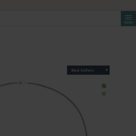
Searc
MENU
Best Sellers