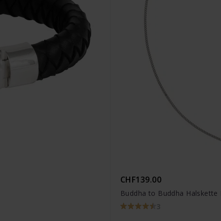
CHF139.00
Buddha to Buddha Halskette 
3