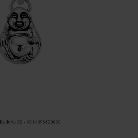
 Buddha XS - 001K096620000