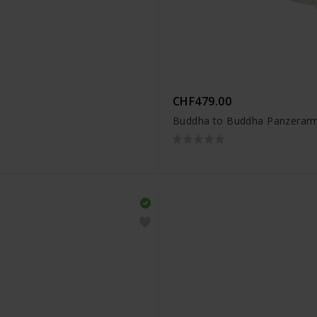
CHF479.00
Buddha to Buddha Panzerarm