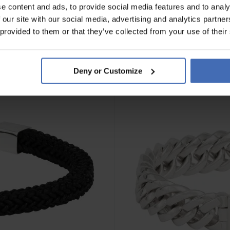
e content and ads, to provide social media features and to analy
 our site with our social media, advertising and analytics partn
 provided to them or that they’ve collected from your use of their
Deny or Customize