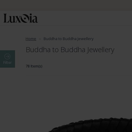
Home
Buddha to Buddha Jewellery
Buddha to Buddha Jewellery
Filter
78 Item(s)