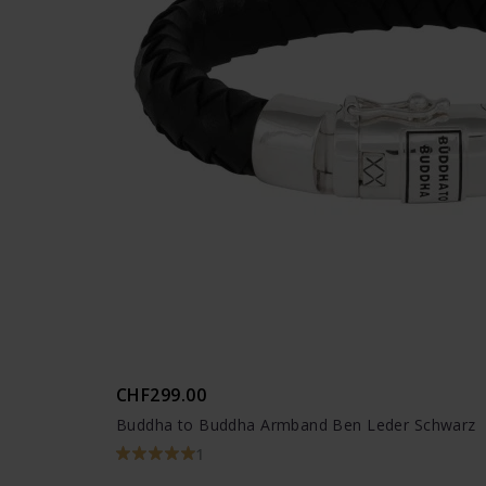
CHF299.00
Buddha to Buddha Armband Ben Leder Schwarz
1