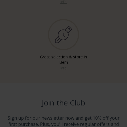
info
Great selection & store in
Bern
info
Join the Club
Sign up for our newsletter now and get 10% off your
first purchase. Plus, you'll receive regular offers and