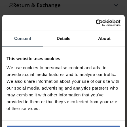
Return & Exchange
Warranty
Consent
Details
About
This website uses cookies
We use cookies to personalise content and ads, to
provide social media features and to analyse our traffic.
We also share information about your use of our site with
our social media, advertising and analytics partners who
may combine it with other information that you’ve
provided to them or that they’ve collected from your use
of their services.
Invoice and Payment by
instalments up to 5'000.-
info