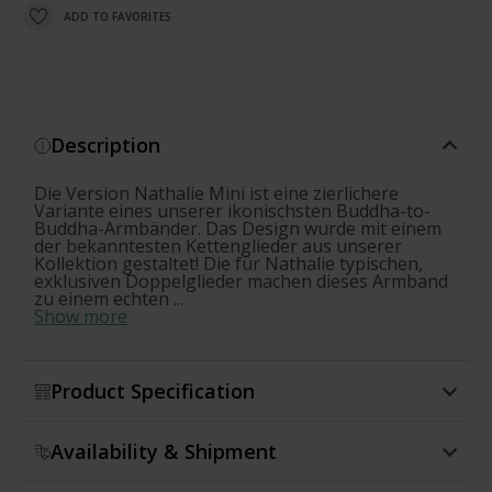
ADD TO FAVORITES
Description
Die Version Nathalie Mini ist eine zierlichere
Variante eines unserer ikonischsten Buddha-to-
Buddha-Armbänder. Das Design wurde mit einem
der bekanntesten Kettenglieder aus unserer
Kollektion gestaltet! Die für Nathalie typischen,
exklusiven Doppelglieder machen dieses Armband
zu einem echten ...
Show more
Product Specification
Availability & Shipment