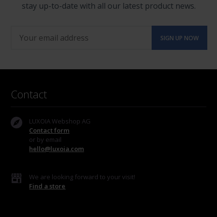
stay up-to-date with all our latest product news.
Contact
LUXOIA Webshop AG
Contact form
or by email
hello@luxoia.com
We are looking forward to your visit!
Find a store