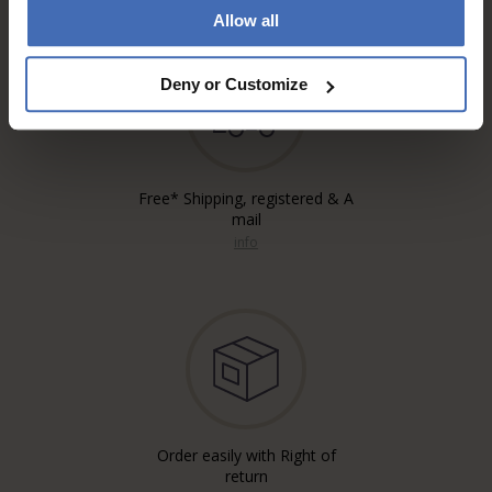
Allow all
Deny or Customize
Free* Shipping, registered & A
mail
info
Order easily with Right of
return