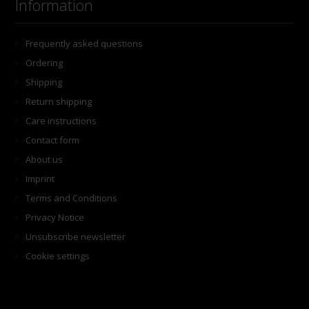
Information
Frequently asked questions
Ordering
Shipping
Return shipping
Care instructions
Contact form
About us
Imprint
Terms and Conditions
Privacy Notice
Unsubscribe newsletter
Cookie settings