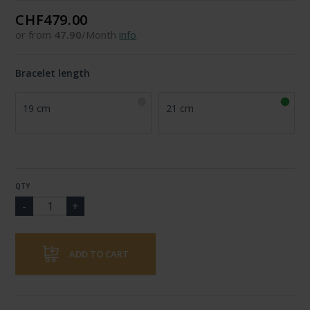
CHF479.00
or from
47.90
/Month
info
Bracelet length
19 cm
21 cm
QTY
ADD TO CART