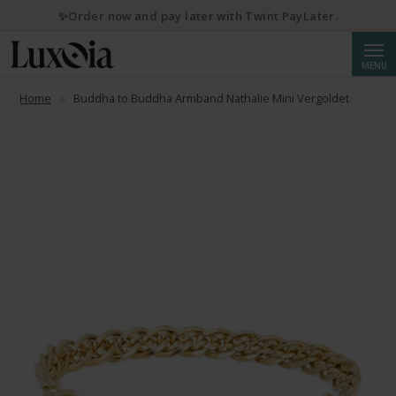
✨Order now and pay later with Twint PayLater.
Searc
MENU
Home
Buddha to Buddha Armband Nathalie Mini Vergoldet