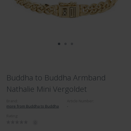
Buddha to Buddha Armband
Nathalie Mini Vergoldet
Brand:
Article Number:
more from Buddha to Buddha
-
Rating:
0