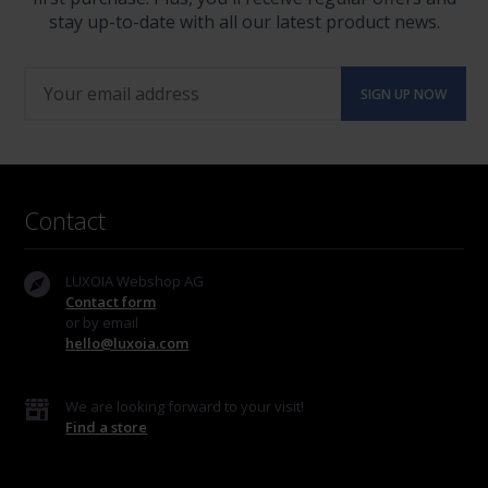
stay up-to-date with all our latest product news.
Contact
LUXOIA Webshop AG
Contact form
or by email
hello@luxoia.com
We are looking forward to your visit!
Find a store