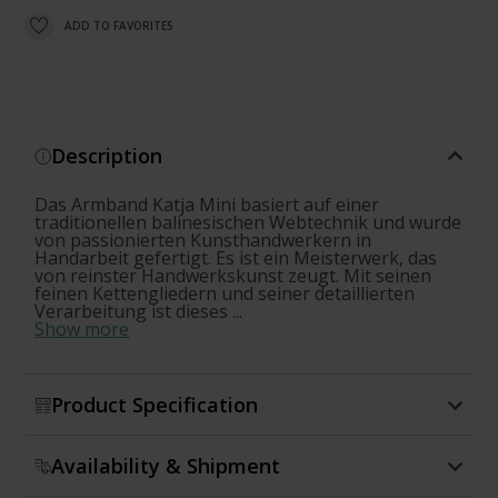
ADD TO FAVORITES
Description
Das Armband Katja Mini basiert auf einer
traditionellen balinesischen Webtechnik und wurde
von passionierten Kunsthandwerkern in
Handarbeit gefertigt. Es ist ein Meisterwerk, das
von reinster Handwerkskunst zeugt. Mit seinen
feinen Kettengliedern und seiner detaillierten
Verarbeitung ist dieses ...
Show more
Product Specification
Availability & Shipment