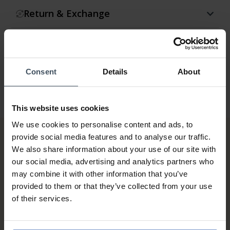
Return & Exchange
Warranty
Consent
Details
About
This website uses cookies
We use cookies to personalise content and ads, to
provide social media features and to analyse our traffic.
We also share information about your use of our site with
our social media, advertising and analytics partners who
may combine it with other information that you’ve
provided to them or that they’ve collected from your use
of their services.
Invoice and Payment by
instalments up to 5'000.-
info