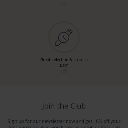
info
Great selection & store in
Bern
info
Join the Club
Sign up for our newsletter now and get 10% off your
first purchase. Plus, you'll receive regular offers and