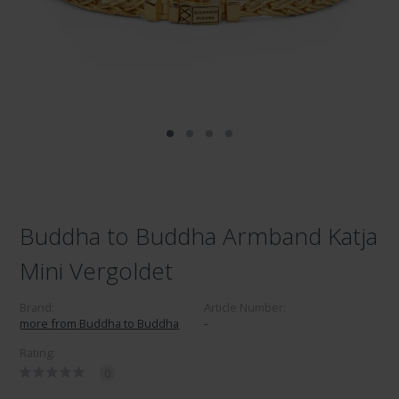
Buddha to Buddha Armband Katja
Mini Vergoldet
Brand:
Article Number:
more from Buddha to Buddha
-
Rating:
0