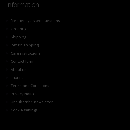
Information
Frequently asked questions
Ordering
Shipping
Return shipping
Care instructions
Contact form
About us
Imprint
Terms and Conditions
Privacy Notice
Unsubscribe newsletter
Cookie settings