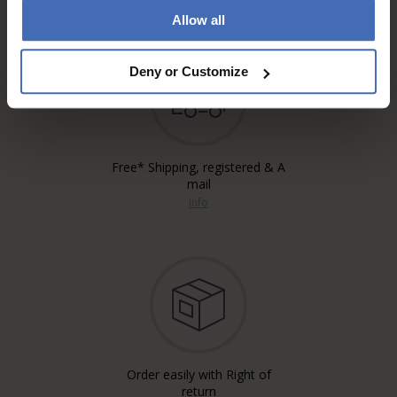
Allow all
Deny or Customize
Free* Shipping, registered & A
mail
info
Order easily with Right of
return