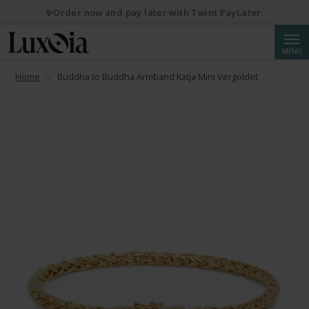
✨Order now and pay later with Twint PayLater.
Searc
MENU
Home
Buddha to Buddha Armband Katja Mini Vergoldet