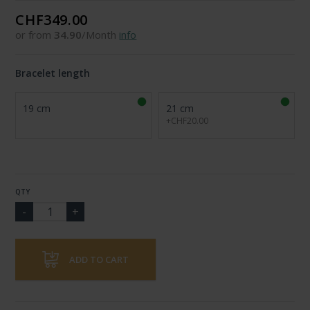
CHF349.00
or from
34.90
/Month
info
Bracelet length
19 cm
21 cm
+CHF20.00
QTY
ADD TO CART