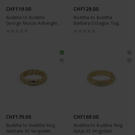
CHF119.00
CHF129.00
Buddha to Buddha
Buddha to Buddha
George Münze Anhänger
Barbara Octagon Tag
Silber - 001J096840100
Anhänger Silber -
001J096920100
CHF179.00
CHF169.00
Buddha to Buddha Ring
Buddha to Buddha Ring
Nathalie XS Vergoldet
Katja XS Vergoldet