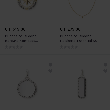
CHF619.00
CHF279.00
Buddha to Buddha
Buddha to Buddha
Barbara Kompass
Halskette Essential XS
Anhänger Zweifarbig -
Vergoldet
001J09680E800