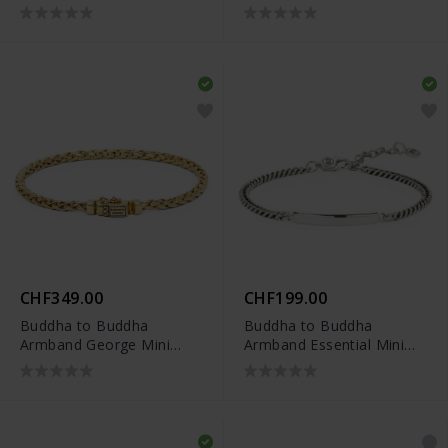
Vergoldet
Rhodium Silber
CHF349.00
CHF199.00
Buddha to Buddha
Buddha to Buddha
Armband George Mini
Armband Essential Mini
Vergoldet
Bar Silber