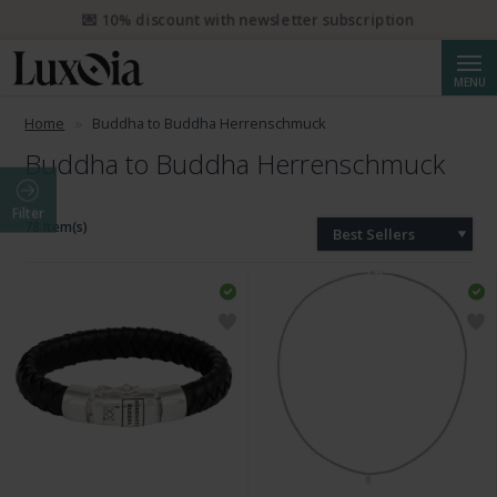
💌 10% discount with newsletter subscription
Searc
MENU
Home
Buddha to Buddha Herrenschmuck
Buddha to Buddha Herrenschmuck
Filter
78 Item(s)
Best Sellers