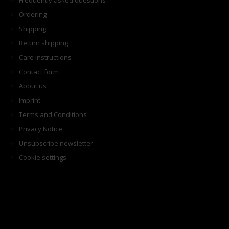
Frequently asked questions
Ordering
Shipping
Return shipping
Care instructions
Contact form
About us
Imprint
Terms and Conditions
Privacy Notice
Unsubscribe newsletter
Cookie settings