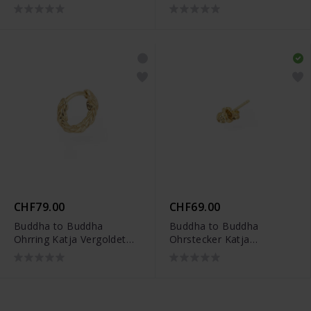
CHF79.00
CHF69.00
Buddha to Buddha
Buddha to Buddha
Ohrring Katja Vergoldet
Ohrstecker Katja
Single Piece -
Vergoldet Single Piece -
002J03421E900
002J03412E900