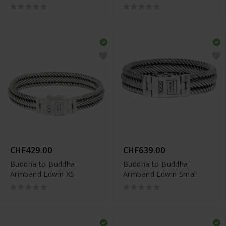
CHF429.00
CHF639.00
Buddha to Buddha
Buddha to Buddha
Armband Edwin XS
Armband Edwin Small