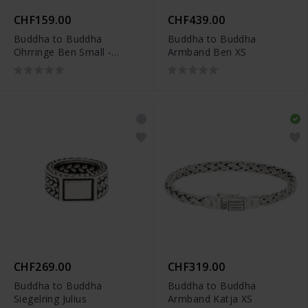
CHF159.00
CHF439.00
Buddha to Buddha
Buddha to Buddha
Ohrringe Ben Small -
Armband Ben XS
002J034370100
CHF269.00
CHF319.00
Buddha to Buddha
Buddha to Buddha
Siegelring Julius
Armband Katja XS