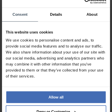
Consent
Details
About
CHF319.00
CHF519.00
This website uses cookies
Buddha to Buddha
Buddha to Buddha
We use cookies to personalise content and ads, to
Armband George XS
Armband Edwin Mini
Vergoldet
provide social media features and to analyse our traffic.
We also share information about your use of our site with
our social media, advertising and analytics partners who
may combine it with other information that you’ve
provided to them or that they’ve collected from your use
of their services.
Allow all
Deny or Customize