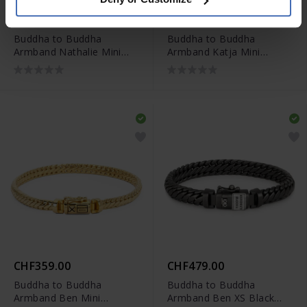
CHF479.00
CHF349.00
Buddha to Buddha
Buddha to Buddha
Armband Nathalie Mini
Armband Katja Mini
Vergoldet
Vergoldet
CHF359.00
CHF479.00
Buddha to Buddha
Buddha to Buddha
Armband Ben Mini
Armband Ben XS Black