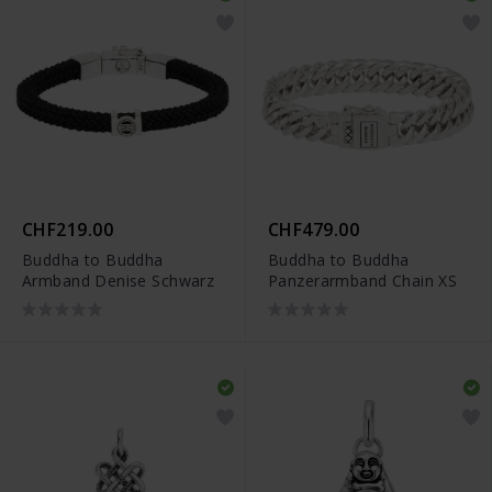
CHF219.00
CHF479.00
Buddha to Buddha
Buddha to Buddha
Armband Denise Schwarz
Panzerarmband Chain XS