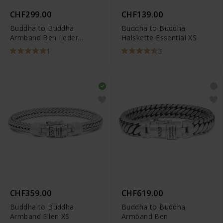
CHF299.00
CHF139.00
Buddha to Buddha
Buddha to Buddha
Armband Ben Leder
Halskette Essential XS
Schwarz
1
3
CHF359.00
CHF619.00
Buddha to Buddha
Buddha to Buddha
Armband Ellen XS
Armband Ben