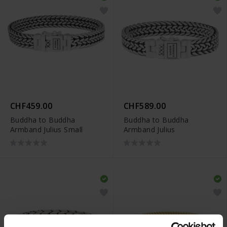
CHF459.00
CHF589.00
Buddha to Buddha
Buddha to Buddha
Armband Julius Small
Armband Julius