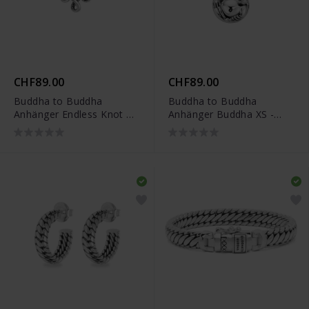
CHF89.00
CHF89.00
Buddha to Buddha
Buddha to Buddha
Anhänger Endless Knot XS
Anhänger Buddha XS -
- 001K096650000
001K096620000