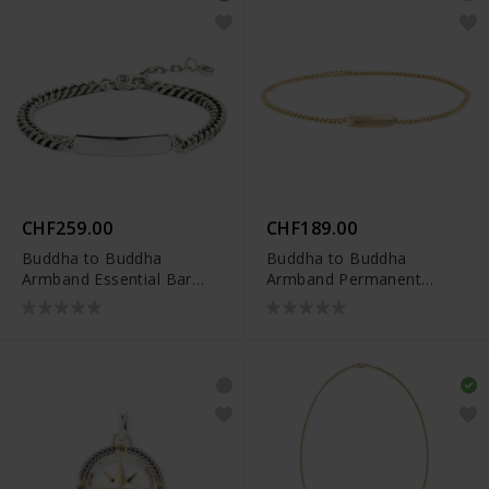
CHF259.00
CHF189.00
Buddha to Buddha
Buddha to Buddha
Armband Essential Bar
Armband Permanent
Silber
Vergoldet