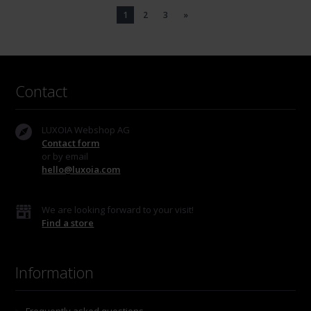
1
2
3
»
Contact
LUXOIA Webshop AG
Contact form
or by email
hello@luxoia.com
We are looking forward to your visit!
Find a store
Information