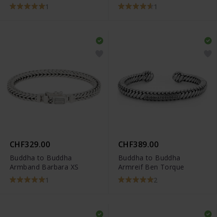
1
1
CHF329.00
CHF389.00
Buddha to Buddha
Buddha to Buddha
Armband Barbara XS
Armreif Ben Torque
1
2