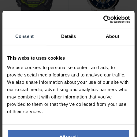
CHF 179.00
CHF 245.50
Consent
Details
About
statt CHF 279.00
Casio G-Shock - GBD-800-
Fossil Townsman
8ER
Automatic - ME3154
This website uses cookies
We use cookies to personalise content and ads, to
provide social media features and to analyse our traffic.
We also share information about your use of our site with
our social media, advertising and analytics partners who
may combine it with other information that you’ve
provided to them or that they’ve collected from your use
of their services.