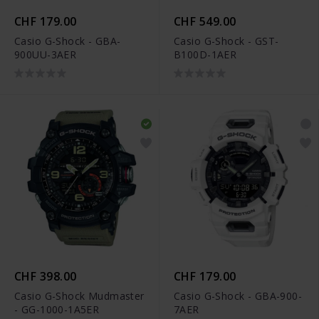
CHF 179.00
CHF 549.00
Casio G-Shock - GBA-
Casio G-Shock - GST-
900UU-3AER
B100D-1AER
CHF 398.00
CHF 179.00
Casio G-Shock Mudmaster
Casio G-Shock - GBA-900-
- GG-1000-1A5ER
7AER