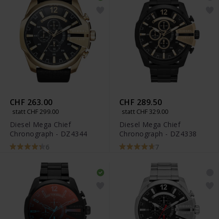
CHF 263.00
CHF 289.50
statt CHF 299.00
statt CHF 329.00
Diesel Mega Chief
Diesel Mega Chief
Chronograph - DZ4344
Chronograph - DZ4338
6
7