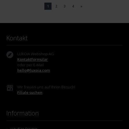
1
2
3
4
»
Kontakt
LUXOIA Webshop AG
Kontaktformular
oder per E-Mail
hello@luxoia.com
Wir freuen uns auf Ihren Besuch!
Filiale suchen
Information