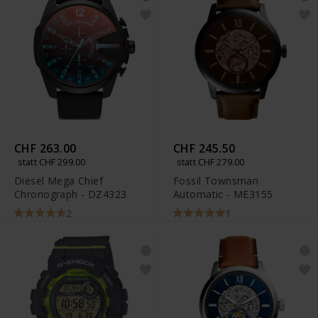
CHF 263.00
CHF 245.50
statt CHF 299.00
statt CHF 279.00
Diesel Mega Chief
Fossil Townsman
Chronograph - DZ4323
Automatic - ME3155
2
1