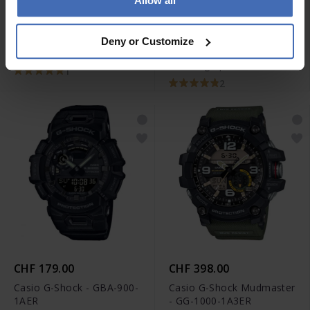
Allow all
CHF 398.00
CHF 289.50
statt CHF 329.00
Casio G-Shock Rangeman
Deny or Customize
Diesel Mega Chief
- GW-9400-1ER
Chronograph - DZ4581
1
2
CHF 179.00
CHF 398.00
Casio G-Shock - GBA-900-
Casio G-Shock Mudmaster
1AER
- GG-1000-1A3ER