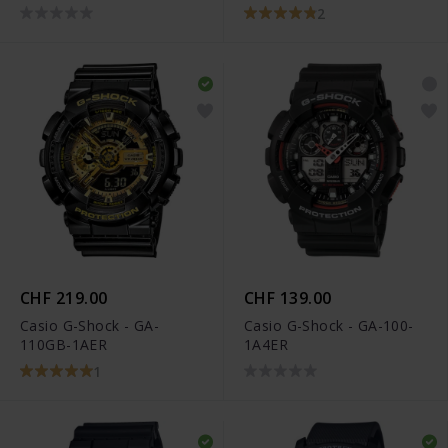
2
CHF 219.00
CHF 139.00
Casio G-Shock - GA-
Casio G-Shock - GA-100-
110GB-1AER
1A4ER
1