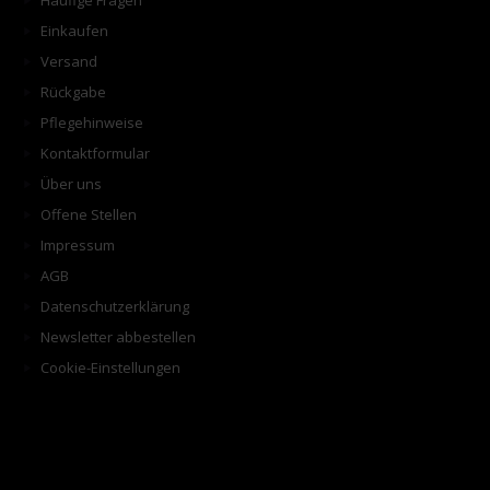
Häufige Fragen
Einkaufen
Versand
Rückgabe
Pflegehinweise
Kontaktformular
Über uns
Offene Stellen
Impressum
AGB
Datenschutzerklärung
Newsletter abbestellen
Cookie-Einstellungen