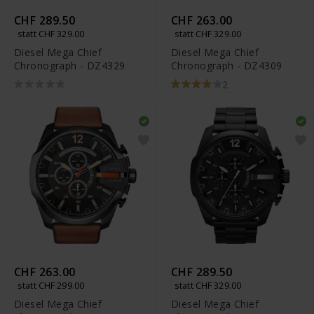
CHF 289.50
CHF 263.00
statt CHF 329.00
statt CHF 329.00
Diesel Mega Chief
Diesel Mega Chief
Chronograph - DZ4329
Chronograph - DZ4309
2
CHF 263.00
CHF 289.50
statt CHF 299.00
statt CHF 329.00
Diesel Mega Chief
Diesel Mega Chief