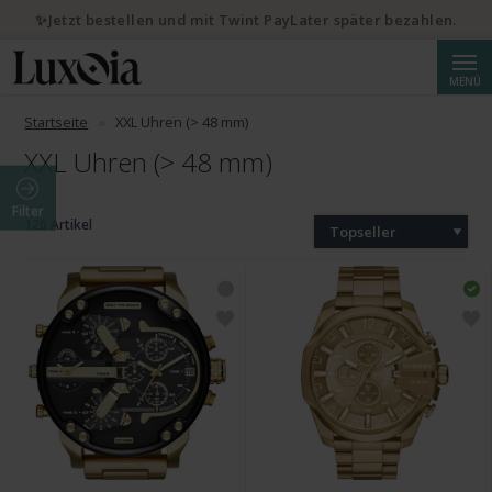
✨Jetzt bestellen und mit Twint PayLater später bezahlen.
Suche
MENÜ
Startseite
XXL Uhren (> 48 mm)
XXL Uhren (> 48 mm)
Filter
126 Artikel
Topseller