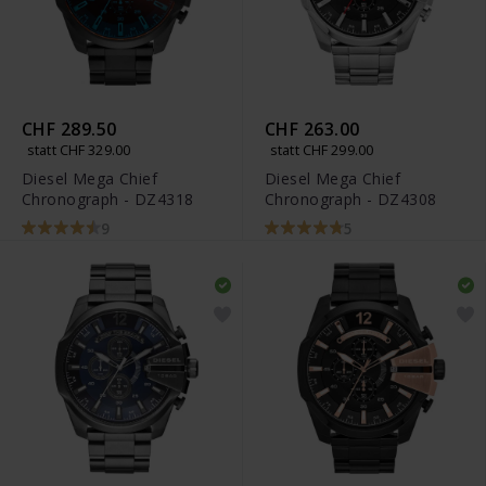
CHF 289.50
CHF 263.00
statt CHF 329.00
statt CHF 299.00
Diesel Mega Chief
Diesel Mega Chief
Chronograph - DZ4318
Chronograph - DZ4308
9
5