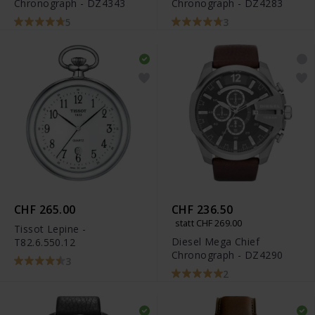
Chronograph - DZ4343
Chronograph - DZ4283
5
3
CHF 265.00
CHF 236.50
statt CHF 269.00
Tissot Lepine -
Diesel Mega Chief
T82.6.550.12
Chronograph - DZ4290
3
2