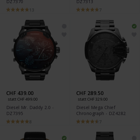
DZ7370
DZ7313
13
7
CHF 439.00
CHF 289.50
statt CHF 499.00
statt CHF 329.00
Diesel Mr. Daddy 2.0 -
Diesel Mega Chief
DZ7395
Chronograph - DZ4282
8
7