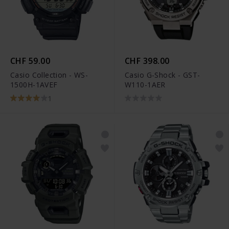
CHF 59.00
CHF 398.00
Casio Collection - WS-
Casio G-Shock - GST-
1500H-1AVEF
W110-1AER
1