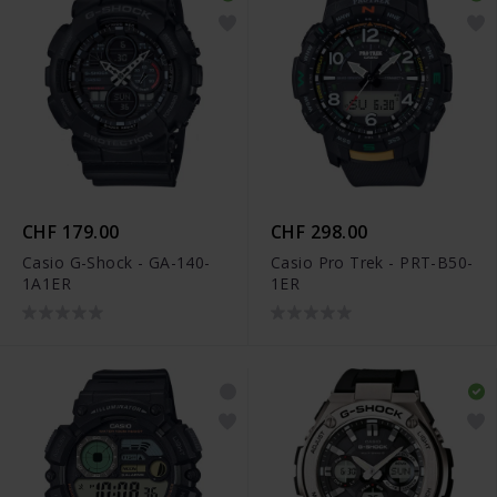
CHF 179.00
CHF 298.00
Casio G-Shock - GA-140-
Casio Pro Trek - PRT-B50-
1A1ER
1ER