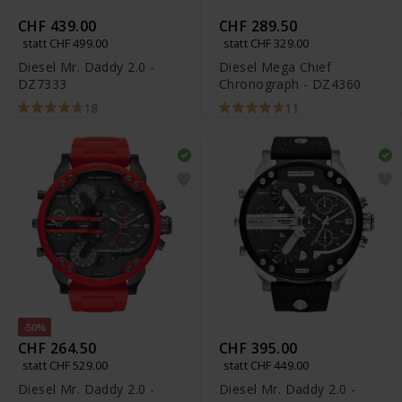
CHF 439.00
CHF 289.50
statt CHF 499.00
statt CHF 329.00
Diesel Mr. Daddy 2.0 -
Diesel Mega Chief
DZ7333
Chronograph - DZ4360
18
11
-50%
CHF 264.50
CHF 395.00
statt CHF 529.00
statt CHF 449.00
Diesel Mr. Daddy 2.0 -
Diesel Mr. Daddy 2.0 -