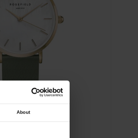
About
(33 mm) - WFGG-W85