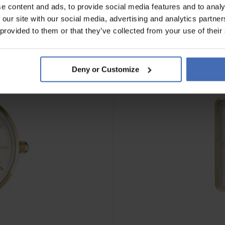
e content and ads, to provide social media features and to analy
 our site with our social media, advertising and analytics partn
 provided to them or that they’ve collected from your use of their
Deny or Customize