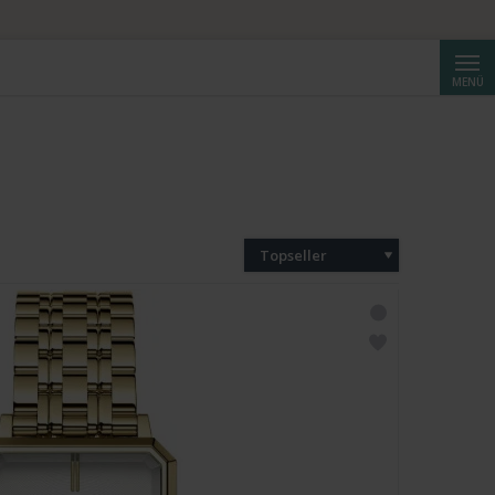
Suche
MENÜ
Topseller