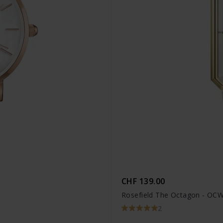
CHF 139.00
Rosefield The Octagon - OC
2