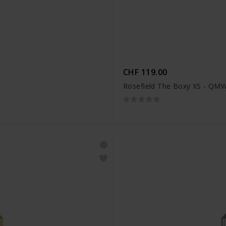
CHF 119.00
Rosefield The Boxy XS - Q