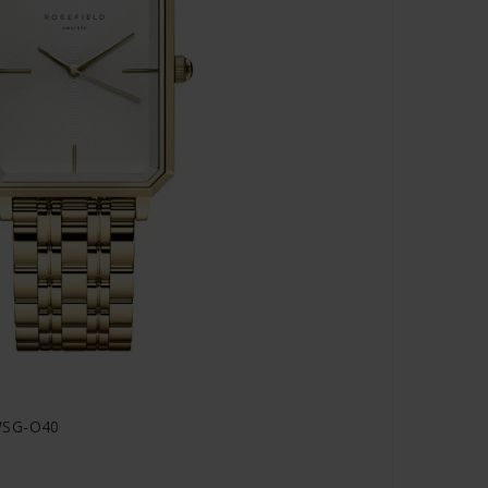
WSG-O40