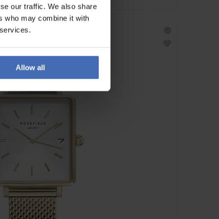
se our traffic. We also share
ers who may combine it with
 services.
Allow all