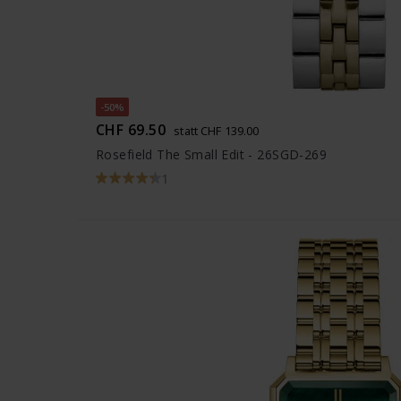
-50%
CHF 69.50
statt CHF 139.00
Rosefield The Small Edit - 26SGD-269
1