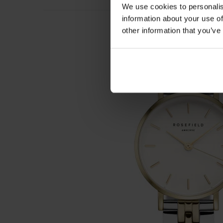
We use cookies to personalis
information about your use of
other information that you’ve