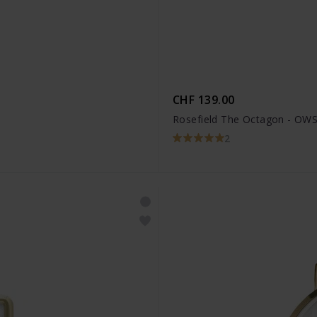
CHF 139.00
Rosefield The Octagon - OW
2