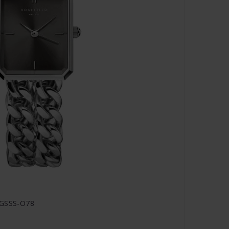
SGSSS-O78