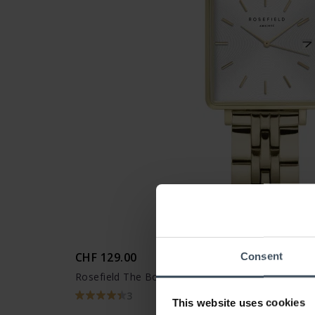
CHF 129.00
Consent
Rosefield The Boxy XS - QMWSG-Q021
3
This website uses cookies