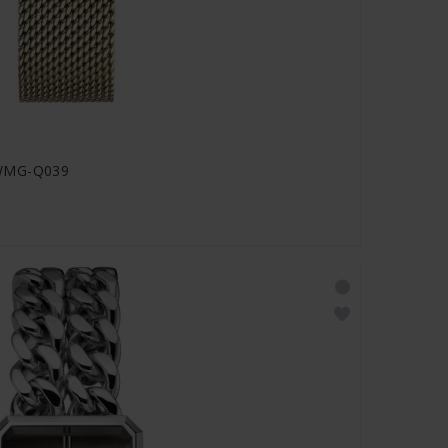
MWMG-Q039