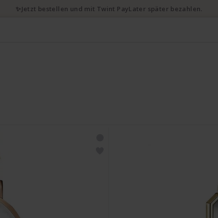
✨Jetzt bestellen und mit Twint PayLater später bezahlen.