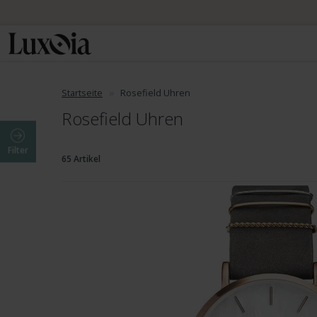
Startseite
Rosefield Uhren
Rosefield Uhren
Filter
65 Artikel