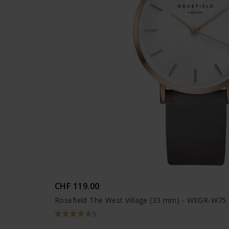
CHF 119.00
Rosefield The West Village (33 mm) - WEGR-W75
9