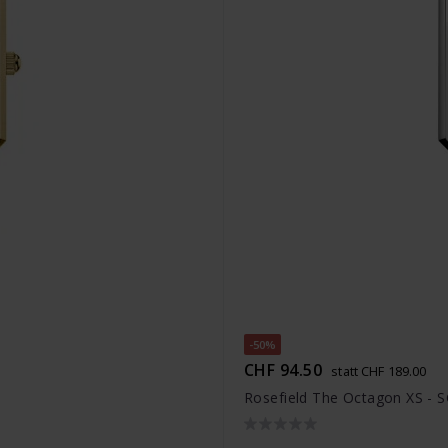
-50%
CHF 94.50
statt CHF 189.00
Rosefield The Octagon XS - 