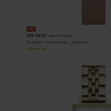
-50%
CHF 64.50
statt CHF 129.00
Rosefield The Small Edit - 26WR-265
1