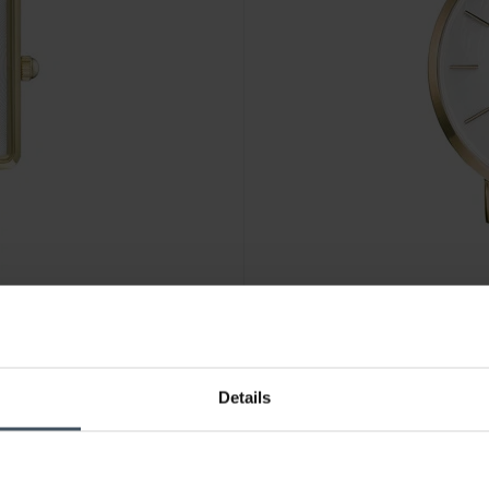
CHF 119.00
Details
Rosefield The West Village 