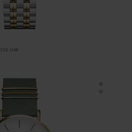
SSSG-O48