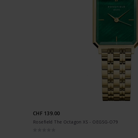
CHF 139.00
Rosefield The Octagon XS - OEGSG-O79