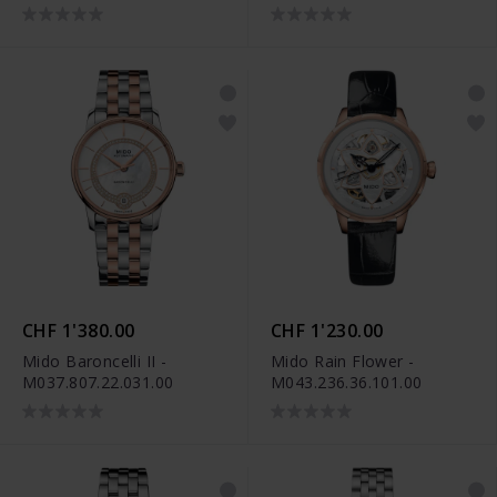
M037.207.11.031.01
M037.207.36.031.01
CHF 1'380.00
CHF 1'230.00
Mido Baroncelli II -
Mido Rain Flower -
M037.807.22.031.00
M043.236.36.101.00