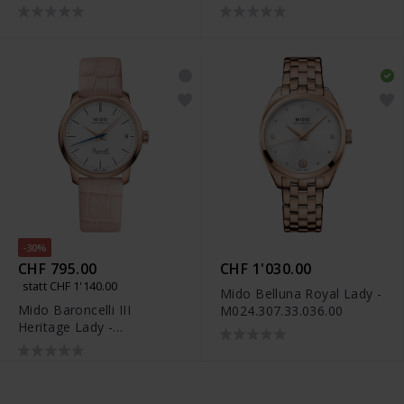
-30%
CHF 795.00
CHF 1'030.00
statt CHF 1'140.00
Mido Belluna Royal Lady -
Mido Baroncelli III
M024.307.33.036.00
Heritage Lady -
M027.207.36.010.00