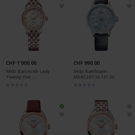
CHF 1'000.00
CHF 990.00
Mido Baroncelli Lady
Mido Rainflower -
Twenty Five -
M043.207.16.131.00
M039.007.22.106.00