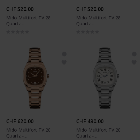
CHF 520.00
CHF 520.00
Mido Multifort TV 28
Mido Multifort TV 28
Quartz -
Quartz -
M049.110.11.116.00
M049.110.11.096.00
CHF 620.00
CHF 490.00
Mido Multifort TV 28
Mido Multifort TV 28
Quartz -
Quartz -