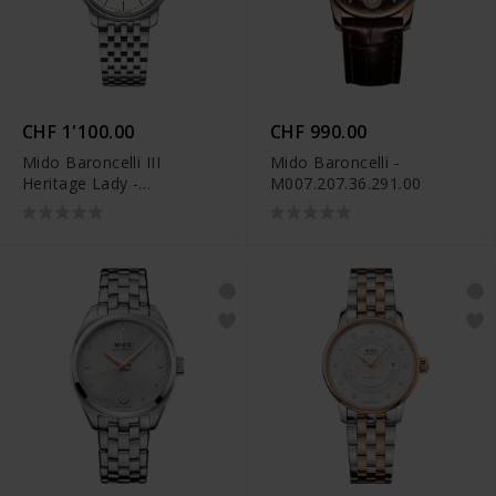
CHF 1'100.00
CHF 990.00
Mido Baroncelli III
Mido Baroncelli -
Heritage Lady -
M007.207.36.291.00
M027.207.11.010.00