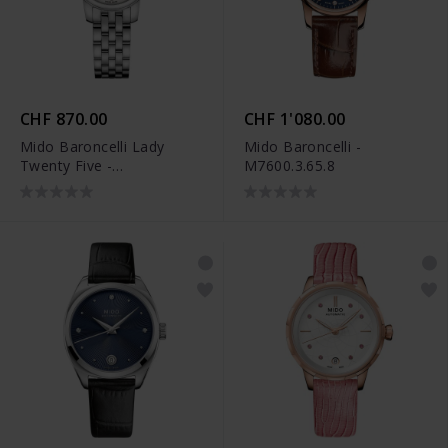
CHF 870.00
CHF 1'080.00
Mido Baroncelli Lady
Mido Baroncelli -
Twenty Five -
M7600.3.65.8
M039.007.11.106.00