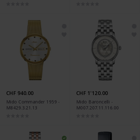
M039.007.11.046.00
CHF 940.00
CHF 1'120.00
Mido Commander 1959 -
Mido Baroncelli -
M8429.3.21.13
M007.207.11.116.00