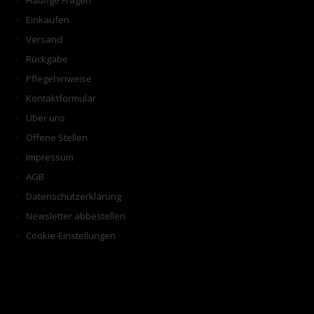
Häufige Fragen
Einkaufen
Versand
Rückgabe
Pflegehinweise
Kontaktformular
Über uns
Offene Stellen
Impressum
AGB
Datenschutzerklärung
Newsletter abbestellen
Cookie-Einstellungen