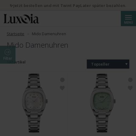
✨Jetzt bestellen und mit Twint PayLater später bezahlen.
Suche
MENÜ
Startseite
Mido Damenuhren
Mido Damenuhren
Filter
102 Artikel
Topseller