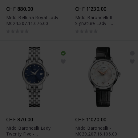
CHF 880.00
CHF 1'230.00
Mido Belluna Royal Lady -
Mido Baroncelli II
M024.307.11.076.00
Signature Lady -
M037.207.22.036.01
CHF 870.00
CHF 1'020.00
Mido Baroncelli Lady
Mido Baroncelli -
Twenty Five -
M039.207.16.106.00