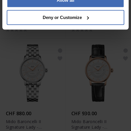
Allow all
CHF 1'060.00
CHF 1'210.00
Mido Rainflower -
Mido Rainflower -
Deny or Customize
M043.207.11.011.00
M043.207.33.106.00
CHF 880.00
CHF 930.00
Mido Baroncelli II
Mido Baroncelli II
Signature Lady -
Signature Lady -