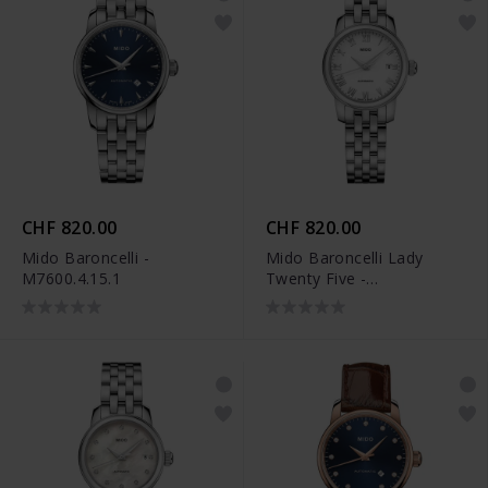
CHF 820.00
CHF 820.00
Mido Baroncelli -
Mido Baroncelli Lady
M7600.4.15.1
Twenty Five -
M039.007.11.013.00