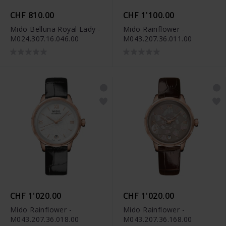
CHF 810.00
CHF 1'100.00
Mido Belluna Royal Lady -
Mido Rainflower -
M024.307.16.046.00
M043.207.36.011.00
CHF 1'020.00
CHF 1'020.00
Mido Rainflower -
Mido Rainflower -
M043.207.36.018.00
M043.207.36.168.00