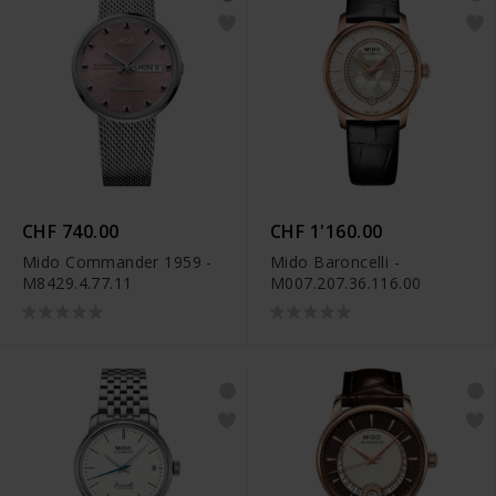
CHF 740.00
CHF 1'160.00
Mido Commander 1959 -
Mido Baroncelli -
M8429.4.77.11
M007.207.36.116.00