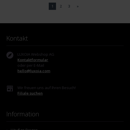
1
2
3
»
Kontakt
LUXOIA Webshop AG
Kontaktformular
oder per E-Mail
hello@luxoia.com
Wir freuen uns auf Ihren Besuch!
Filiale suchen
Information