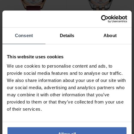
CHF 1'090.00
CHF 1'070.00
Consent
Details
About
Mido Belluna Royal Lady -
Mido Belluna Royal Lady -
M024.307.37.116.00
M024.307.22.116.00
This website uses cookies
We use cookies to personalise content and ads, to
provide social media features and to analyse our traffic.
We also share information about your use of our site with
our social media, advertising and analytics partners who
may combine it with other information that you’ve
provided to them or that they’ve collected from your use
of their services.