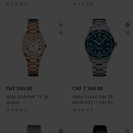
M049.110.33.296.00
M049.110.11.263.00
CHF 590.00
CHF 1'160.00
Mido Multifort TV 28
Mido Ocean Star 39 -
Quartz -
M026.907.11.041.01
M049.110.33.263.00