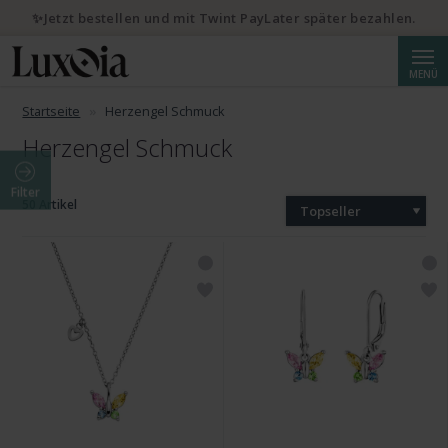
✨Jetzt bestellen und mit Twint PayLater später bezahlen.
Suche
MENÜ
Startseite
Herzengel Schmuck
Herzengel Schmuck
Filter
50 Artikel
Topseller