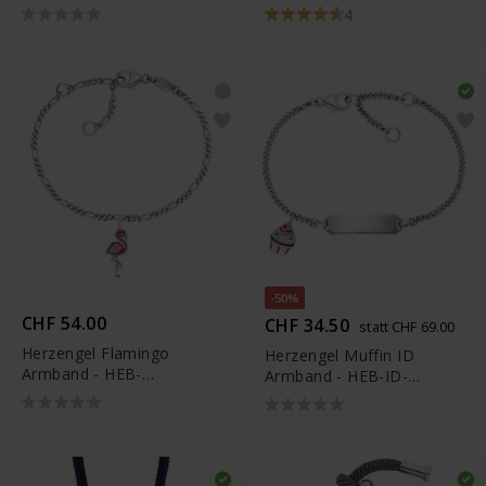
UNICORN01-H
4
-50%
CHF 54.00
CHF 34.50
statt CHF 69.00
Herzengel Flamingo
Herzengel Muffin ID
Armband - HEB-
Armband - HEB-ID-
FLAMINGO01
MUFFIN