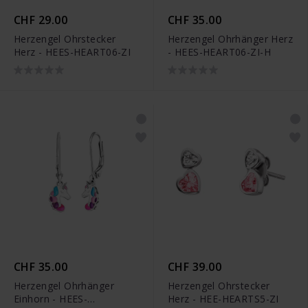
CHF 29.00
CHF 35.00
Herzengel Ohrstecker
Herzengel Ohrhänger Herz
Herz - HEES-HEART06-ZI
- HEES-HEART06-ZI-H
CHF 35.00
CHF 39.00
Herzengel Ohrhänger
Herzengel Ohrstecker
Einhorn - HEES-
Herz - HEE-HEARTS5-ZI