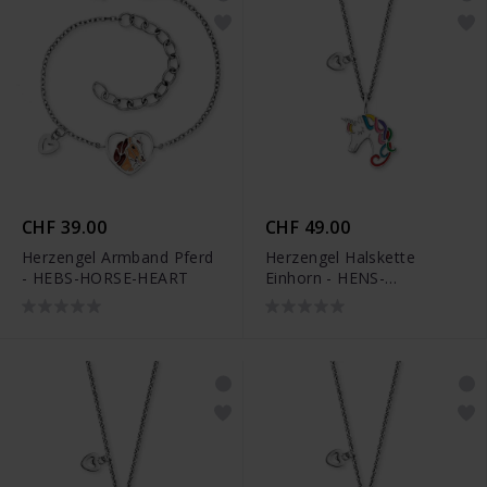
CHF 39.00
CHF 49.00
Herzengel Armband Pferd
Herzengel Halskette
- HEBS-HORSE-HEART
Einhorn - HENS-
UNICORN01