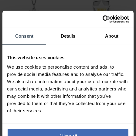
-50%
CHF 75.00
Consent
Details
About
CHF 22.50
statt CHF 45.00
Herzengel Halskette Hund
Herzengel Halskette
- HEN-DOG-HEART
Sheriff - HEN-SHERIFF
This website uses cookies
We use cookies to personalise content and ads, to
provide social media features and to analyse our traffic.
We also share information about your use of our site with
our social media, advertising and analytics partners who
may combine it with other information that you’ve
provided to them or that they’ve collected from your use
of their services.