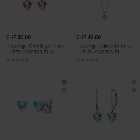
CHF 35.00
CHF 49.00
Herzengel Ohrhänger Herz
Herzengel Halskette Herz
- HEES-HEART03-ZI-H
- HENS-HEART06-ZI