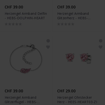
CHF 39.00
CHF 39.00
Herzengel Armband Delfin
Herzengel Armband
- HEBS-DOLPHIN-HEART
Glitzerherz - HEBS-
GLITTERHEART
CHF 39.00
CHF 29.00
Herzengel Armband
Herzengel Ohrstecker
Glitzerflügel - HEBS-
Herz - HEES-HEART03-ZI