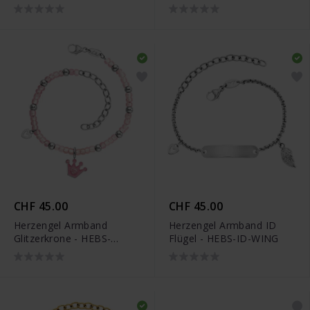
BUTTERFLY1-ZIM
GLITTERCROWN
CHF 45.00
CHF 45.00
Herzengel Armband
Herzengel Armband ID
Glitzerkrone - HEBS-
Flügel - HEBS-ID-WING
GLITTERCROWN