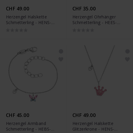
CHF 49.00
CHF 35.00
Herzengel Halskette
Herzengel Ohrhänger
Schmetterling - HENS-
Schmetterling - HEES-
BUTTERFLY2-ZI
BUTTERFLY2-ZI-H
CHF 45.00
CHF 49.00
Herzengel Armband
Herzengel Halskette
Schmetterling - HEBS-
Glitzerkrone - HENS-