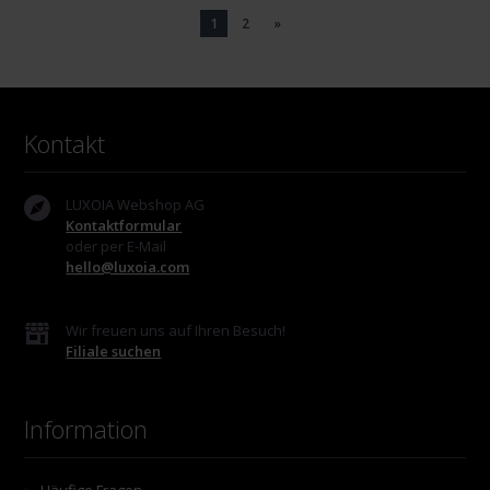
1
2
»
Kontakt
LUXOIA Webshop AG
Kontaktformular
oder per E-Mail
hello@luxoia.com
Wir freuen uns auf Ihren Besuch!
Filiale suchen
Information