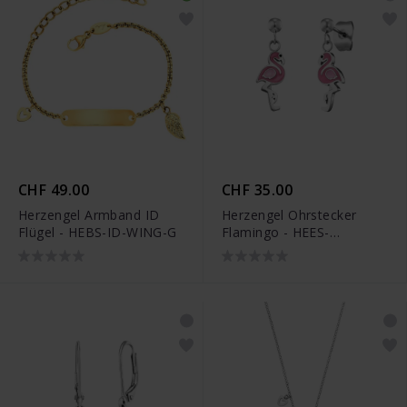
CHF 49.00
CHF 35.00
Herzengel Armband ID
Herzengel Ohrstecker
Flügel - HEBS-ID-WING-G
Flamingo - HEES-
FLAMINGO-ST