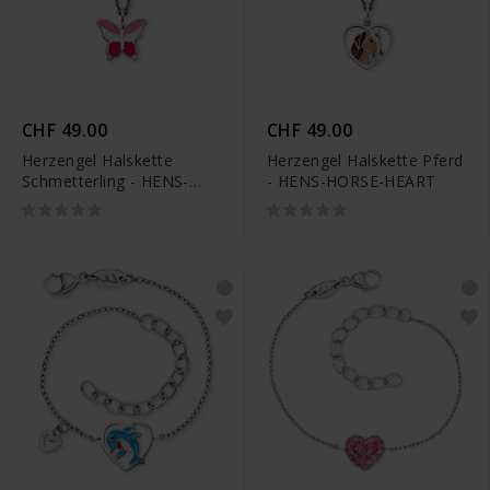
CHF 49.00
CHF 49.00
Herzengel Halskette
Herzengel Halskette Pferd
Schmetterling - HENS-
- HENS-HORSE-HEART
PINKBUTTERFLY