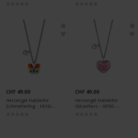
GLITTERWING
CHF 49.00
CHF 49.00
Herzengel Halskette
Herzengel Halskette
Schmetterling - HENS-
Glitzerherz - HENS-
HAPPY-BUTTERFLY
GLITTERHEART