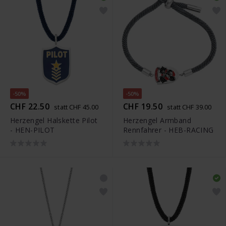
-50%
-50%
CHF 22.50
CHF 19.50
statt CHF 45.00
statt CHF 39.00
Herzengel Halskette Pilot
Herzengel Armband
- HEN-PILOT
Rennfahrer - HEB-RACING