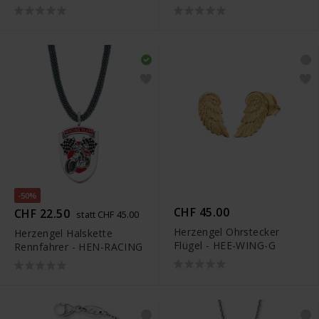
ASTRONAUT
-50%
CHF 45.00
CHF 22.50
statt CHF 45.00
Herzengel Ohrstecker
Herzengel Halskette
Flügel - HEE-WING-G
Rennfahrer - HEN-RACING