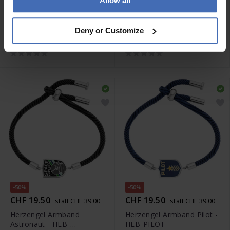
Allow all
-50%
-50%
CHF 19.50
CHF 22.50
statt CHF 39.00
statt CHF 45.00
Herzengel Armband
Herzengel Halskette
Deny or Customize
Sheriff - HEB-SHERIFF
Astronaut - HEN-
ASTRONAUT
-50%
-50%
CHF 19.50
CHF 19.50
statt CHF 39.00
statt CHF 39.00
Herzengel Armband
Herzengel Armband Pilot -
Astronaut - HEB-
HEB-PILOT