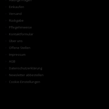
Häufige Fragen
Einkaufen
Versand
Rückgabe
Pflegehinweise
Kontaktformular
Über uns
Offene Stellen
Impressum
AGB
Datenschutzerklärung
Newsletter abbestellen
Cookie-Einstellungen