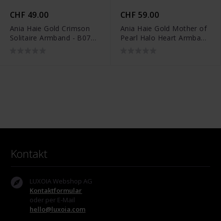
CHF 49.00
CHF 59.00
Ania Haie Gold Crimson
Ania Haie Gold Mother of
Solitaire Armband - B071-
Pearl Halo Heart Armband
01G
- B071-05G
Kontakt
LUXOIA Webshop AG
Kontaktformular
oder per E-Mail
hello@luxoia.com