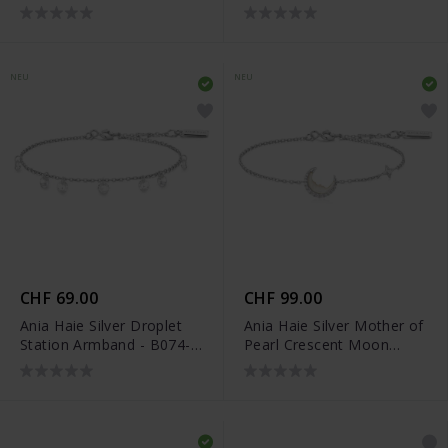
04H
05G
NEU
NEU
CHF 69.00
CHF 99.00
Ania Haie Silver Droplet
Ania Haie Silver Mother of
Station Armband - B074-
Pearl Crescent Moon
05H
Armband - B075-05H