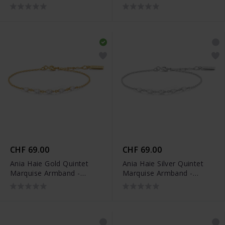
Armband - B074-06G
Armband - B074-06H
CHF 69.00
CHF 69.00
Ania Haie Gold Quintet
Ania Haie Silver Quintet
Marquise Armband -
Marquise Armband -
B075-03G
B075-03H