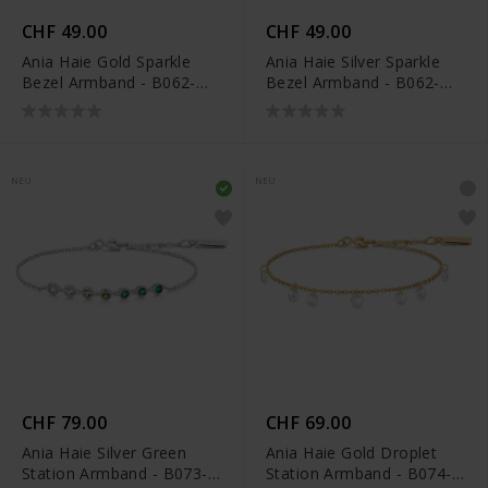
CHF 49.00
CHF 49.00
Ania Haie Gold Sparkle
Ania Haie Silver Sparkle
Bezel Armband - B062-
Bezel Armband - B062-
01G
01H
NEU
NEU
CHF 79.00
CHF 69.00
Ania Haie Silver Green
Ania Haie Gold Droplet
Station Armband - B073-
Station Armband - B074-