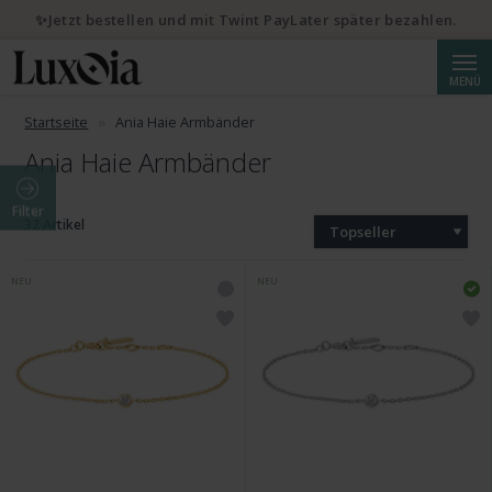
✨Jetzt bestellen und mit Twint PayLater später bezahlen.
Suche
MENÜ
Startseite
Ania Haie Armbänder
Ania Haie Armbänder
Filter
32 Artikel
Topseller
NEU
NEU