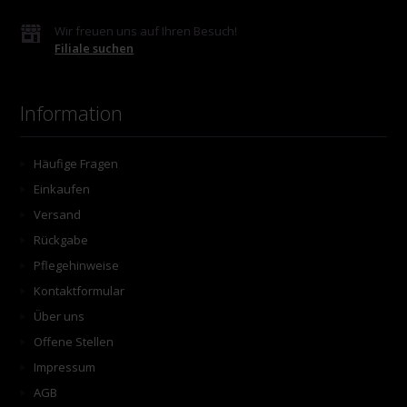
Wir freuen uns auf Ihren Besuch!
Filiale suchen
Information
Häufige Fragen
Einkaufen
Versand
Rückgabe
Pflegehinweise
Kontaktformular
Über uns
Offene Stellen
Impressum
AGB