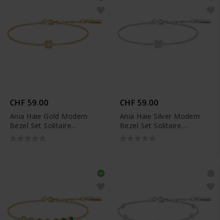
CHF 59.00
CHF 59.00
Ania Haie Gold Modern
Ania Haie Silver Modern
Bezel Set Solitaire
Bezel Set Solitaire
Armband - B072-01G
Armband - B072-01H