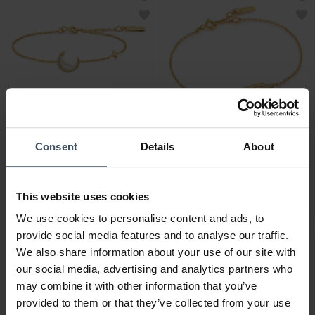
CHF 99.00
CHF 69.00
Consent
Details
About
Ania Haie Gold Mother of
Ania Haie Gold Glam
Pearl Crescent Moon
Interlock Armband - B037-
Armband - B075-05G
01G
This website uses cookies
1
We use cookies to personalise content and ads, to
provide social media features and to analyse our traffic.
We also share information about your use of our site with
our social media, advertising and analytics partners who
may combine it with other information that you’ve
provided to them or that they’ve collected from your use