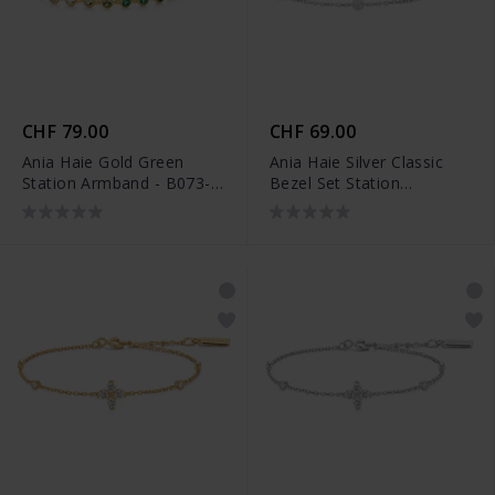
CHF 79.00
CHF 69.00
Ania Haie Gold Green
Ania Haie Silver Classic
Station Armband - B073-
Bezel Set Station
04G
Armband - B074-02H