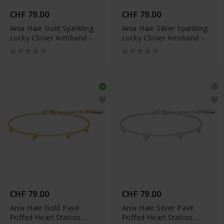
CHF 79.00
CHF 79.00
Ania Haie Gold Sparkling
Ania Haie Silver Sparkling
Lucky Clover Armband -
Lucky Clover Armband -
B074-04G
B074-04H
CHF 79.00
CHF 79.00
Ania Haie Gold Pavé
Ania Haie Silver Pavé
Puffed Heart Station
Puffed Heart Station