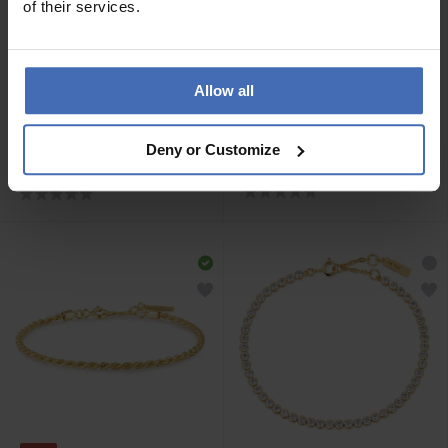
of their services.
Allow all
-50%
CHF 69.00
CHF 44.50
statt CHF 89.00
Ania Haie Gold Miss
Ania Haie Silver Pearl
Deny or Customize
Twinkle Armband - B056-
Chunky Link Chain
01G
Armband - B043-02H