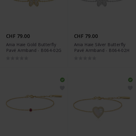
CHF 79.00
CHF 79.00
Ania Haie Gold Butterfly
Ania Haie Silver Butterfly
Pavé Armband - B064-02G
Pavé Armband - B064-02H