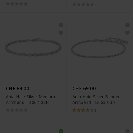
02H
CHF 89.00
CHF 69.00
Ania Haie Silver Medium
Ania Haie Silver Beaded
Armband - B062-03H
Armband - B063-03H
1