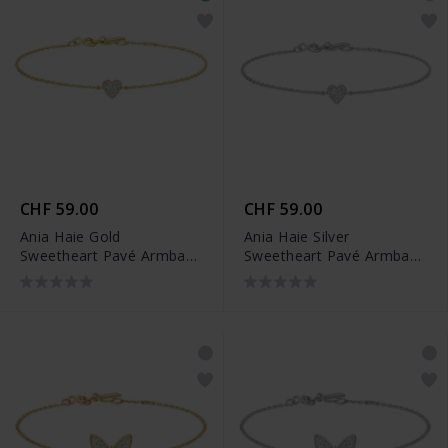
CHF 59.00
CHF 59.00
Ania Haie Gold
Ania Haie Silver
Sweetheart Pavé Armband
Sweetheart Pavé Armband
- B064-01G
- B064-01H