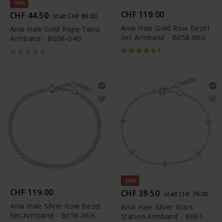
-50%
CHF 119.00
CHF 44.50
statt CHF 89.00
Ania Haie Gold Row Bezel
Ania Haie Gold Rope Twist
Set Armband - B058-06G
Armband - B058-04G
1
-50%
CHF 119.00
CHF 39.50
statt CHF 79.00
Ania Haie Silver Row Bezel
Ania Haie Silver Stars
Set Armband - B058-06H
Station Armband - B061-