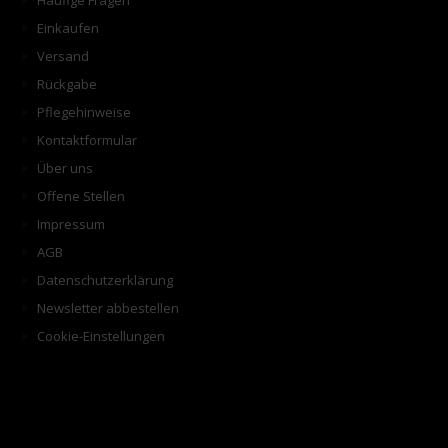
Häufige Fragen
Einkaufen
Versand
Rückgabe
Pflegehinweise
Kontaktformular
Über uns
Offene Stellen
Impressum
AGB
Datenschutzerklärung
Newsletter abbestellen
Cookie-Einstellungen