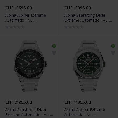
CHF 1'695.00
CHF 1'995.00
Alpina Alpiner Extreme
Alpina Seastrong Diver
Automatic - AL-
Extreme Automatic - AL-
525BG3AE6
525BO3VE6
CHF 2'295.00
CHF 1'995.00
Alpina Seastrong Diver
Alpina Alpiner Extreme
Extreme Automatic - AL-
Automatic - AL-