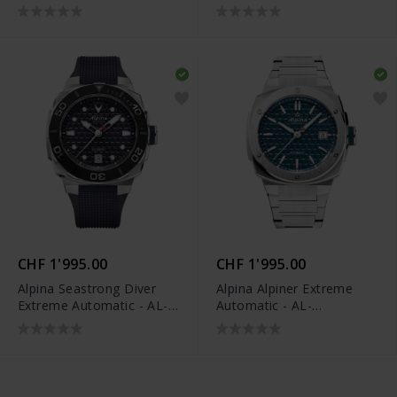
525G3VE6B
525GR3AE6B
CHF 1'995.00
CHF 1'995.00
Alpina Seastrong Diver
Alpina Alpiner Extreme
Extreme Automatic - AL-
Automatic - AL-
525N3VE6
525TB3AE6B