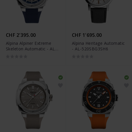
CHF 2'395.00
CHF 1'695.00
Alpina Alpiner Extreme
Alpina Heritage Automatic
Skeleton Automatic - AL-
- AL-520SBG3SH6
520NSKT3AE6