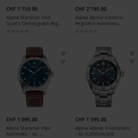
CHF 1'150.00
CHF 2'195.00
Alpina Startimer Pilot
Alpina Alpiner Extreme
Quartz Chronograph Big
Regulator Automatic
Date - AL-372BW4S26B
Limited Edition - AL-
650DGN4AE6
CHF 1'095.00
CHF 1'395.00
Alpina Startimer Pilot
Alpina Alpiner 4 Automatic
Automatic - AL-
- AL-525NS4AQ6B