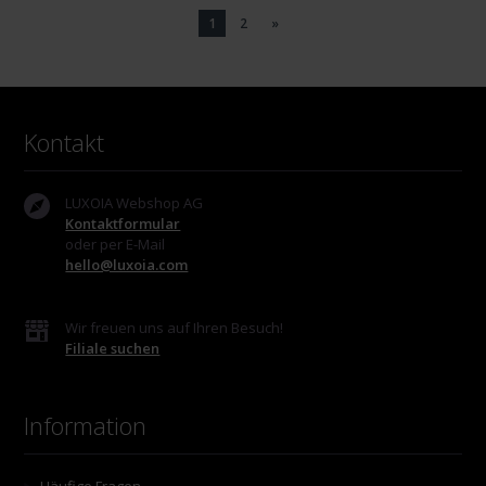
1
2
»
Kontakt
LUXOIA Webshop AG
Kontaktformular
oder per E-Mail
hello@luxoia.com
Wir freuen uns auf Ihren Besuch!
Filiale suchen
Information