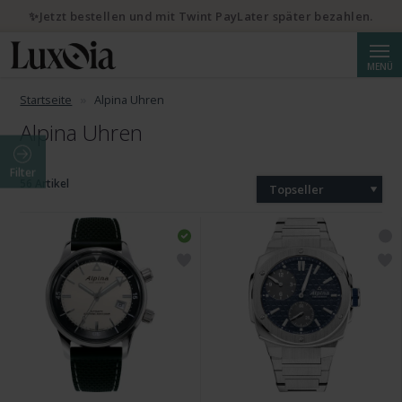
✨Jetzt bestellen und mit Twint PayLater später bezahlen.
Suche
MENÜ
Startseite
Alpina Uhren
Alpina Uhren
Filter
56 Artikel
Topseller