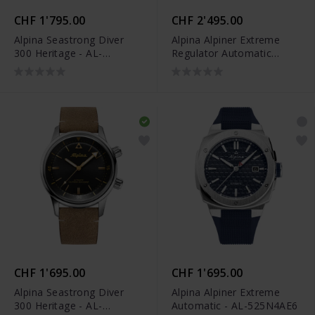
CHF 1'795.00
CHF 2'495.00
Alpina Seastrong Diver
Alpina Alpiner Extreme
300 Heritage - AL-
Regulator Automatic
525S4H6
Limited Edition - AL-
650NDG4AE6B
CHF 1'695.00
CHF 1'695.00
Alpina Seastrong Diver
Alpina Alpiner Extreme
300 Heritage - AL-
Automatic - AL-525N4AE6