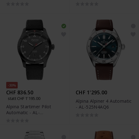
525NW4S26
-30%
CHF 836.50
CHF 1'295.00
statt CHF 1'195.00
Alpina Alpiner 4 Automatic
Alpina Startimer Pilot
- AL-525N4AQ6
Automatic - AL-
525G4TS26