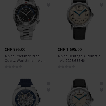
CHF 995.00
CHF 1'695.00
Alpina Startimer Pilot
Alpina Heritage Automatic
Quartz Worldtimer - AL-
- AL-520BG3SH6
255B4S26B