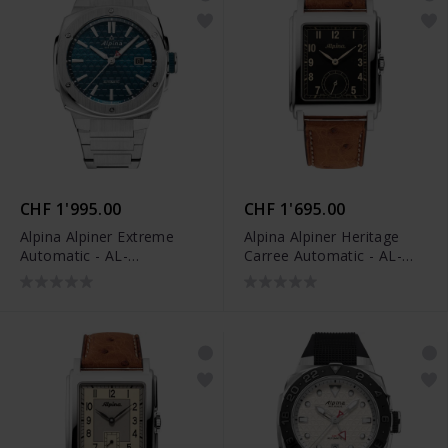
CHF 1'995.00
CHF 1'695.00
Alpina Alpiner Extreme
Alpina Alpiner Heritage
Automatic - AL-
Carree Automatic - AL-
525TB4AE6B
530BA3C6