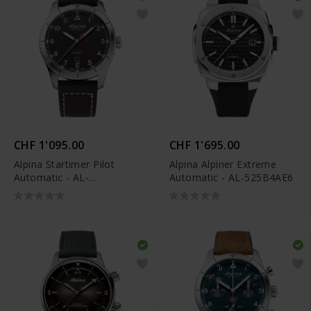
CHF 1'095.00
CHF 1'695.00
Alpina Startimer Pilot
Alpina Alpiner Extreme
Automatic - AL-
Automatic - AL-525B4AE6
525BBG4S26