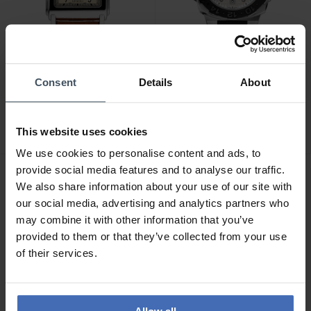
CHF 1'695.00
CHF 2'495.00
Consent
Details
About
Alpina Alpiner Heritage
Alpina Seastrong Diver
Carree Automatic - AL-
Extreme Automatic GMT -
530SAC3C6
AL-560LG3VE6
This website uses cookies
We use cookies to personalise content and ads, to
provide social media features and to analyse our traffic.
We also share information about your use of our site with
our social media, advertising and analytics partners who
may combine it with other information that you’ve
provided to them or that they’ve collected from your use
of their services.