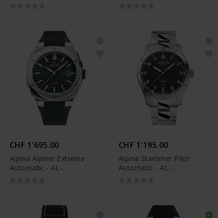
520BY4H6
CHF 1'695.00
CHF 1'195.00
Alpina Alpiner Extreme
Alpina Startimer Pilot
Automatic - AL-
Automatic - AL-
525GR4AE6
525BW4S26B