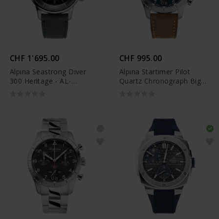
CHF 1'695.00
CHF 995.00
Alpina Seastrong Diver
Alpina Startimer Pilot
300 Heritage - AL-
Quartz Chronograph Big
520GR4H6
Date - AL-372NW4S26