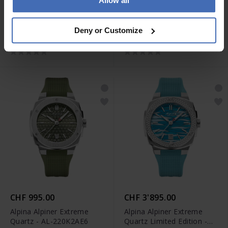
Allow all
CHF 2'495.00
CHF 1'195.00
Alpina Seastrong Diver
Alpina Alpiner Extreme
Deny or Customize
Extreme Automatic GMT -
Quartz - AL-220BG2AE6B
AL-560B3VE6
CHF 995.00
CHF 3'895.00
Alpina Alpiner Extreme
Alpina Alpiner Extreme
Quartz - AL-220K2AE6
Quartz Limited Edition -