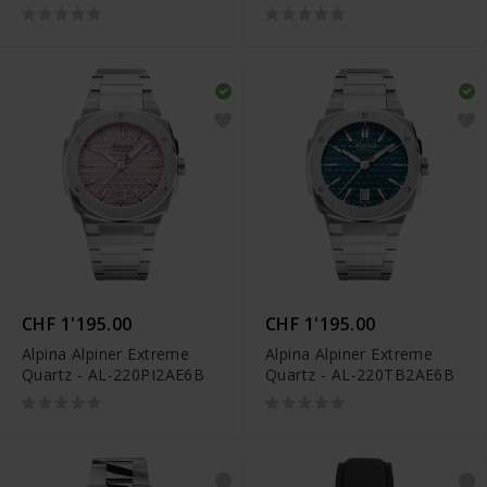
AL-220LNWP2AED6
CHF 1'195.00
CHF 1'195.00
Alpina Alpiner Extreme
Alpina Alpiner Extreme
Quartz - AL-220PI2AE6B
Quartz - AL-220TB2AE6B