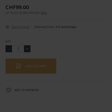
CHF99.00
or from
9.90
/Month
info
Out of stock
DeliveryTime:
3-5 workdays
QTY
ADD TO CART
ADD TO FAVORITES