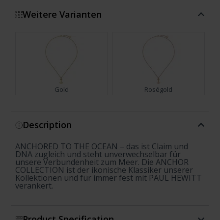
Weitere Varianten
Gold
Roségold
Show more
Description
ANCHORED TO THE OCEAN – das ist Claim und
DNA zugleich und steht unverwechselbar für
unsere Verbundenheit zum Meer. Die ANCHOR
COLLECTION ist der ikonische Klassiker unserer
Kollektionen und für immer fest mit PAUL HEWITT
verankert.
Product Specification