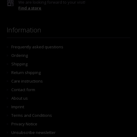
We are looking forward to your visit!
Find a store
Information
Frequently asked questions
Ordering
Shipping
Return shipping
Care instructions
Contact form
About us
Imprint
Terms and Conditions
Privacy Notice
Unsubscribe newsletter