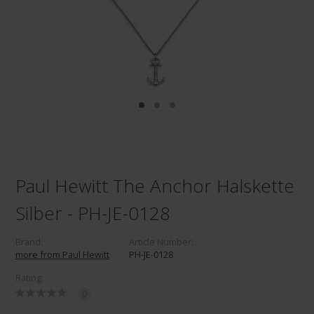
Paul Hewitt The Anchor Halskette
Silber - PH-JE-0128
Brand:
Article Number:
more from Paul Hewitt
PH-JE-0128
Rating:
0