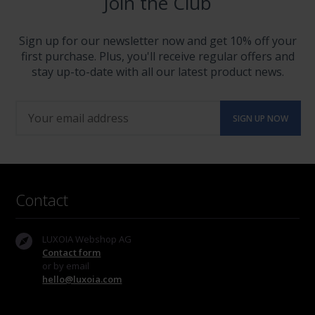
Join the Club
Sign up for our newsletter now and get 10% off your
first purchase. Plus, you'll receive regular offers and
stay up-to-date with all our latest product news.
Contact
LUXOIA Webshop AG
Contact form
or by email
hello@luxoia.com