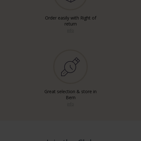
Order easily with Right of
return
info
Great selection & store in
Bern
info