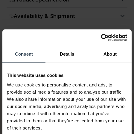
Availability & Shipment
Return & Exchange
Warranty
Consent
Details
About
This website uses cookies
We use cookies to personalise content and ads, to
provide social media features and to analyse our traffic.
We also share information about your use of our site with
our social media, advertising and analytics partners who
may combine it with other information that you’ve
provided to them or that they’ve collected from your use
of their services.