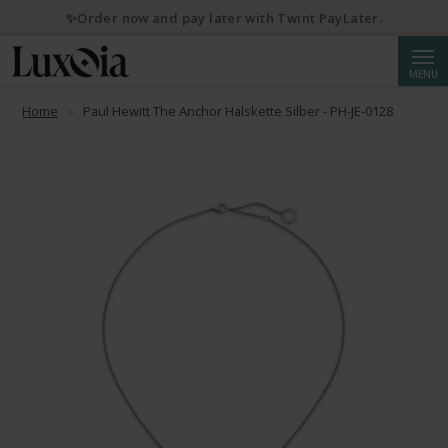
✨Order now and pay later with Twint PayLater.
Searc
MENU
Home
Paul Hewitt The Anchor Halskette Silber - PH-JE-0128