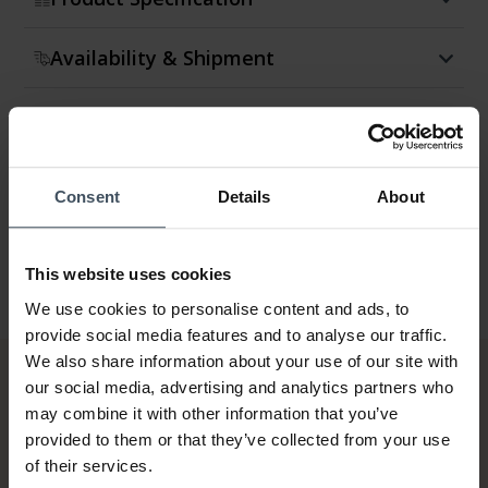
Availability & Shipment
Return & Exchange
Warranty
Consent
Details
About
This website uses cookies
We use cookies to personalise content and ads, to
provide social media features and to analyse our traffic.
We also share information about your use of our site with
our social media, advertising and analytics partners who
may combine it with other information that you’ve
provided to them or that they’ve collected from your use
of their services.