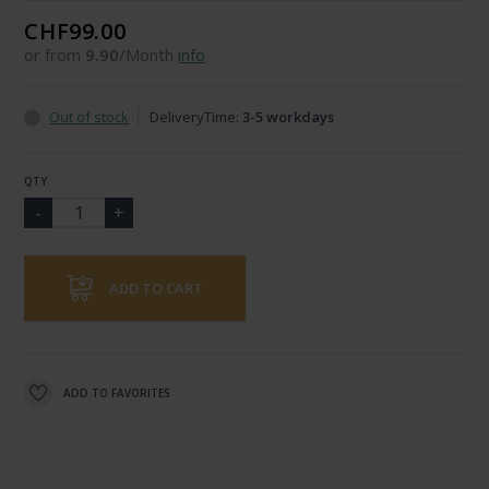
CHF99.00
or from
9.90
/Month
info
Out of stock
DeliveryTime:
3-5 workdays
QTY
ADD TO CART
ADD TO FAVORITES