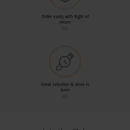
Order easily with Right of
return
info
Great selection & store in
Bern
info