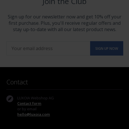
Join the Club
Sign up for our newsletter now and get 10% off your
first purchase. Plus, you'll receive regular offers and
stay up-to-date with all our latest product news.
Contact
LUXOIA Webshop AG
Contact form
or by email
hello@luxoia.com