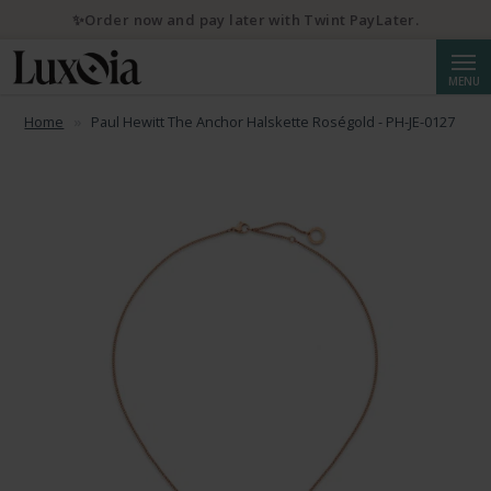
✨Order now and pay later with Twint PayLater.
Searc
MENU
Home
Paul Hewitt The Anchor Halskette Roségold - PH-JE-0127