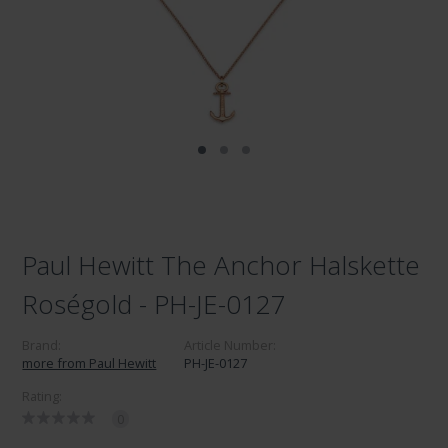
Paul Hewitt The Anchor Halskette
Roségold - PH-JE-0127
Brand:
Article Number:
more from Paul Hewitt
PH-JE-0127
Rating:
0