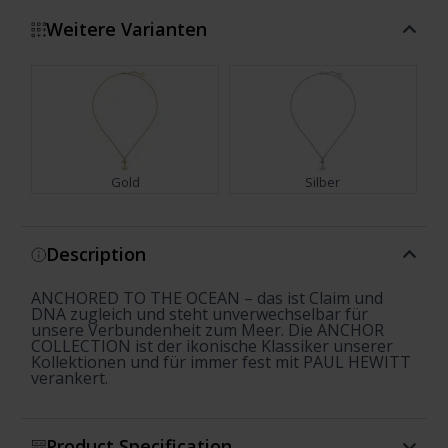
Weitere Varianten
Gold
Silber
Show more
Description
ANCHORED TO THE OCEAN – das ist Claim und
DNA zugleich und steht unverwechselbar für
unsere Verbundenheit zum Meer. Die ANCHOR
COLLECTION ist der ikonische Klassiker unserer
Kollektionen und für immer fest mit PAUL HEWITT
verankert.
Product Specification