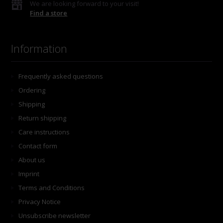
We are looking forward to your visit!
Find a store
Information
Frequently asked questions
Ordering
Shipping
Return shipping
Care instructions
Contact form
About us
Imprint
Terms and Conditions
Privacy Notice
Unsubscribe newsletter