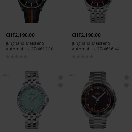
CHF2,190.00
CHF2,190.00
Junghans Meister S
Junghans Meister S
Automatic - 27/4612.00
Automatic - 27/4616.44
NEW
NEW