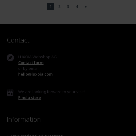
1
2
3
4
»
Contact
LUXOIA Webshop AG
Contact form
or by email
hello@luxoia.com
We are looking forward to your visit!
Find a store
Information