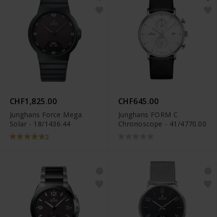
CHF1,825.00
CHF645.00
Junghans Force Mega
Junghans FORM C
Solar - 18/1436.44
Chronoscope - 41/4770.00
2