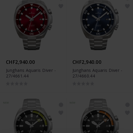
CHF2,940.00
CHF2,940.00
Junghans Aquaris Diver -
Junghans Aquaris Diver -
27/4661.44
27/4660.44
NEW
NEW