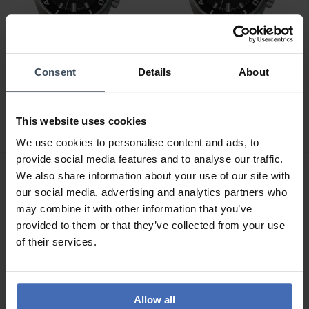
Consent
Details
About
CHF3,050.00
CHF3,050.00
Junghans Aquaris Diver -
Junghans Aquaris Diver -
27/4267.44
27/4668.44
This website uses cookies
We use cookies to personalise content and ads, to
provide social media features and to analyse our traffic.
We also share information about your use of our site with
NEW
NEW
our social media, advertising and analytics partners who
may combine it with other information that you’ve
provided to them or that they’ve collected from your use
of their services.
Allow all