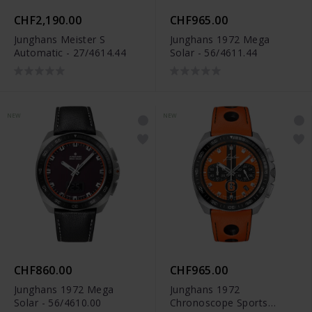
CHF2,190.00
CHF965.00
Junghans Meister S
Junghans 1972 Mega
Automatic - 27/4614.44
Solar - 56/4611.44
NEW
NEW
CHF860.00
CHF965.00
Junghans 1972 Mega
Junghans 1972
Solar - 56/4610.00
Chronoscope Sports