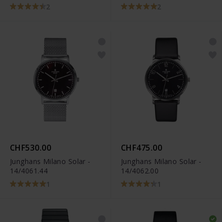
2
2
CHF530.00
CHF475.00
Junghans Milano Solar -
Junghans Milano Solar -
14/4061.44
14/4062.00
1
1