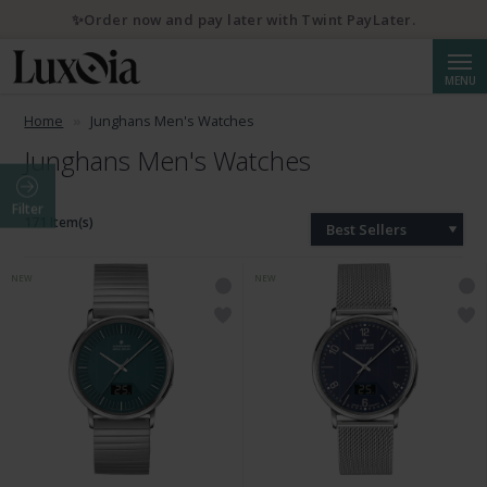
✨Order now and pay later with Twint PayLater.
Searc
MENU
Home
Junghans Men's Watches
Junghans Men's Watches
Filter
171 Item(s)
Best Sellers
NEW
NEW