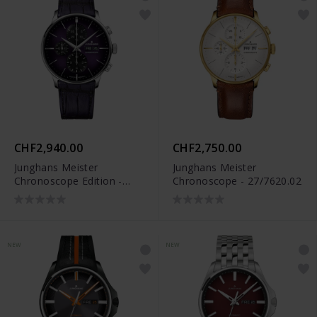
CHF2,940.00
CHF2,750.00
Junghans Meister
Junghans Meister
Chronoscope Edition -
Chronoscope - 27/7620.02
27/4621.02
NEW
NEW