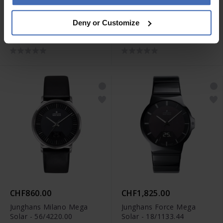
CHF1,185.00
CHF1,020.00
Deny or Customize
Junghans max bill Quarz -
Junghans max bill Quarz -
41/4660.46
41/7857.02
CHF860.00
CHF1,825.00
Junghans Milano Mega
Junghans Force Mega
Solar - 56/4220.00
Solar - 18/1133.44