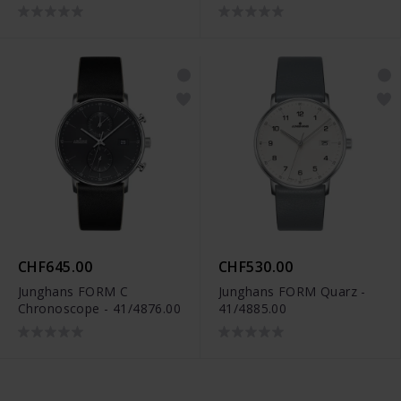
CHF645.00
CHF530.00
Junghans FORM C
Junghans FORM Quarz -
Chronoscope - 41/4876.00
41/4885.00