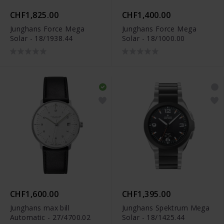
CHF1,825.00
CHF1,400.00
Junghans Force Mega
Junghans Force Mega
Solar - 18/1938.44
Solar - 18/1000.00
CHF1,600.00
CHF1,395.00
Junghans max bill
Junghans Spektrum Mega
Automatic - 27/4700.02
Solar - 18/1425.44