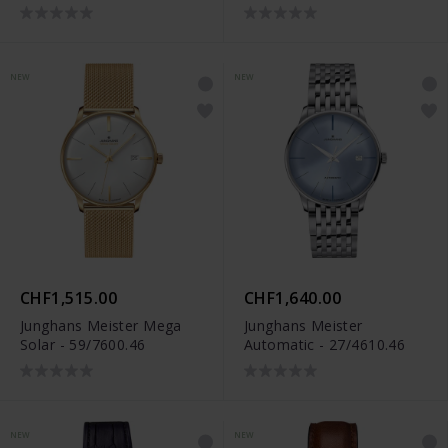
NEW
NEW
CHF1,515.00
CHF1,640.00
Junghans Meister Mega
Junghans Meister
Solar - 59/7600.46
Automatic - 27/4610.46
NEW
NEW