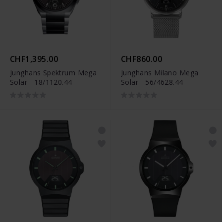
CHF1,395.00
CHF860.00
Junghans Spektrum Mega
Junghans Milano Mega
Solar - 18/1120.44
Solar - 56/4628.44