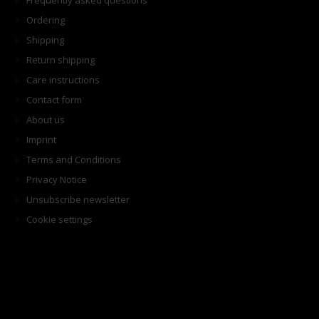
Frequently asked questions
Ordering
Shipping
Return shipping
Care instructions
Contact form
About us
Imprint
Terms and Conditions
Privacy Notice
Unsubscribe newsletter
Cookie settings