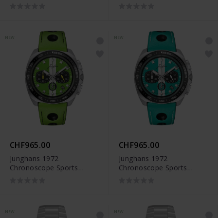
Edition 2026 - 41/4557.00
NEW
NEW
CHF965.00
CHF965.00
Junghans 1972
Junghans 1972
Chronoscope Sports
Chronoscope Sports
Edition 2026 - 41/4560.00
Edition 2026 - 41/4558.00
NEW
NEW