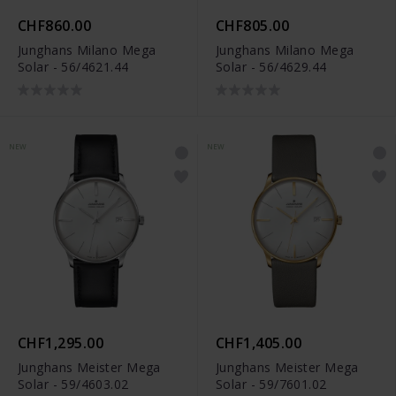
CHF860.00
CHF805.00
Junghans Milano Mega
Junghans Milano Mega
Solar - 56/4621.44
Solar - 56/4629.44
NEW
NEW
CHF1,295.00
CHF1,405.00
Junghans Meister Mega
Junghans Meister Mega
Solar - 59/4603.02
Solar - 59/7601.02