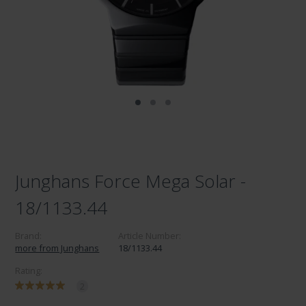
Junghans Force Mega Solar -
18/1133.44
Brand:
Article Number:
more from Junghans
18/1133.44
Rating:
2