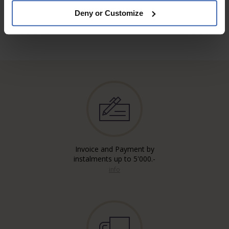
Deny or Customize
Invoice and Payment by
instalments up to 5'000.-
info