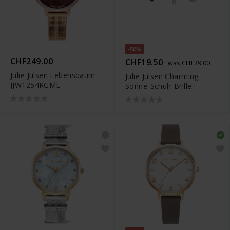
-50%
CHF249.00
CHF19.50
was CHF39.00
Julie Julsen Lebensbaum -
Julie Julsen Charming
JJW1254RGME
Sonne-Schuh-Brille
Uhrenkette - JJCG25505-1