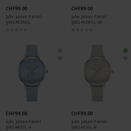
CHF99.00
CHF99.00
Julie Julsen Pastel -
Julie Julsen Pastel -
JJW2493RGL
JJW2493RGL-45
CHF99.00
CHF99.00
Julie Julsen Pastel -
Julie Julsen Pastel -
JJW2493SL-4
JJW2493SL-8