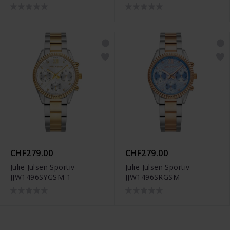
CHF279.00
CHF279.00
Julie Julsen Sportiv -
Julie Julsen Sportiv -
JJW1496SYGSM-1
JJW1496SRGSM