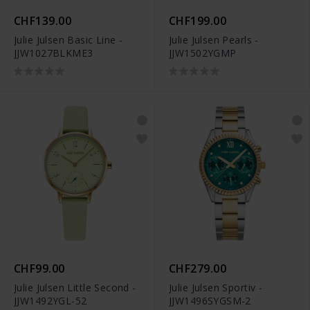
CHF139.00
CHF199.00
Julie Julsen Basic Line -
Julie Julsen Pearls -
JJW1027BLKME3
JJW1502YGMP
CHF99.00
CHF279.00
Julie Julsen Little Second -
Julie Julsen Sportiv -
JJW1492YGL-52
JJW1496SYGSM-2