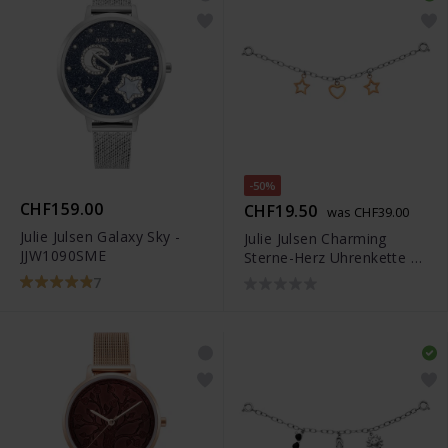
-50%
CHF159.00
CHF19.50
was CHF39.00
Julie Julsen Galaxy Sky -
Julie Julsen Charming
JJW1090SME
Sterne-Herz Uhrenkette -
JJCG25507-3
7