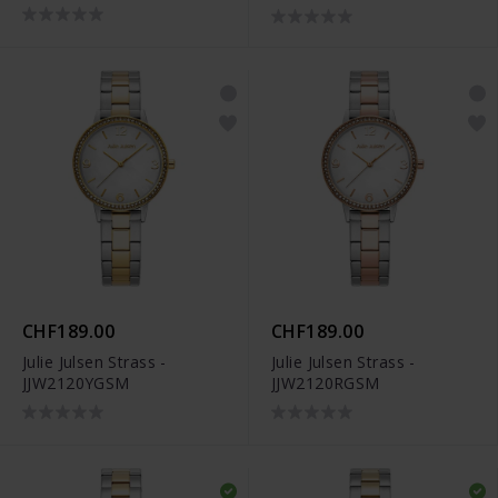
CHF189.00
CHF189.00
Julie Julsen Strass -
Julie Julsen Strass -
JJW2120YGSM
JJW2120RGSM