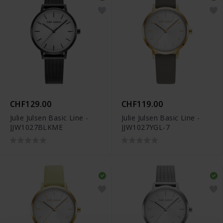
CHF129.00
CHF119.00
Julie Julsen Basic Line -
Julie Julsen Basic Line -
JJW1027BLKME
JJW1027YGL-7