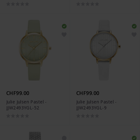
CHF99.00
CHF99.00
Julie Julsen Pastel -
Julie Julsen Pastel -
JJW2493YGL-52
JJW2493YGL-9