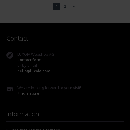
1
2
»
Contact
LUXOIA Webshop AG
Contact form
or by email
hello@luxoia.com
We are looking forward to your visit!
Find a store
Information