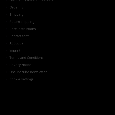
Frequently asked questions
Ordering
Shipping
Return shipping
Care instructions
Contact form
About us
Imprint
Terms and Conditions
Privacy Notice
Unsubscribe newsletter
Cookie settings