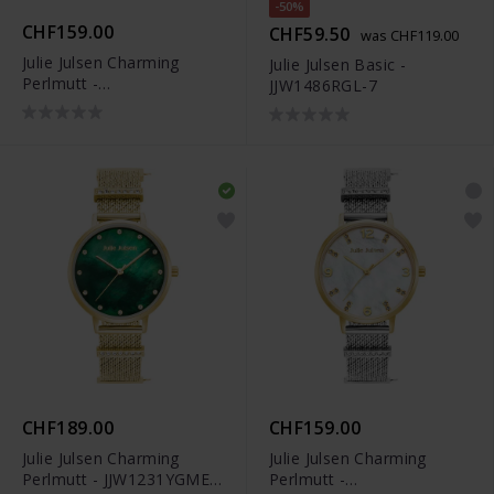
-50%
CHF159.00
CHF59.50
was CHF119.00
Julie Julsen Charming
Julie Julsen Basic -
Perlmutt -
JJW1486RGL-7
JJW1410YGSME-34
CHF189.00
CHF159.00
Julie Julsen Charming
Julie Julsen Charming
Perlmutt - JJW1231YGME-
Perlmutt -