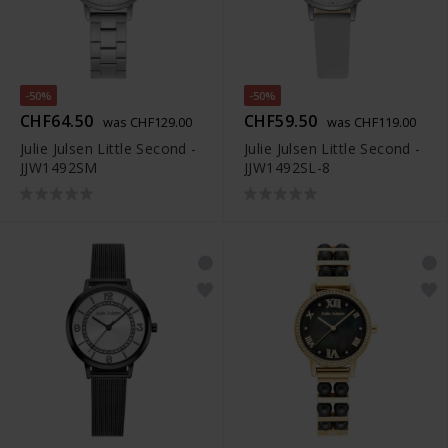
-50%
-50%
CHF64.50
CHF59.50
was CHF129.00
was CHF119.00
Julie Julsen Little Second -
Julie Julsen Little Second -
JJW1492SM
JJW1492SL-8