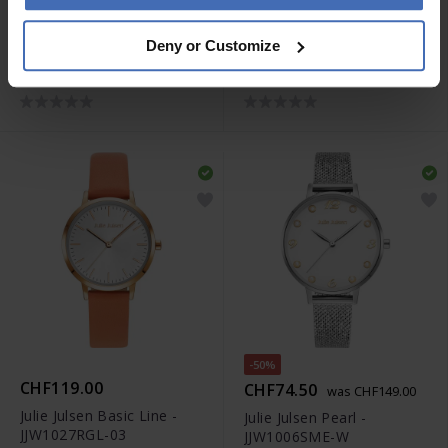
CHF109.00
CHF129.00
Deny or Customize
Julie Julsen Basic Line -
Julie Julsen Basic Line -
JJW1027SL-10
JJW1027RGME
-50%
CHF119.00
CHF74.50
was CHF149.00
Julie Julsen Basic Line -
Julie Julsen Pearl -
JJW1027RGL-03
JJW1006SME-W