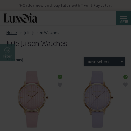
✨Order now and pay later with Twint PayLater.
Searc
MENU
Home
Julie Julsen Watches
Julie Julsen Watches
Filter
51 Item(s)
Best Sellers