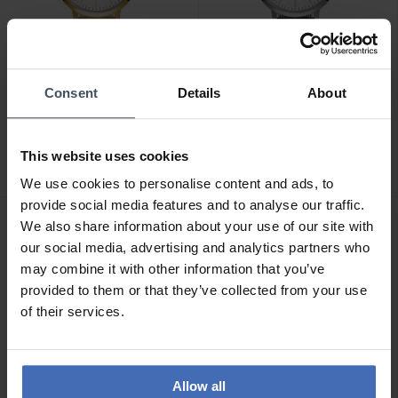
Consent
Details
About
CHF119.00
CHF119.00
Julie Julsen Basic Line -
Julie Julsen Basic Line -
JJW1027YGL-02
JJW1027SME
This website uses cookies
We use cookies to personalise content and ads, to
provide social media features and to analyse our traffic.
We also share information about your use of our site with
our social media, advertising and analytics partners who
may combine it with other information that you’ve
provided to them or that they’ve collected from your use
of their services.
Allow all