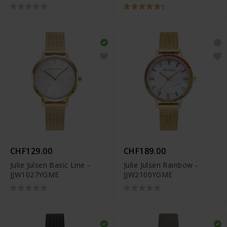
34
JJW1231YGSME-34
1
CHF129.00
CHF189.00
Julie Julsen Basic Line -
Julie Julsen Rainbow -
JJW1027YGME
JJW2100YGME