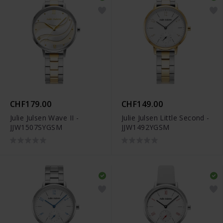
CHF179.00
CHF149.00
Julie Julsen Wave II -
Julie Julsen Little Second -
JJW1507SYGSM
JJW1492YGSM