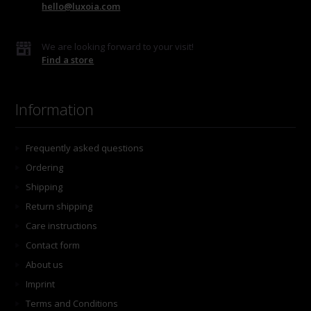
hello@luxoia.com
We are looking forward to your visit!
Find a store
Information
Frequently asked questions
Ordering
Shipping
Return shipping
Care instructions
Contact form
About us
Imprint
Terms and Conditions