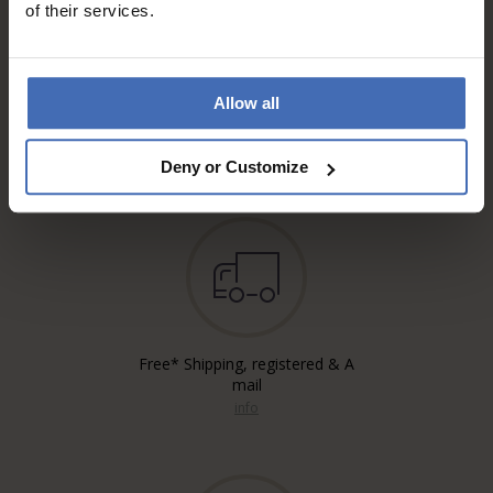
of their services.
Allow all
Invoice and Payment by
instalments up to 5'000.-
info
Deny or Customize
Free* Shipping, registered & A
mail
info