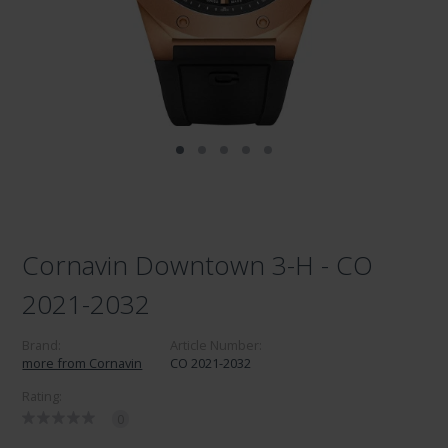
Cornavin Downtown 3-H - CO
2021-2032
Brand:
Article Number:
more from Cornavin
CO 2021-2032
Rating:
0