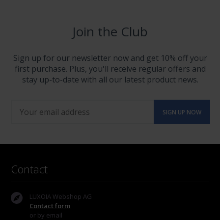
Join the Club
Sign up for our newsletter now and get 10% off your
first purchase. Plus, you'll receive regular offers and
stay up-to-date with all our latest product news.
Contact
LUXOIA Webshop AG
Contact form
or by email