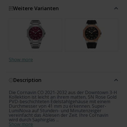
Weitere Varianten
Show more
Description
Die Cornavin CO 2021-2032 aus der Downtown 3-H
Kollektion ist leicht an ihrem matten, 5N Rose Gold
PVD-beschichteten Edelstahlgehäuse mit einem
Durchmesser von 41 mm zu erkennen. Super-
LumiNova auf Stunden- und Minutenzeiger
vereinfacht das Ablesen der Zeit. Ihre Cornavin
wird durch Saphirglas ...
Show more