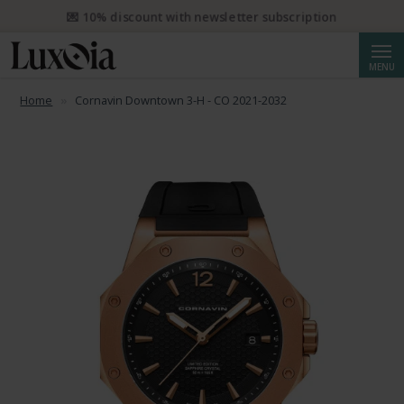
📦 Free priority shipping from CHF 50. Registered priority shipping
from CHF 250.
Searc
MENU
Home
Cornavin Downtown 3-H - CO 2021-2032