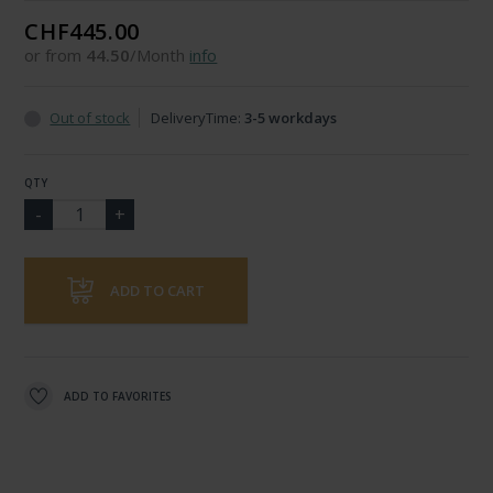
CHF445.00
or from
44.50
/Month
info
Out of stock
DeliveryTime:
3-5 workdays
QTY
ADD TO CART
ADD TO FAVORITES