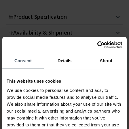
Product Specification
Availability & Shipment
Return & Exchange
Consent
Details
About
Warranty
This website uses cookies
We use cookies to personalise content and ads, to
provide social media features and to analyse our traffic.
We also share information about your use of our site with
our social media, advertising and analytics partners who
may combine it with other information that you’ve
provided to them or that they’ve collected from your use