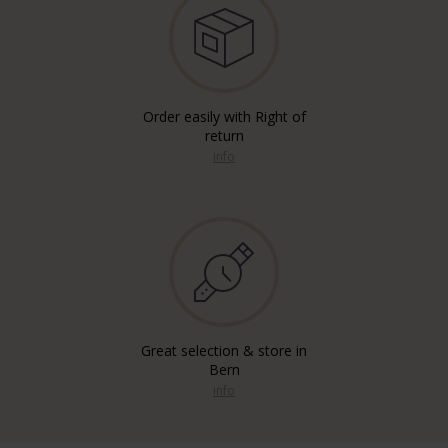
Order easily with Right of
return
info
Great selection & store in
Bern
info