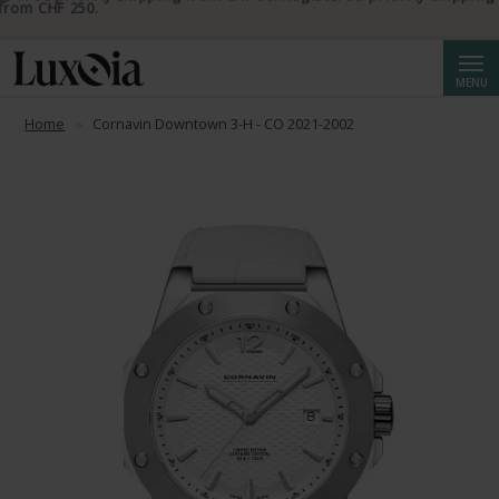
📦 Free priority shipping from CHF 50. Registered priority shipping
from CHF 250.
Searc
MENU
Home
Cornavin Downtown 3-H - CO 2021-2002