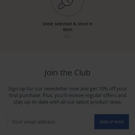
Great selection & store in
Bern
info
Join the Club
Sign up for our newsletter now and get 10% off your
first purchase. Plus, you'll receive regular offers and
stay up-to-date with all our latest product news.