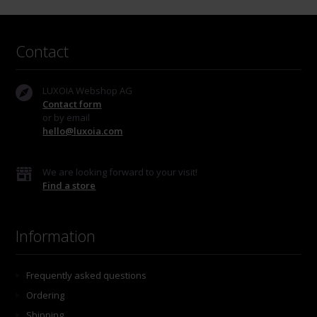
Contact
LUXOIA Webshop AG
Contact form
or by email
hello@luxoia.com
We are looking forward to your visit!
Find a store
Information
Frequently asked questions
Ordering
Shipping