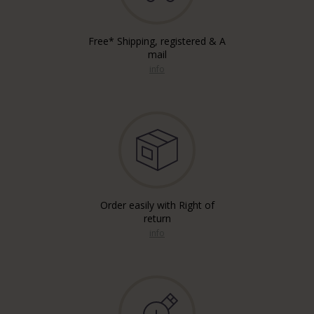
Free* Shipping, registered & A
mail
info
Order easily with Right of
return
info