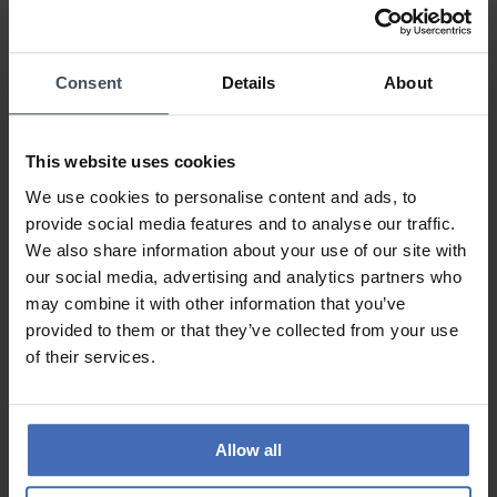
0%
100%
0%
Consent
Details
About
0%
0%
This website uses cookies
Perfekt
We use cookies to personalise content and ads, to
Review by Goody
Wednesday, April 22, 2020
provide social media features and to analyse our traffic.
DESIGN
We also share information about your use of our site with
PRICE-PERFORMANCE
our social media, advertising and analytics partners who
QUALITY
may combine it with other information that you’ve
provided to them or that they’ve collected from your use
Perfekt
of their services.
TO THE REVIEWS
Allow all