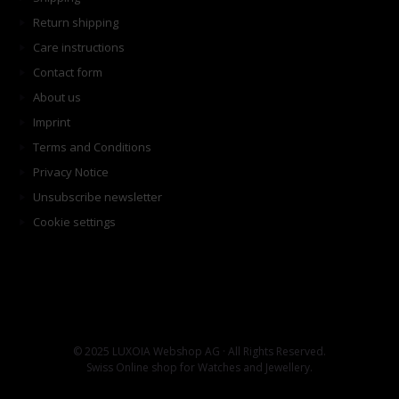
Return shipping
Care instructions
Contact form
About us
Imprint
Terms and Conditions
Privacy Notice
Unsubscribe newsletter
Cookie settings
© 2025 LUXOIA Webshop AG · All Rights Reserved.
Swiss Online shop for Watches and Jewellery.