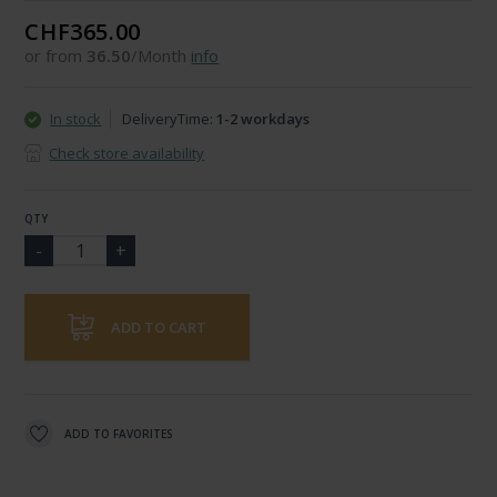
CHF365.00
or from
36.50
/Month
info
In stock
DeliveryTime:
1-2 workdays
Check store availability
QTY
ADD TO CART
ADD TO FAVORITES