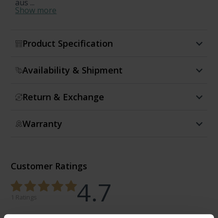
aus ...
Show more
Product Specification
Availability & Shipment
Return & Exchange
Warranty
Customer Ratings
4.7
1 Ratings