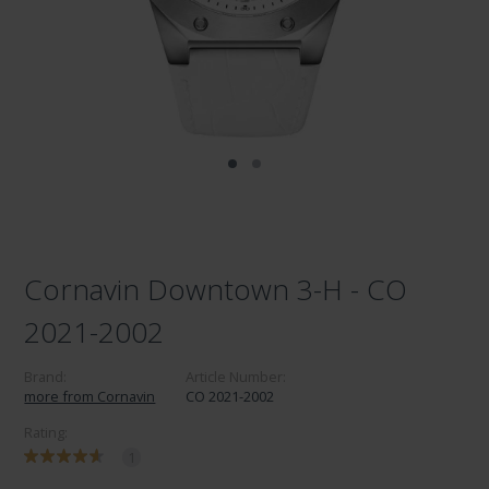
Cornavin Downtown 3-H - CO
2021-2002
Brand:
Article Number:
more from Cornavin
CO 2021-2002
Rating:
1