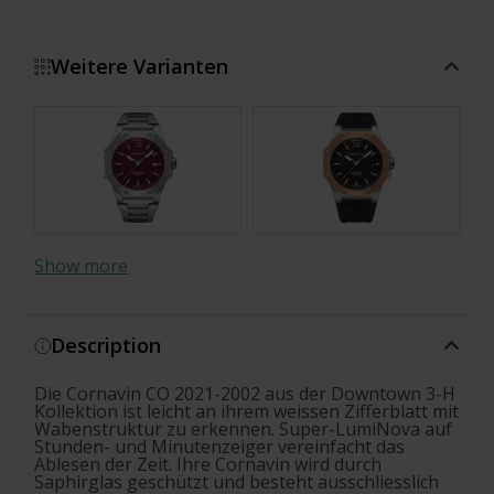
Weitere Varianten
Show more
Description
Die Cornavin CO 2021-2002 aus der Downtown 3-H
Kollektion ist leicht an ihrem weissen Zifferblatt mit
Wabenstruktur zu erkennen. Super-LumiNova auf
Stunden- und Minutenzeiger vereinfacht das
Ablesen der Zeit. Ihre Cornavin wird durch
Saphirglas geschützt und besteht ausschliesslich