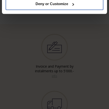
Deny or Customize
Invoice and Payment by
instalments up to 5'000.-
info