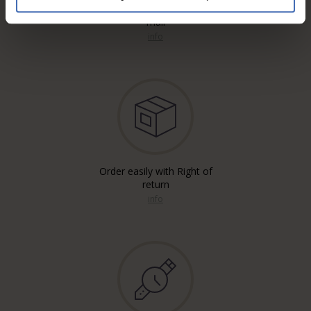
Free* Shipping, registered & A
mail
info
Order easily with Right of
return
info