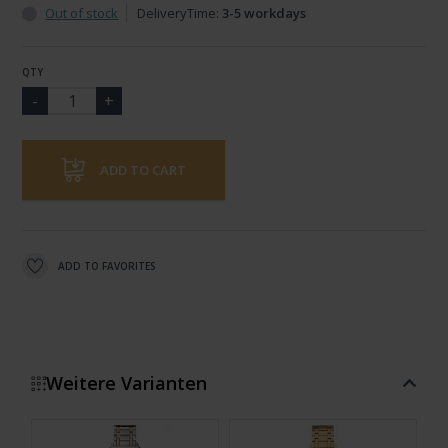
Out of stock
DeliveryTime:
3-5 workdays
QTY
ADD TO CART
ADD TO FAVORITES
Weitere Varianten