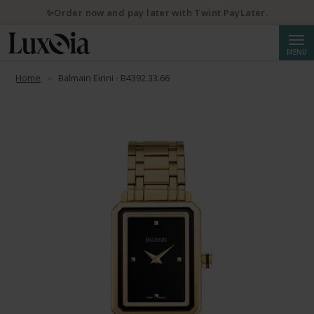
✨Order now and pay later with Twint PayLater.
Searc
MENU
Home
Balmain Eirini - B4392.33.66