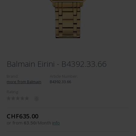
Balmain Eirini - B4392.33.66
Brand:
Article Number:
more from Balmain
B4392.33.66
Rating:
0
CHF635.00
or from
63.50
/Month
info