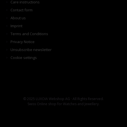
Care instructions
Contact form
About us
Imprint
Terms and Conditions
Privacy Notice
Unsubscribe newsletter
Cookie settings
© 2025 LUXOIA Webshop AG · All Rights Reserved.
Swiss Online shop for Watches and Jewellery.