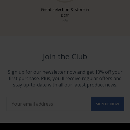
Great selection & store in
Bern
info
Join the Club
Sign up for our newsletter now and get 10% off your
first purchase. Plus, you'll receive regular offers and
stay up-to-date with all our latest product news.