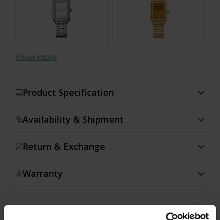
Show more
Product Specification
Availability & Shipment
Return & Exchange
Warranty