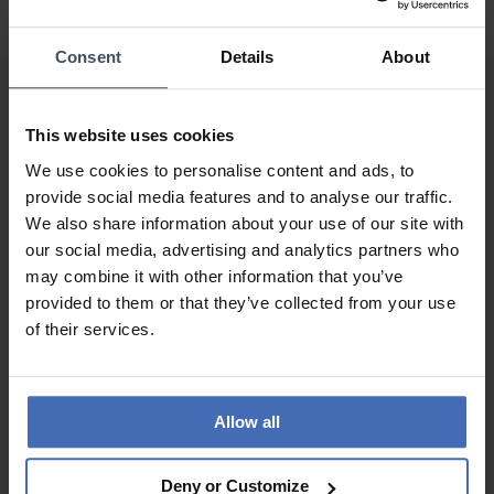
Consent
Details
About
This website uses cookies
We use cookies to personalise content and ads, to
provide social media features and to analyse our traffic.
We also share information about your use of our site with
Invoice and Payment by
our social media, advertising and analytics partners who
instalments up to 5'000.-
may combine it with other information that you’ve
info
provided to them or that they’ve collected from your use
of their services.
Allow all
Deny or Customize