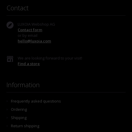
Contact
LUXOIA Webshop AG
Contact form
or by email
hello@luxoia.com
We are looking forward to your visit!
Find a store
Information
Frequently asked questions
Ordering
Shipping
Return shipping