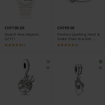
CHF100.00
CHF99.00
Swatch How Majestic -
Pandora Sparkling Heart &
GZ711
Snake Chain Bracelet -
590727CZ
52
76