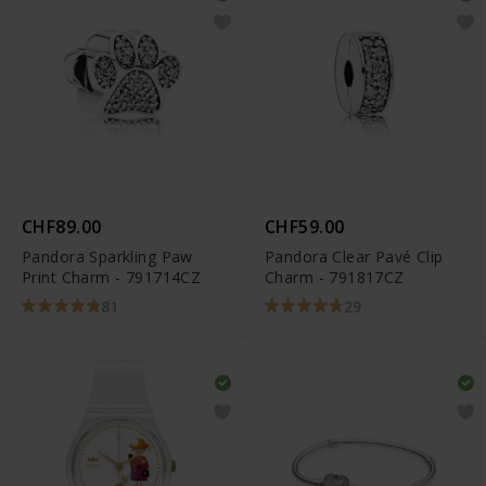
CHF89.00
CHF59.00
Pandora Sparkling Paw
Pandora Clear Pavé Clip
Print Charm - 791714CZ
Charm - 791817CZ
81
29