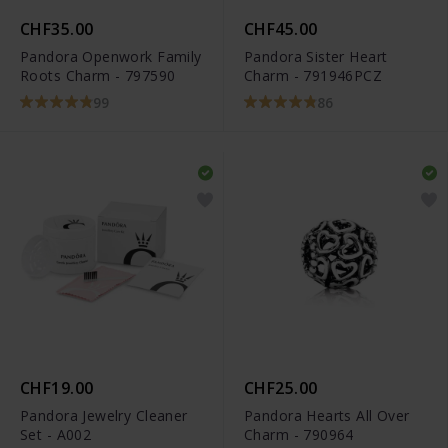
CHF35.00
CHF45.00
Pandora Openwork Family
Pandora Sister Heart
Roots Charm - 797590
Charm - 791946PCZ
99
86
CHF19.00
CHF25.00
Pandora Jewelry Cleaner
Pandora Hearts All Over
Set - A002
Charm - 790964