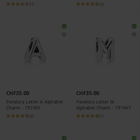
59
50
CHF35.00
CHF35.00
Pandora Letter A Alphabet
Pandora Letter M
Charm - 797455
Alphabet Charm - 797467
80
51