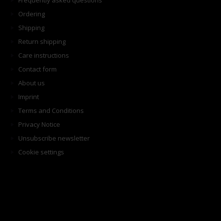
Frequently asked questions
Ordering
Shipping
Return shipping
Care instructions
Contact form
About us
Imprint
Terms and Conditions
Privacy Notice
Unsubscribe newsletter
Cookie settings