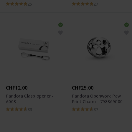
LILHEARTWING
25
27
CHF12.00
CHF25.00
Pandora Clasp opener -
Pandora Openwork Paw
A003
Print Charm - 798869C00
33
37