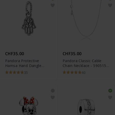
CHF35.00
CHF35.00
Pandora Protective
Pandora Classic Cable
Hamsa Hand Dangle
Chain Necklace - 590515-
Charm - 799144C00
45
35
40