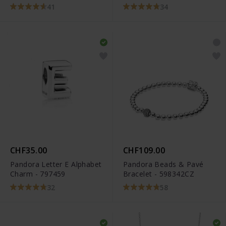
798825C00
41
34
CHF35.00
CHF109.00
Pandora Letter E Alphabet
Pandora Beads & Pavé
Charm - 797459
Bracelet - 598342CZ
32
58