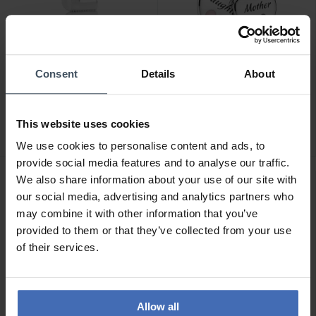
Consent
Details
About
CHF35.00
CHF75.00
Pandora Letter L Alphabet
Pandora Double Heart
Charm - 797466
Split Dangle Charm -
This website uses cookies
799187C01
46
36
We use cookies to personalise content and ads, to
provide social media features and to analyse our traffic.
We also share information about your use of our site with
our social media, advertising and analytics partners who
may combine it with other information that you’ve
provided to them or that they’ve collected from your use
of their services.
Allow all