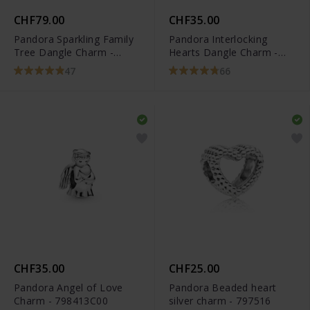
CHF79.00
CHF35.00
Pandora Sparkling Family
Pandora Interlocking
Tree Dangle Charm -
Hearts Dangle Charm -
791728CZ
791242CZ
47
66
CHF35.00
CHF25.00
Pandora Angel of Love
Pandora Beaded heart
Charm - 798413C00
silver charm - 797516