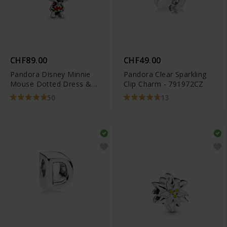
CHF89.00
CHF49.00
Pandora Disney Minnie
Pandora Clear Sparkling
Mouse Dotted Dress &
Clip Charm - 791972CZ
Bow Charm - 798880C02
50
13