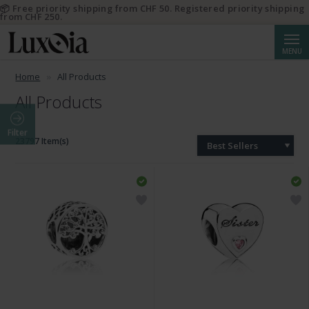
📦 Free priority shipping from CHF 50. Registered priority shipping
from CHF 250.
Searc
MENU
Home
All Products
All Products
Filter
23797 Item(s)
Best Sellers