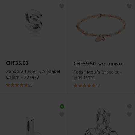
CHF35.00
CHF39.50
was CHF45.00
Pandora Letter S Alphabet
Fossil Motifs Bracelet -
Charm - 797473
JA6945791
55
18