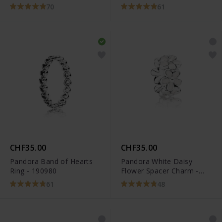
70
61
CHF35.00
CHF35.00
Pandora Band of Hearts
Pandora White Daisy
Ring - 190980
Flower Spacer Charm -
791495EN12
61
48