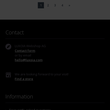
1
2
3
4
»
Contact
LUXOIA Webshop AG
Contact form
or by email
hello@luxoia.com
We are looking forward to your visit!
Find a store
Information