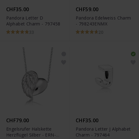
CHF35.00
CHF59.00
Pandora Letter D
Pandora Edelweiss Charm
Alphabet Charm - 797458
- 798243ENMX
33
20
CHF79.00
CHF35.00
Engelsrufer Halskette
Pandora Letter J Alphabet
Herzflügel Silber - ERN-
Charm - 797464