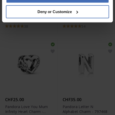
CHF49.00
CHF35.00
Deny or Customize
Pandora Sparkling
Pandora Polished
Wishbone Ring- 196316CZ
Wishbone Ring - 196314
38
54
CHF25.00
CHF35.00
Pandora Love You Mum
Pandora Letter N
Infinity Heart Charm -
Alphabet Charm - 797468