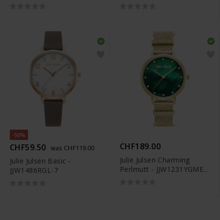
-50%
CHF189.00
CHF59.50
was CHF119.00
Julie Julsen Charming
Julie Julsen Basic -
Perlmutt - JJW1231YGME-
JJW1486RGL-7
34