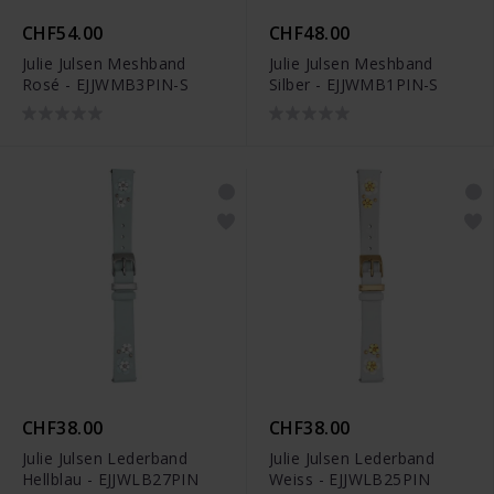
CHF54.00
CHF48.00
Julie Julsen Meshband
Julie Julsen Meshband
Rosé - EJJWMB3PIN-S
Silber - EJJWMB1PIN-S
CHF38.00
CHF38.00
Julie Julsen Lederband
Julie Julsen Lederband
Hellblau - EJJWLB27PIN
Weiss - EJJWLB25PIN