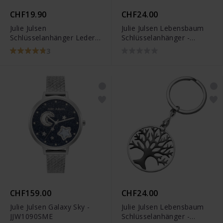
CHF19.90
CHF24.00
Julie Julsen
Julie Julsen Lebensbaum
Schlüsselanhänger Leder -
Schlüsselanhänger -
JJKR0291.4
JJKR28306SY
3
CHF159.00
CHF24.00
Julie Julsen Galaxy Sky -
Julie Julsen Lebensbaum
JJW1090SME
Schlüsselanhänger -