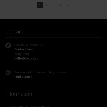
1
2
3
4
»
Contact
LUXOIA Webshop AG
Contact form
or by email
hello@luxoia.com
We are looking forward to your visit!
Find a store
Information