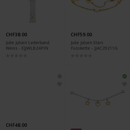
CHF38.00
CHF59.00
Julie Julsen Lederband
Julie Julsen Stars
Weiss - EJJWLB24PIN
Fusskette - JJAC29211G
CHF48.00