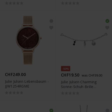
-50%
CHF249.00
CHF19.50
was CHF39.00
Julie Julsen Lebensbaum -
Julie Julsen Charming
JJW1254RGME
Sonne-Schuh-Brille
Uhrenkette - JJCG25505-1