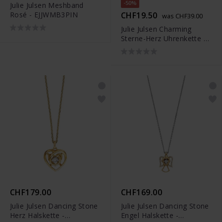
-50%
Julie Julsen Meshband
Rosé - EJJWMB3PIN
CHF19.50
was CHF39.00
Julie Julsen Charming
Sterne-Herz Uhrenkette -
JJCG25507-3
CHF179.00
CHF169.00
Julie Julsen Dancing Stone
Julie Julsen Dancing Stone
Herz Halskette -
Engel Halskette -