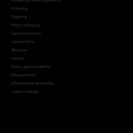
Frequently asked questions
Ordering
Shipping
Return shipping
Care instructions
Contact form
About us
Imprint
Terms and Conditions
Privacy Notice
Unsubscribe newsletter
Cookie settings