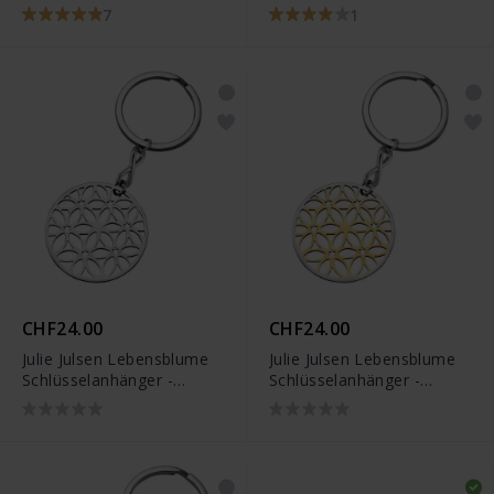
JJKR28306SB
7
1
CHF24.00
CHF24.00
Julie Julsen Lebensblume
Julie Julsen Lebensblume
Schlüsselanhänger -
Schlüsselanhänger -
JJKR28307S
JJKR28307SY