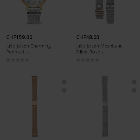
CHF159.00
CHF48.00
Julie Julsen Charming
Julie Julsen Meshband
Perlmutt -
Silber Rosé -
JJW1410YGSME-34
EJJWMB10PIN