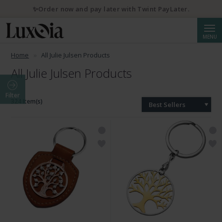
✨Order now and pay later with Twint PayLater.
Searc
MENU
Home
All Julie Julsen Products
All Julie Julsen Products
Filter
324 Item(s)
Best Sellers