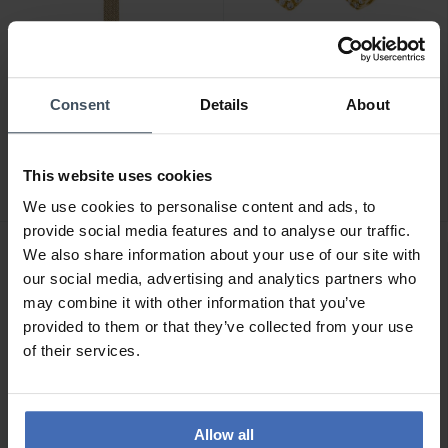
Consent
Details
About
CHF54.00
CHF179.00
Julie Julsen Meshband
Julie Julsen Dancing Stone
Gold - EJJWMB5PIN-S
Herz Ohrstecker -
This website uses cookies
JJDER0778.3
We use cookies to personalise content and ads, to
provide social media features and to analyse our traffic.
We also share information about your use of our site with
our social media, advertising and analytics partners who
may combine it with other information that you’ve
provided to them or that they’ve collected from your use
of their services.
Allow all