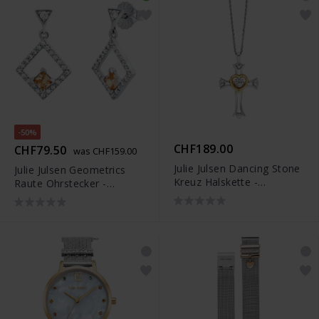
-50%
CHF189.00
CHF79.50
was CHF159.00
Julie Julsen Dancing Stone
Julie Julsen Geometrics
Kreuz Halskette -
Raute Ohrstecker -
JJDNE01019.1
JJER0825.1