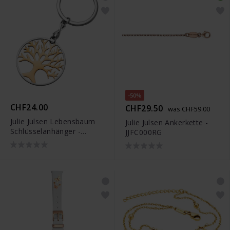
-50%
CHF24.00
CHF29.50
was CHF59.00
Julie Julsen Lebensbaum
Julie Julsen Ankerkette -
Schlüsselanhänger -
JJFC000RG
JJKR28306SR