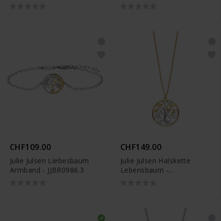
JJDNE01020.3
JJDNE0919.3
CHF109.00
CHF149.00
Julie Julsen Liebesbaum
Julie Julsen Halskette
Armband - JJBR0986.3
Lebensbaum -
JJNE01071.3