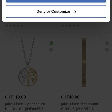
CHF169.00
CHF159.00
Deny or Customize
Julie Julsen Dancing Stone
Julie Julsen Dancing Stone
Engel Halskette -
Engel Halskette -
JJDNE0919.2
JJDNE0919.1
CHF119.00
CHF48.00
Julie Julsen Liebesbaum
Julie Julsen Meshband
Halskette - JJNE0985.3
Gold - EJJWMB5PIN