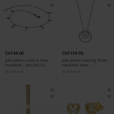
CHF49.00
CHF159.00
Julie Julsen Locks & Keys
Julie Julsen Dancing Stone
Fusskette - JJAC29212S
Halskette Kreis -
JJDNE0567.1