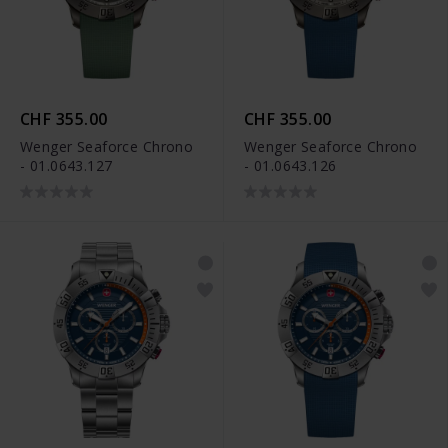
CHF 355.00
CHF 355.00
Wenger Seaforce Chrono
Wenger Seaforce Chrono
- 01.0643.127
- 01.0643.126