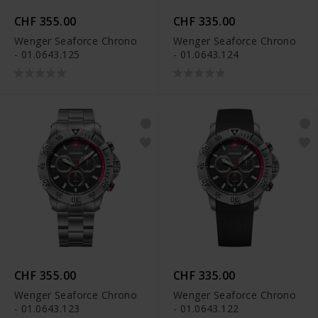
CHF 355.00
CHF 335.00
Wenger Seaforce Chrono
Wenger Seaforce Chrono
- 01.0643.125
- 01.0643.124
CHF 355.00
CHF 335.00
Wenger Seaforce Chrono
Wenger Seaforce Chrono
- 01.0643.123
- 01.0643.122