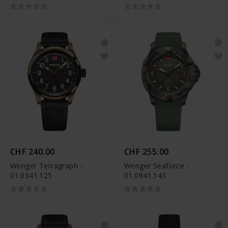
CHF 240.00
CHF 255.00
Wenger Terragraph -
Wenger Seaforce -
01.0541.125
01.0641.143