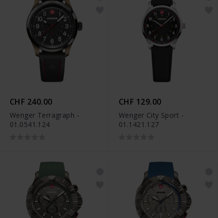
CHF 240.00
CHF 129.00
Wenger Terragraph -
Wenger City Sport -
01.0541.124
01.1421.127