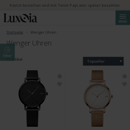
✨Jetzt bestellen und mit Twint PayLater später bezahlen.
Suche
MENÜ
Startseite
Wenger Uhren
Wenger Uhren
Filter
99 Artikel
Topseller