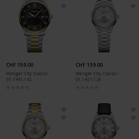
CHF 159.00
CHF 139.00
Wenger City Classic -
Wenger City Classic -
01.1441.142
01.1421.126