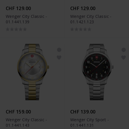
CHF 129.00
CHF 129.00
Wenger City Classic -
Wenger City Classic -
01.1441.139
01.1421.123
CHF 159.00
CHF 139.00
Wenger City Classic -
Wenger City Sport -
01.1441.143
01.1441.131