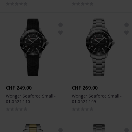
CHF 249.00
CHF 269.00
Wenger Seaforce Small -
Wenger Seaforce Small -
01.0621.110
01.0621.109