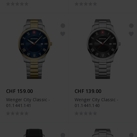
CHF 159.00
CHF 139.00
Wenger City Classic -
Wenger City Classic -
01.1441.141
01.1441.140