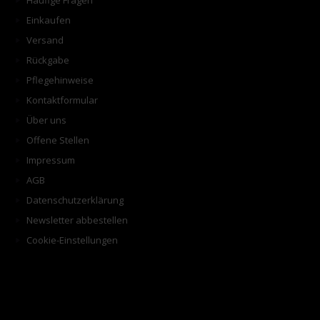
Häufige Fragen
Einkaufen
Versand
Rückgabe
Pflegehinweise
Kontaktformular
Über uns
Offene Stellen
Impressum
AGB
Datenschutzerklärung
Newsletter abbestellen
Cookie-Einstellungen