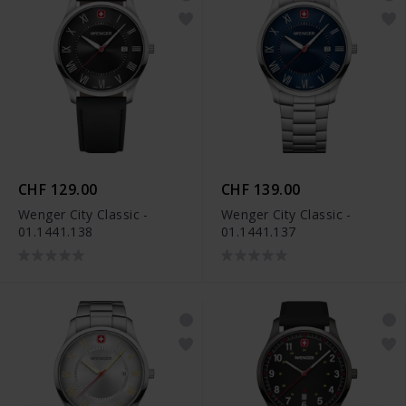
CHF 129.00
CHF 139.00
Wenger City Classic -
Wenger City Classic -
01.1441.138
01.1441.137