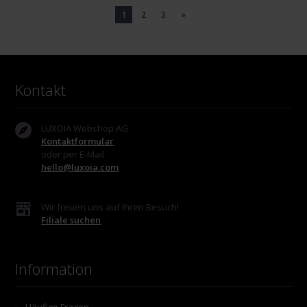
1
2
3
»
Kontakt
LUXOIA Webshop AG
Kontaktformular
oder per E-Mail
hello@luxoia.com
Wir freuen uns auf Ihren Besuch!
Filiale suchen
Information