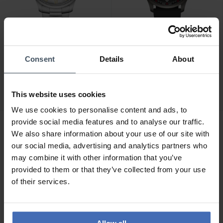
CHF 139.00
CHF 149.00
Consent
Details
About
Wenger City Classic -
Wenger City Sport -
01.1441.136
01.1441.135
This website uses cookies
We use cookies to personalise content and ads, to
provide social media features and to analyse our traffic.
We also share information about your use of our site with
our social media, advertising and analytics partners who
may combine it with other information that you’ve
provided to them or that they’ve collected from your use
of their services.