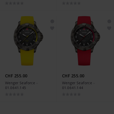
CHF 255.00
CHF 255.00
Wenger Seaforce -
Wenger Seaforce -
01.0641.145
01.0641.144