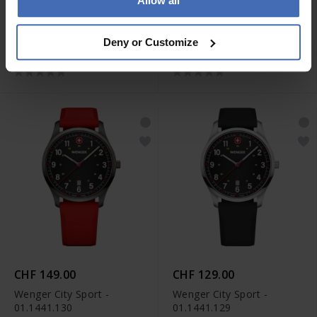
Allow all
CHF 139.00
CHF 139.00
Wenger City Sport -
Wenger City Sport -
Deny or Customize
01.1441.134
01.1441.133
CHF 149.00
CHF 129.00
Wenger City Sport -
Wenger City Sport -
01.1441.130
01.1441.129