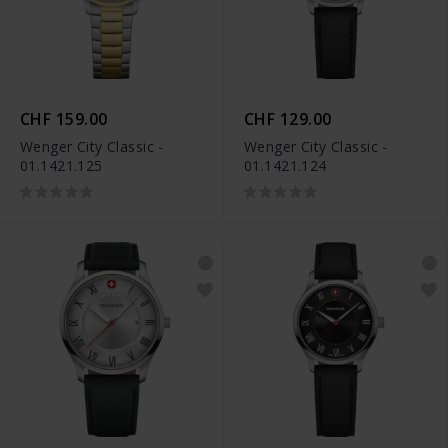
CHF 159.00
CHF 129.00
Wenger City Classic -
Wenger City Classic -
01.1421.125
01.1421.124