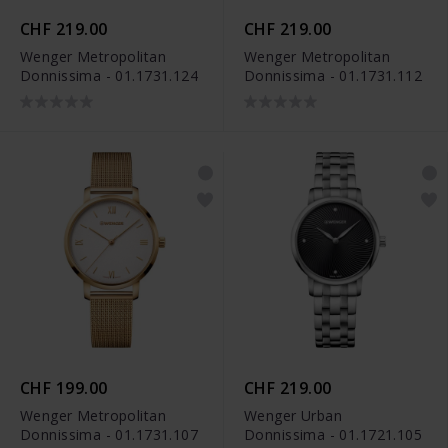
CHF 219.00
CHF 219.00
Wenger Metropolitan
Wenger Metropolitan
Donnissima - 01.1731.124
Donnissima - 01.1731.112
CHF 199.00
CHF 219.00
Wenger Metropolitan
Wenger Urban
Donnissima - 01.1731.107
Donnissima - 01.1721.105