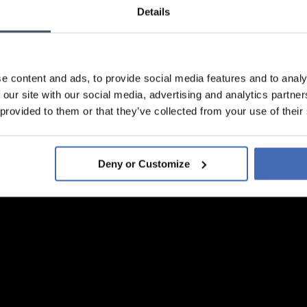
Details
e content and ads, to provide social media features and to analy
 our site with our social media, advertising and analytics partn
 provided to them or that they’ve collected from your use of their
Deny or Customize