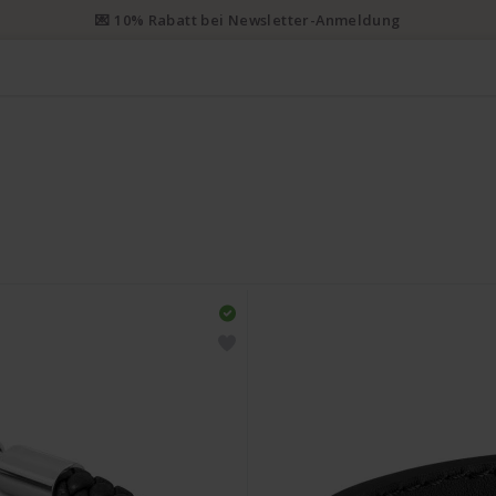
💌 10% Rabatt bei Newsletter-Anmeldung