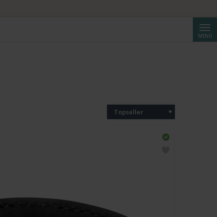
Suche
MENÜ
Topseller