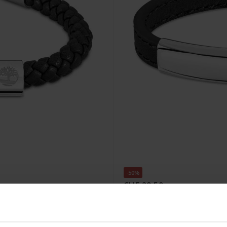
-50%
CHF 29.50
statt CHF 59.00
04
Timberland Amity Armband 