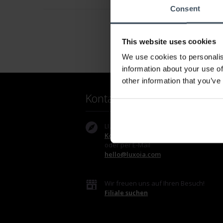
Consent
This website uses cookies
We use cookies to personalis
information about your use of
other information that you’ve
Kontakt
LUXOIA Webshop AG
Kontaktformular
oder per E-Mail
hello@luxoia.com
Wir freuen uns auf Ihren Besuch!
Filiale suchen