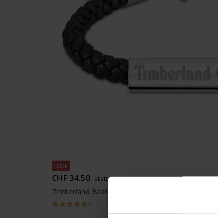
-50%
CHF 34.50
statt CHF 69.00
Timberland Baxter Lake Armband - TDAGB00018
1