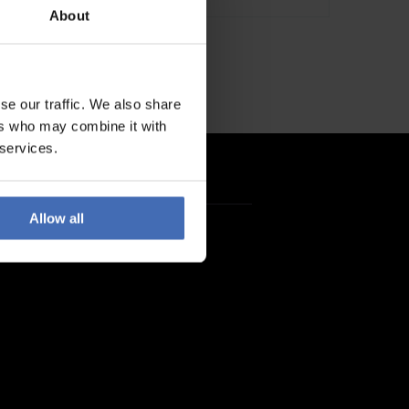
About
se our traffic. We also share
ers who may combine it with
 services.
Allow all