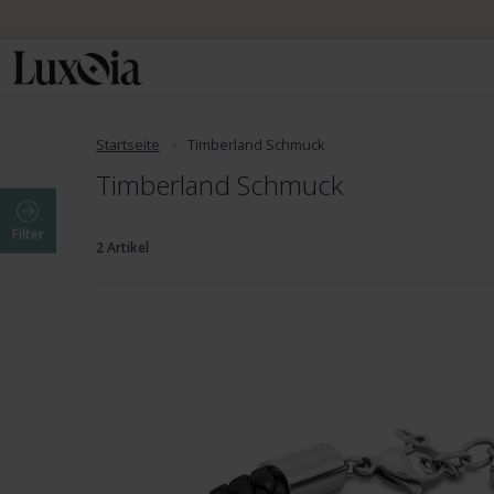
Startseite
Timberland Schmuck
Timberland Schmuck
Filter
2 Artikel