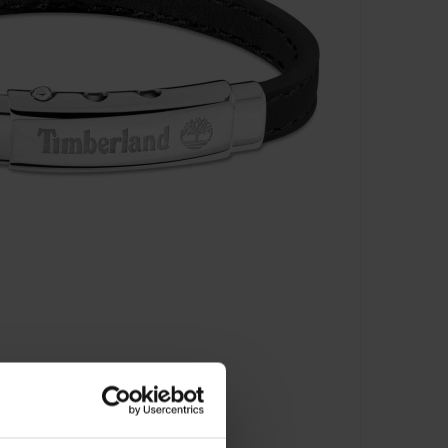
- TDAGB0001601