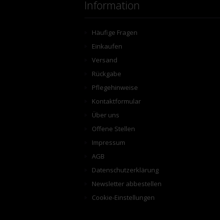
Information
Häufige Fragen
Einkaufen
Versand
Rückgabe
Pflegehinweise
Kontaktformular
Über uns
Offene Stellen
Impressum
AGB
Datenschutzerklärung
Newsletter abbestellen
Cookie-Einstellungen