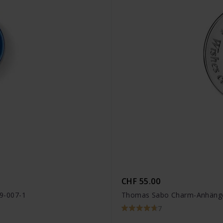
CHF 55.00
9-007-1
Thomas Sabo Charm-Anhänge
7