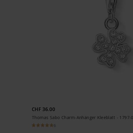
CHF 36.00
Thomas Sabo Charm-Anhänger Kleeblatt - 1797-
6