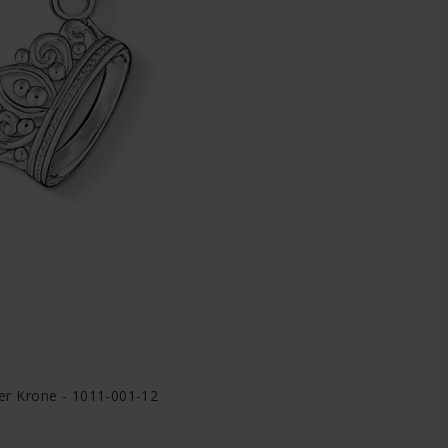
r Krone - 1011-001-12