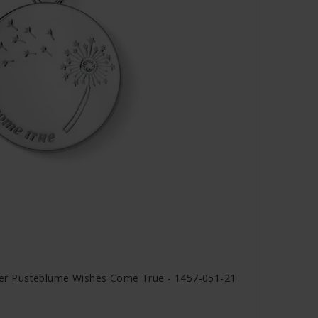
r Pusteblume Wishes Come True - 1457-051-21