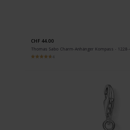
CHF 44.00
Thomas Sabo Charm-Anhänger Kompass - 1228-
4