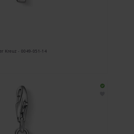
 Kreuz - 0049-051-14