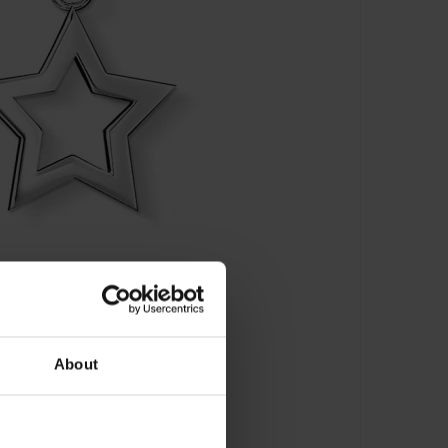
About
 Stern - 0857-001-12