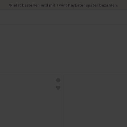
✨Jetzt bestellen und mit Twint PayLater später bezahlen.