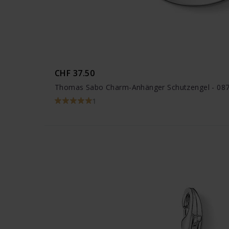
CHF 37.50
Thomas Sabo Charm-Anhänger Schutzengel - 08
1