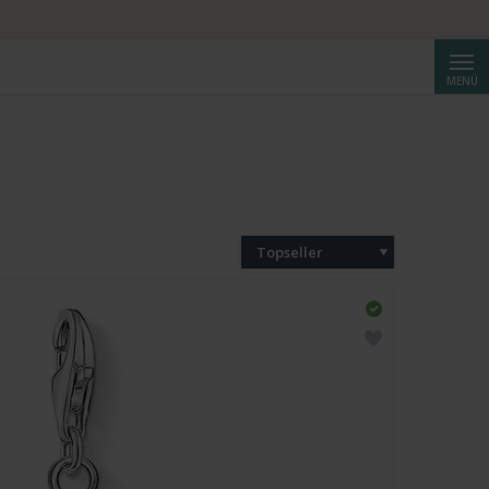
Suche
MENÜ
Topseller