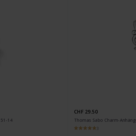
CHF 29.50
051-14
Thomas Sabo Charm-Anhänge
3