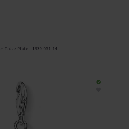
 Tatze Pfote - 1339-051-14