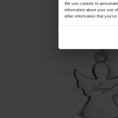
We use cookies to personalis
information about your use of
other information that you’ve