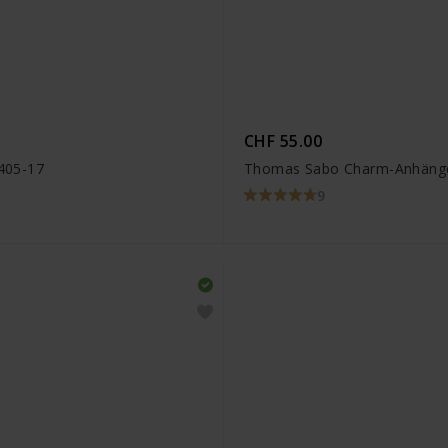
CHF 55.00
405-17
Thomas Sabo Charm-Anhänger
9