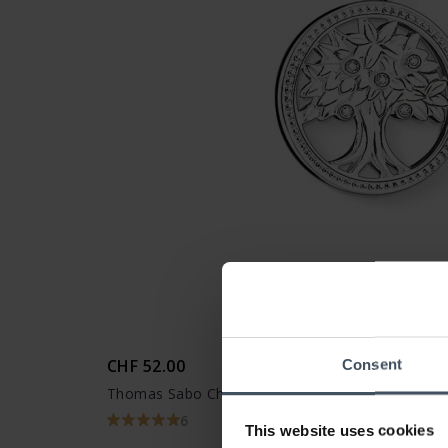
CHF 52.00
Consent
Thomas Sabo Charm-Anhänger Lebensbaum - 13
6
This website uses cookies