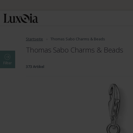
Startseite
Thomas Sabo Charms & Beads
Thomas Sabo Charms & Beads
Filter
373 Artikel