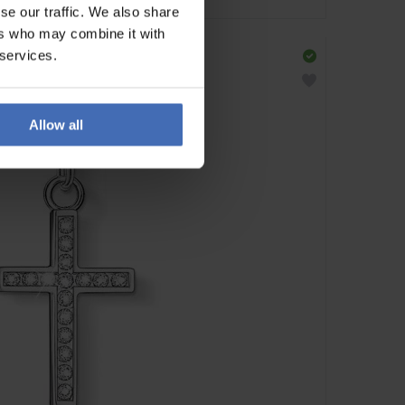
se our traffic. We also share
ers who may combine it with
 services.
Allow all