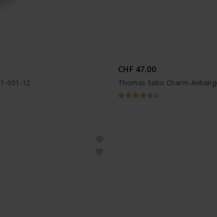
CHF 47.00
71-001-12
Thomas Sabo Charm-Anhänger
4