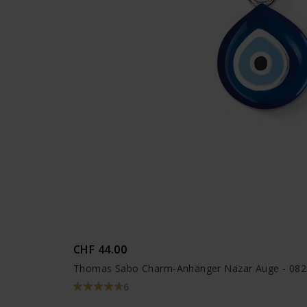
CHF 44.00
Thomas Sabo Charm-Anhänger Nazar Auge - 082
6