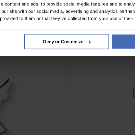
e content and ads, to provide social media features and to analy
 our site with our social media, advertising and analytics partn
 provided to them or that they’ve collected from your use of their
Deny or Customize