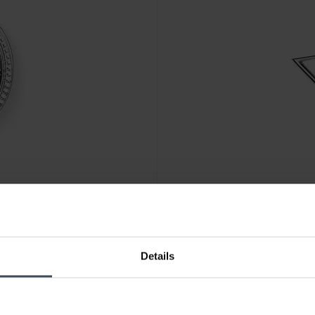
CHF 28.00
Details
03-051-14
Thomas Sabo Charm-Anhänger
4