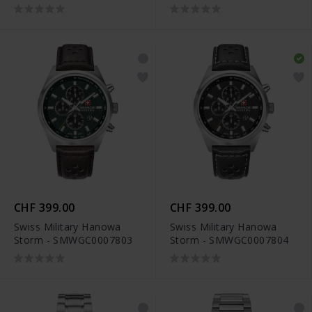
CHF 399.00
CHF 399.00
Swiss Military Hanowa
Swiss Military Hanowa
Storm - SMWGC0007803
Storm - SMWGC0007804