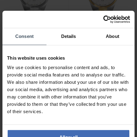
CHF 269.00
CHF 299.00
Consent
Details
About
Swiss Military Hanowa
Swiss Military Hanowa
Mountain Peak -
Mountain Peak -
SMWGH0007301
SMWGH0007360
This website uses cookies
We use cookies to personalise content and ads, to
provide social media features and to analyse our traffic.
We also share information about your use of our site with
our social media, advertising and analytics partners who
may combine it with other information that you’ve
provided to them or that they’ve collected from your use
of their services.