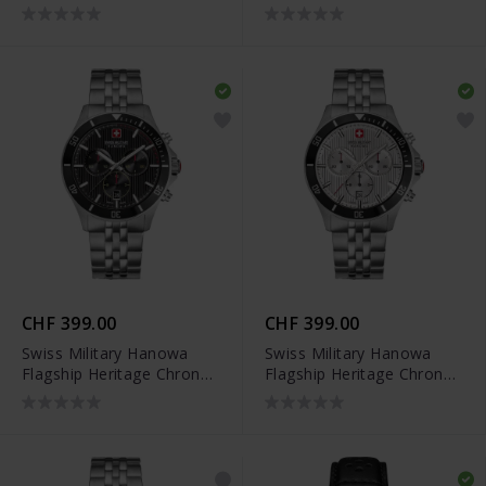
SMWGH0007902
SMWGH0007903
CHF 399.00
CHF 399.00
Swiss Military Hanowa
Swiss Military Hanowa
Flagship Heritage Chrono
Flagship Heritage Chrono
- SMWGI0007601
- SMWGI0007602