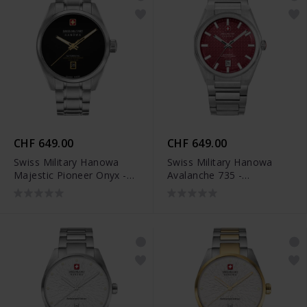
CHF 649.00
CHF 649.00
Swiss Military Hanowa
Swiss Military Hanowa
Majestic Pioneer Onyx -
Avalanche 735 -
SMWGL0006204
SMWGL0007401