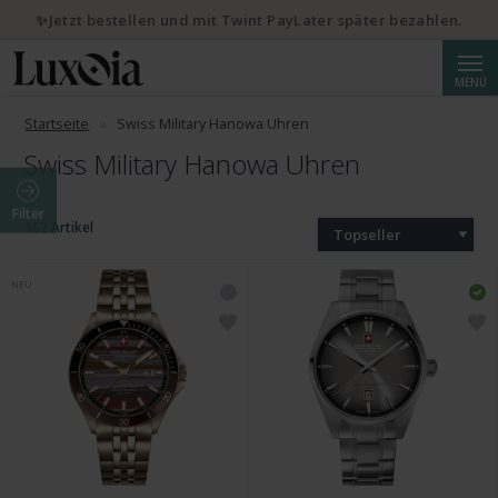
✨Jetzt bestellen und mit Twint PayLater später bezahlen.
Suche
MENÜ
Startseite
Swiss Military Hanowa Uhren
Swiss Military Hanowa Uhren
Filter
162 Artikel
Topseller
NEU