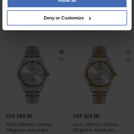
Allow all
CHF 269.00
CHF 299.00
Swiss Military Hanowa
Swiss Military Hanowa
Deny or Customize
Mountain Peak Lady -
Mountain Peak Lady -
SMWLG0007201
SMWLG0007260
CHF 569.00
CHF 629.00
Swiss Military Hanowa
Swiss Military Hanowa
Diligenter Automatic -
Diligenter Automatic -