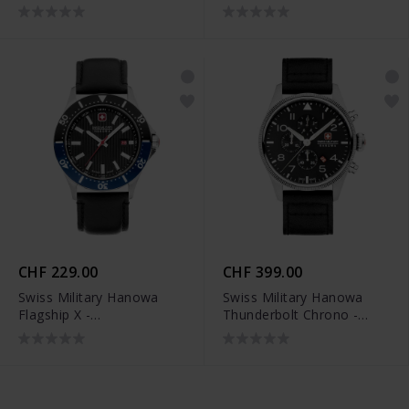
SMWGH2200102
SMWGC2100706
CHF 229.00
CHF 399.00
Swiss Military Hanowa
Swiss Military Hanowa
Flagship X -
Thunderbolt Chrono -
SMWGB2100606
SMWGC0000401