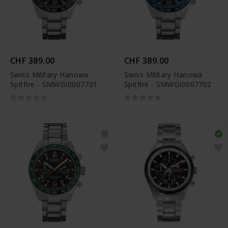
CHF 389.00
CHF 389.00
Swiss Military Hanowa
Swiss Military Hanowa
Spitfire - SMWGI0007701
Spitfire - SMWGI0007702