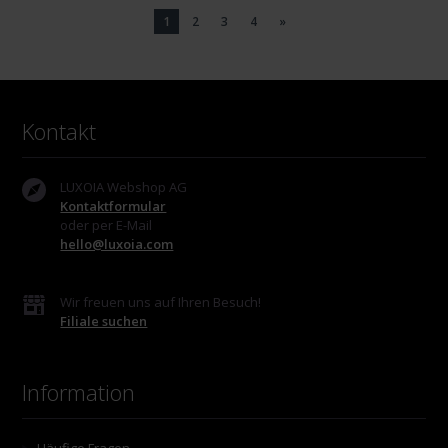
1
2
3
4
»
Kontakt
LUXOIA Webshop AG
Kontaktformular
oder per E-Mail
hello@luxoia.com
Wir freuen uns auf Ihren Besuch!
Filiale suchen
Information