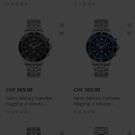
SMWGL0002104
SMWGL0002161
CHF 369.00
CHF 369.00
Swiss Military Hanowa
Swiss Military Hanowa
Flagship X Chrono -
Flagship X Chrono -
SMWGI2100701
SMWGI2100703