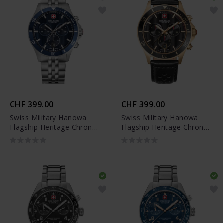
CHF 399.00
CHF 399.00
Swiss Military Hanowa
Swiss Military Hanowa
Flagship Heritage Chrono
Flagship Heritage Chrono
- SMWGI0007603
- SMWGC0007610