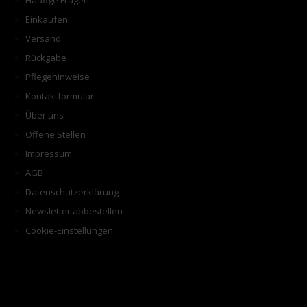
Häufige Fragen
Einkaufen
Versand
Rückgabe
Pflegehinweise
Kontaktformular
Über uns
Offene Stellen
Impressum
AGB
Datenschutzerklärung
Newsletter abbestellen
Cookie-Einstellungen