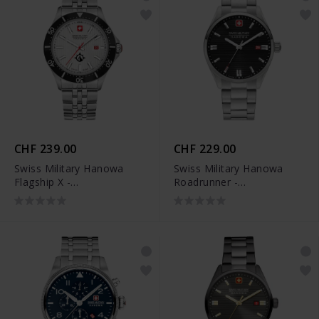
CHF 239.00
CHF 229.00
Swiss Military Hanowa
Swiss Military Hanowa
Flagship X -
Roadrunner -
SMWGH2100601
SMWGH2200101