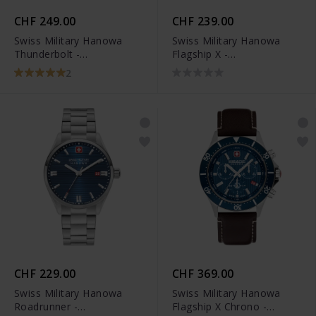
CHF 249.00
CHF 239.00
Swiss Military Hanowa
Swiss Military Hanowa
Thunderbolt -
Flagship X -
SMWGH0000802
SMWGH2100602
2
CHF 229.00
CHF 369.00
Swiss Military Hanowa
Swiss Military Hanowa
Roadrunner -
Flagship X Chrono -