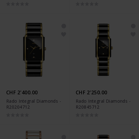
R30232902
R30232922
CHF 2'400.00
CHF 2'250.00
Rado Integral Diamonds -
Rado Integral Diamonds -
R20204712
R20845712