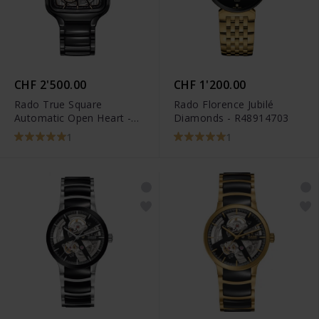
CHF 2'500.00
CHF 1'200.00
Rado True Square
Rado Florence Jubilé
Automatic Open Heart -
Diamonds - R48914703
R27086162
1
1