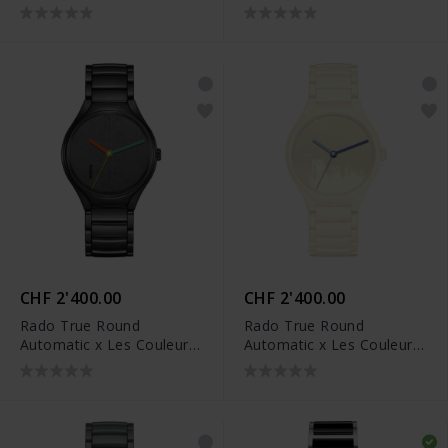
CHF 2'400.00
CHF 2'400.00
Rado True Round
Rado True Round
Automatic x Les Couleurs
Automatic x Les Couleurs
Le Corbusier - R27111162
Le Corbusier - R27049012