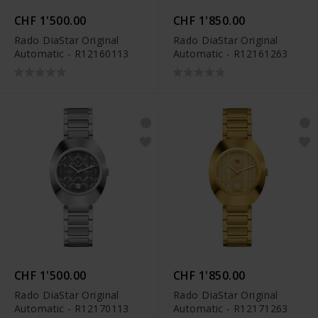
CHF 1'500.00
CHF 1'850.00
Rado DiaStar Original
Rado DiaStar Original
Automatic - R12160113
Automatic - R12161263
CHF 1'500.00
CHF 1'850.00
Rado DiaStar Original
Rado DiaStar Original
Automatic - R12170113
Automatic - R12171263