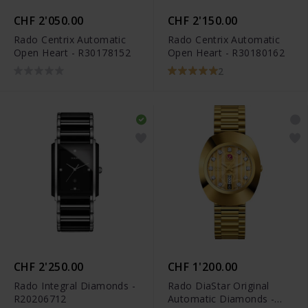
CHF 2'050.00
CHF 2'150.00
Rado Centrix Automatic
Rado Centrix Automatic
Open Heart - R30178152
Open Heart - R30180162
2
CHF 2'250.00
CHF 1'200.00
Rado Integral Diamonds -
Rado DiaStar Original
R20206712
Automatic Diamonds -