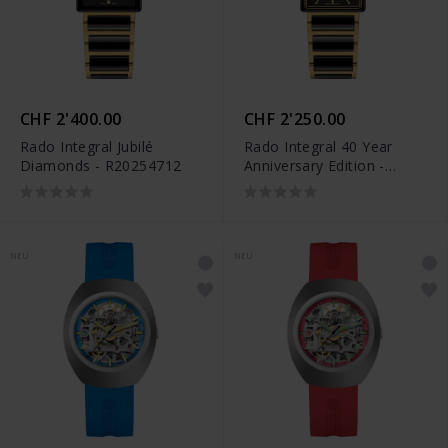
CHF 2'400.00
CHF 2'250.00
Rado Integral Jubilé
Rado Integral 40 Year
Diamonds - R20254712
Anniversary Edition -
R20258162
NEU
NEU