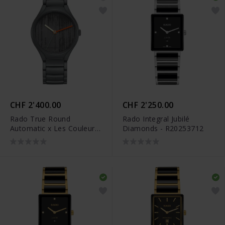
CHF 2'400.00
CHF 2'250.00
Rado True Round
Rado Integral Jubilé
Automatic x Les Couleurs
Diamonds - R20253712
Le Corbusier - R27048162