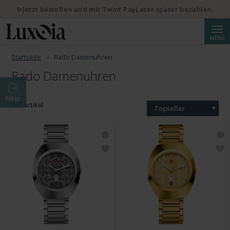
✨Jetzt bestellen und mit Twint PayLater später bezahlen.
Suche
MENÜ
Startseite
Rado Damenuhren
Rado Damenuhren
Filter
363 Artikel
Topseller