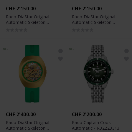
CHF 2'150.00
CHF 2'150.00
Rado DiaStar Original
Rado DiaStar Original
Automatic Skeleton
Automatic Skeleton
Limited Edition -
Limited Edition -
R12169209
R12169409
NEU
NEU
CHF 2'400.00
CHF 2'200.00
Rado DiaStar Original
Rado Captain Cook
Automatic Skeleton
Automatic - R32223313