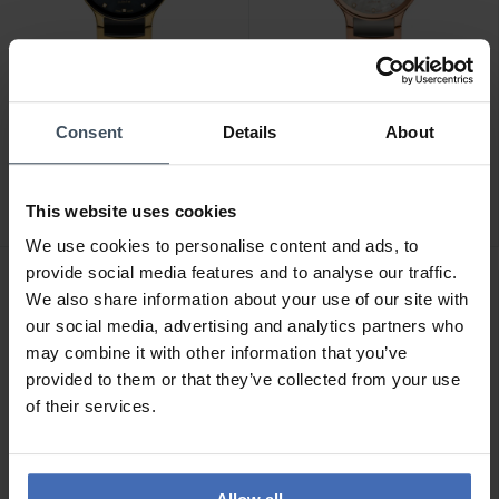
CHF 3'500.00
CHF 3'500.00
Consent
Details
About
Rado Centrix Jubilé Open
Rado Centrix Jubilé Open
Heart Automatic
Heart Automatic
Diamonds - R30032752
Diamonds - R30029952
This website uses cookies
We use cookies to personalise content and ads, to
provide social media features and to analyse our traffic.
We also share information about your use of our site with
our social media, advertising and analytics partners who
may combine it with other information that you’ve
provided to them or that they’ve collected from your use
of their services.