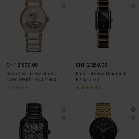
CHF 2'500.00
CHF 2'250.00
Rado Centrix Automatic
Rado Integral Diamonds -
Open Heart - R30248902
R20612712
4