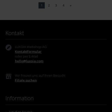
1
2
3
4
»
Kontakt
LUXOIA Webshop AG
Kontaktformular
oder per E-Mail
hello@luxoia.com
Wir freuen uns auf Ihren Besuch!
Filiale suchen
Information