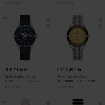
Limited Edition -
R12166309
NEU
NEU
CHF 2'100.00
CHF 2'450.00
Rado Captain Cook
Rado Captain Cook
Automatic - R32223229
Automatic - R32223258
NEU
NEU