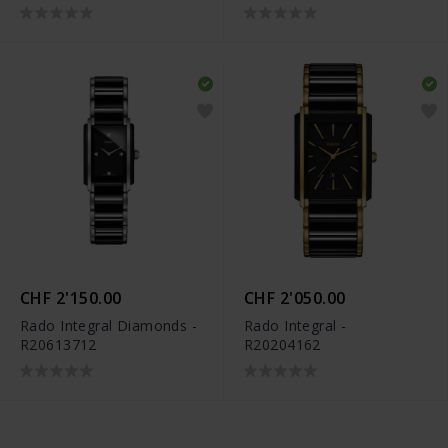
R12413503
CHF 2'150.00
CHF 2'050.00
Rado Integral Diamonds -
Rado Integral -
R20613712
R20204162