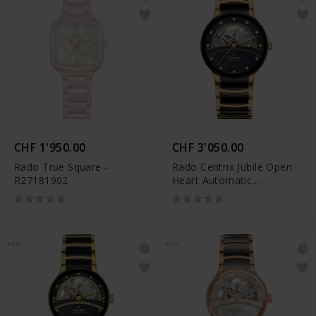
CHF 1'950.00
CHF 3'050.00
Rado True Square -
Rado Centrix Jubilé Open
R27181902
Heart Automatic
Diamonds - R30008902
NEU
NEU