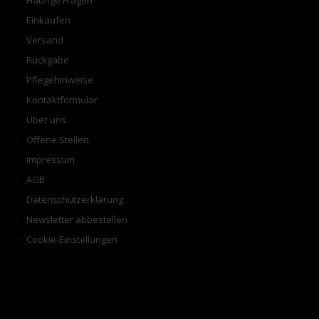
Häufige Fragen
Einkaufen
Versand
Rückgabe
Pflegehinweise
Kontaktformular
Über uns
Offene Stellen
Impressum
AGB
Datenschutzerklärung
Newsletter abbestellen
Cookie-Einstellungen