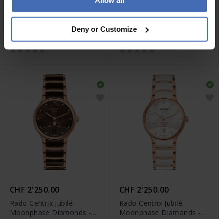
Allow all
CHF 2'400.00
CHF 2'250.00
Rado Centrix Jubilé
Rado Centrix Jubilé
Deny or Customize
Moonphase Diamonds
Moonphase Diamonds -
Limited Edition -
R30233942
R30234762
CHF 2'250.00
CHF 2'250.00
Rado Centrix Jubilé
Rado Centrix Jubilé
Moonphase Diamonds -
Moonphase Diamonds -