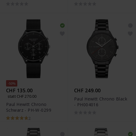
0297
0331
-50%
CHF 135.00
CHF 249.00
statt CHF 270.00
Paul Hewitt Chrono Black
Paul Hewitt Chrono
- PH004016
Schwarz - PH-W-0299
2