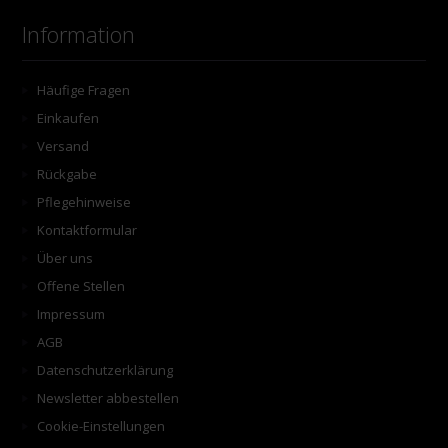
Information
Häufige Fragen
Einkaufen
Versand
Rückgabe
Pflegehinweise
Kontaktformular
Über uns
Offene Stellen
Impressum
AGB
Datenschutzerklärung
Newsletter abbestellen
Cookie-Einstellungen