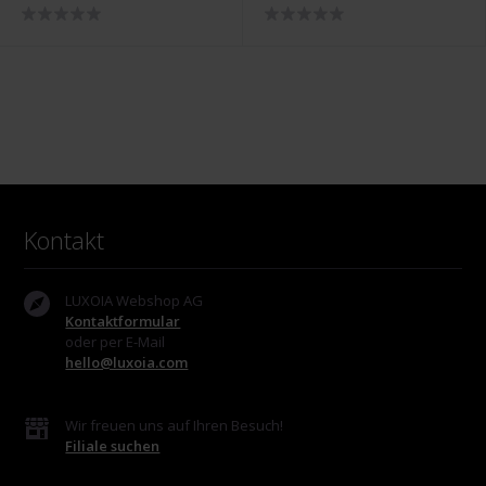
2027
Holiday Bundle - PH-SET-
2118
Kontakt
LUXOIA Webshop AG
Kontaktformular
oder per E-Mail
hello@luxoia.com
Wir freuen uns auf Ihren Besuch!
Filiale suchen