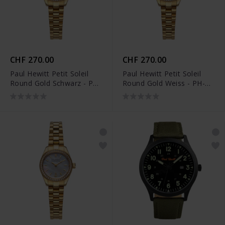
CHF 270.00
CHF 270.00
Paul Hewitt Petit Soleil
Paul Hewitt Petit Soleil
Round Gold Schwarz - PH-
Round Gold Weiss - PH-
W-1179
W-1178