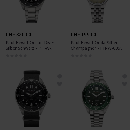
CHF 320.00
CHF 199.00
Paul Hewitt Ocean Diver
Paul Hewitt Onda Silber
Silber Schwarz - PH-W-
Champagner - PH-W-0359
0326