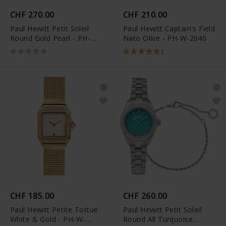
CHF 270.00
CHF 210.00
Paul Hewitt Petit Soleil
Paul Hewitt Captain's Field
Round Gold Pearl - PH-W-
Nato Olive - PH-W-2040
1177
1
CHF 185.00
CHF 260.00
Paul Hewitt Petite Tortue
Paul Hewitt Petit Soleil
White & Gold - PH-W-
Round All Turquoise