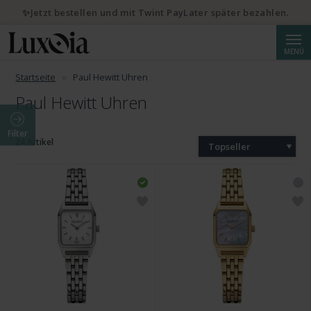
✨Jetzt bestellen und mit Twint PayLater später bezahlen.
Suche
MENÜ
Startseite
Paul Hewitt Uhren
Paul Hewitt Uhren
Filter
24 Artikel
Topseller