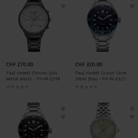
CHF 270.00
CHF 320.00
Paul Hewitt Chrono Gun
Paul Hewitt Ocean Diver
Metal Weiss - PH-W-0298
Silber Blau - PH-W-0327