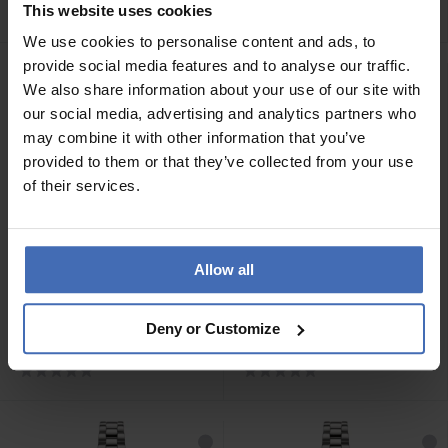
PH-W-0485
- PH-W-0486
This website uses cookies
We use cookies to personalise content and ads, to
provide social media features and to analyse our traffic.
We also share information about your use of our site with
our social media, advertising and analytics partners who
may combine it with other information that you’ve
provided to them or that they’ve collected from your use
of their services.
Allow all
CHF 249.00
CHF 199.00
Paul Hewitt Ocean Diver
Paul Hewitt Chrono Silber
Deny or Customize
Silber Schwarz Nato
Weiss Nato Black - PH-W-
Orange - PH-W-0488
0492