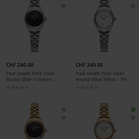
CHF 240.00
CHF 240.00
Paul Hewitt Petit Soleil
Paul Hewitt Petit Soleil
Round Silber Schwarz -
Round Silber Weiss - PH-
PH-W-1183
W-1181