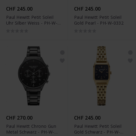
CHF 245.00
CHF 245.00
Paul Hewitt Petit Soleil
Paul Hewitt Petit Soleil
Uhr Silber Weiss - PH-W-
Gold Pearl - PH-W-0332
0334
CHF 270.00
CHF 245.00
Paul Hewitt Chrono Gun
Paul Hewitt Petit Soleil
Metal Schwarz - PH-W-
Gold Schwarz - PH-W-