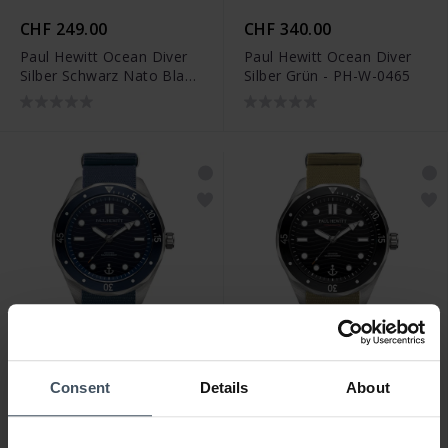
CHF 249.00
CHF 340.00
Paul Hewitt Ocean Diver
Paul Hewitt Ocean Diver
Silber Schwarz Nato Black
Silber Grün - PH-W-0465
- PH-W-0487
CHF 249.00
CHF 249.00
Consent
Details
About
Paul Hewitt Ocean Diver
Paul Hewitt Ocean Diver
Silber Blau Nato Blue -
Silber Schwarz Nato Olive