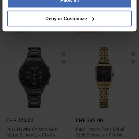
Allow all
CHF 79.00
CHF 99.00
Paul Hewitt The Anchor
Paul Hewitt The Anchor
Deny or Customize
Armband Roségold - PH-
Beads Armband Gold
JE-0083
Pearl - PH-JE-0076
1
CHF 270.00
CHF 245.00
Paul Hewitt Chrono Gun
Paul Hewitt Petit Soleil
Metal Schwarz - PH-W-
Gold Schwarz - PH-W-