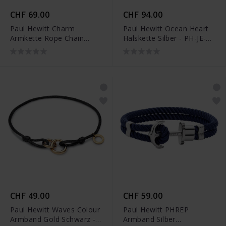
CHF 69.00
CHF 94.00
Paul Hewitt Charm
Paul Hewitt Ocean Heart
Armkette Rope Chain
Halskette Silber - PH-JE-
Silber - PH-JE-0455
0132
CHF 49.00
CHF 59.00
Paul Hewitt Waves Colour
Paul Hewitt PHREP
Armband Gold Schwarz -
Armband Silber