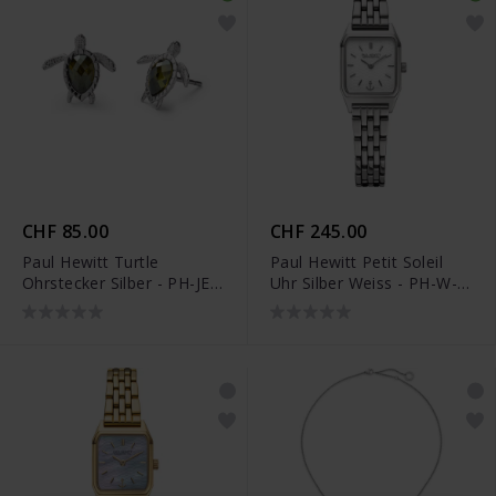
CHF 85.00
CHF 245.00
Paul Hewitt Turtle
Paul Hewitt Petit Soleil
Ohrstecker Silber - PH-JE-
Uhr Silber Weiss - PH-W-
0185
0334