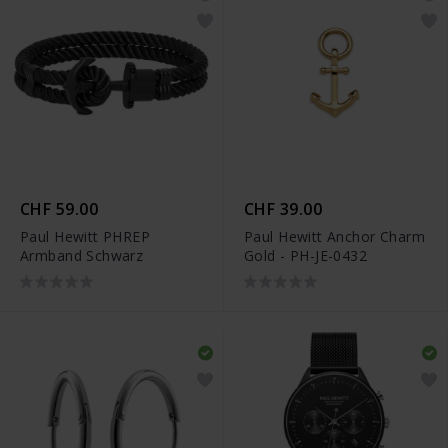
CHF 59.00
CHF 39.00
Paul Hewitt PHREP
Paul Hewitt Anchor Charm
Armband Schwarz
Gold - PH-JE-0432