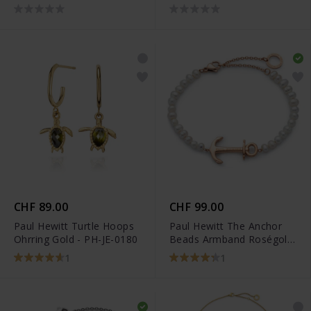
0155
JE-0447
CHF 89.00
CHF 99.00
Paul Hewitt Turtle Hoops
Paul Hewitt The Anchor
Ohrring Gold - PH-JE-0180
Beads Armband Roségold
Pearl - PH-JE-0078
1
1