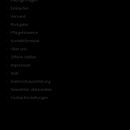
Häufige Fragen
Einkaufen
Versand
Rückgabe
Pflegehinweise
Kontaktformular
Über uns
Offene Stellen
Impressum
AGB
Datenschutzerklärung
Newsletter abbestellen
Cookie-Einstellungen