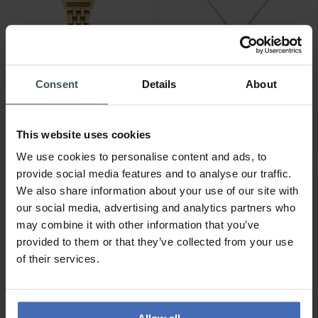
CHF 245.00
CHF 99.00
Consent
Details
About
Paul Hewitt Petit Soleil
Paul Hewitt The Anchor
Gold Pearl - PH-W-0332
Halskette Silber - PH-JE-
0128
This website uses cookies
We use cookies to personalise content and ads, to
provide social media features and to analyse our traffic.
We also share information about your use of our site with
our social media, advertising and analytics partners who
may combine it with other information that you’ve
provided to them or that they’ve collected from your use
of their services.