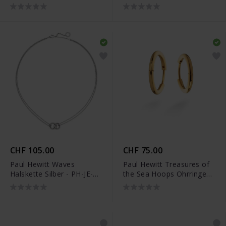
0297
0331
CHF 105.00
CHF 75.00
Paul Hewitt Waves
Paul Hewitt Treasures of
Halskette Silber - PH-JE-
the Sea Hoops Ohrringe
0152
Gold - PH-JE-0170