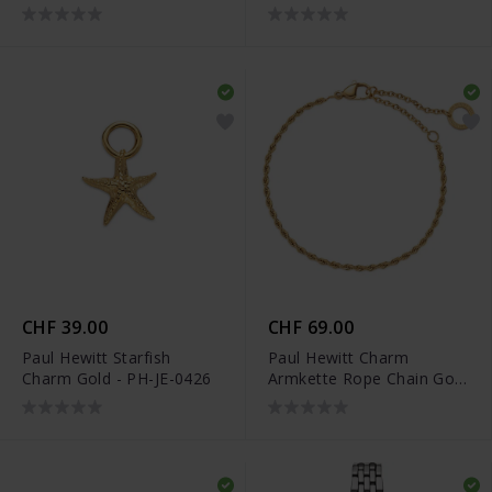
PH-FB-0289
Marineblau
CHF 39.00
CHF 69.00
Paul Hewitt Starfish
Paul Hewitt Charm
Charm Gold - PH-JE-0426
Armkette Rope Chain Gold
- PH-JE-0453