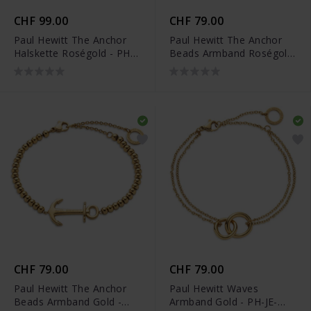
CHF 99.00
CHF 79.00
Paul Hewitt The Anchor
Paul Hewitt The Anchor
Halskette Roségold - PH-
Beads Armband Roségold
JE-0127
- PH-JE-0079
CHF 79.00
CHF 79.00
Paul Hewitt The Anchor
Paul Hewitt Waves
Beads Armband Gold -
Armband Gold - PH-JE-