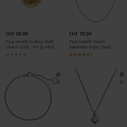
CHF 39.00
CHF 79.00
Paul Hewitt Scallop Shell
Paul Hewitt Charm
Charm Gold - PH-JE-0435
Halskette Rope Chain
Gold - PH-JE-0444
3