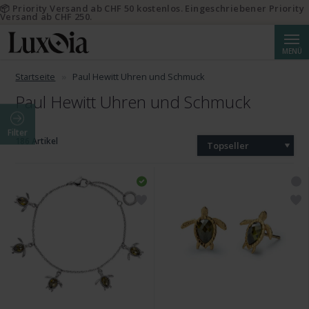
📦 Priority Versand ab CHF 50 kostenlos. Eingeschriebener Priority
Versand ab CHF 250.
Suche
MENÜ
Startseite
Paul Hewitt Uhren und Schmuck
Paul Hewitt Uhren und Schmuck
Filter
186 Artikel
Topseller