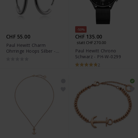
-50%
CHF 55.00
CHF 135.00
statt CHF 270.00
Paul Hewitt Charm
Paul Hewitt Chrono
Ohrringe Hoops Silber -
Schwarz - PH-W-0299
PH-JE-0461
2