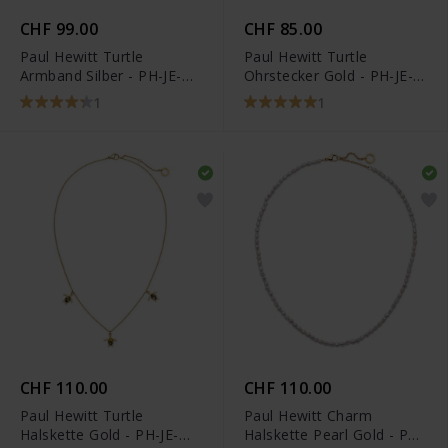
CHF 99.00
CHF 85.00
Paul Hewitt Turtle
Paul Hewitt Turtle
Armband Silber - PH-JE-
Ohrstecker Gold - PH-JE-
0116
0183
1
1
CHF 110.00
CHF 110.00
Paul Hewitt Turtle
Paul Hewitt Charm
Halskette Gold - PH-JE-
Halskette Pearl Gold - PH-