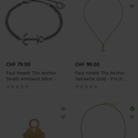
CHF 79.00
CHF 99.00
Paul Hewitt The Anchor
Paul Hewitt The Anchor
Beads Armband Silber -
Halskette Gold - PH-JE-
PH-JE-0081
0126