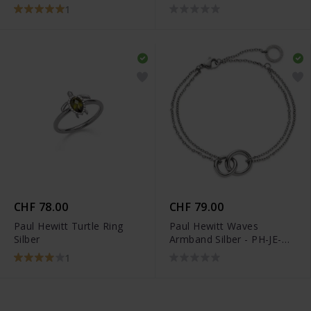
PH-JE-0077
0109
1
CHF 78.00
CHF 79.00
Paul Hewitt Turtle Ring
Paul Hewitt Waves
Silber
Armband Silber - PH-JE-
0111
1