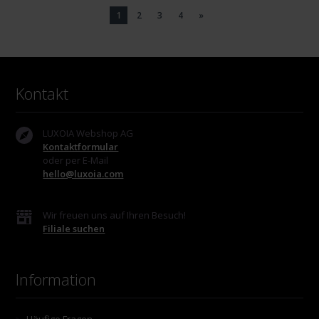
1
2
3
4
»
Kontakt
LUXOIA Webshop AG
Kontaktformular
oder per E-Mail
hello@luxoia.com
Wir freuen uns auf Ihren Besuch!
Filiale suchen
Information