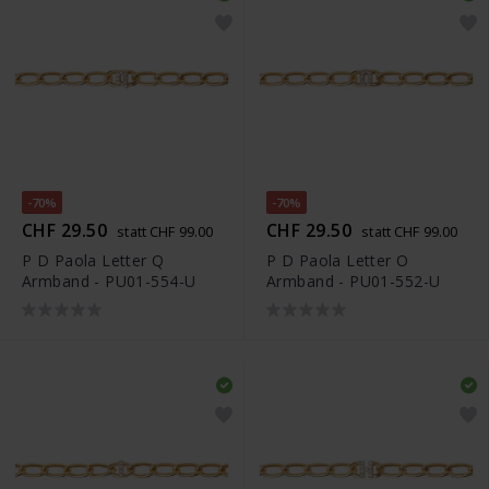
-70%
-70%
CHF 29.50
CHF 29.50
statt CHF 99.00
statt CHF 99.00
P D Paola Letter Q
P D Paola Letter O
Armband - PU01-554-U
Armband - PU01-552-U