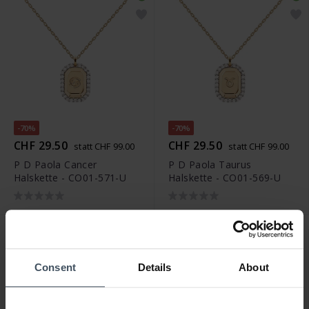
-70%
-70%
CHF 29.50
CHF 29.50
statt CHF 99.00
statt CHF 99.00
P D Paola Cancer
P D Paola Taurus
Halskette - CO01-571-U
Halskette - CO01-569-U
Consent
Details
About