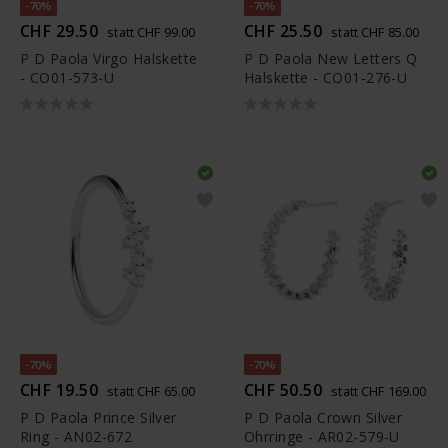
-70%
-70%
CHF 29.50
CHF 25.50
statt CHF 99.00
statt CHF 85.00
P D Paola Virgo Halskette
P D Paola New Letters Q
- CO01-573-U
Halskette - CO01-276-U
-70%
-70%
CHF 19.50
CHF 50.50
statt CHF 65.00
statt CHF 169.00
P D Paola Prince Silver
P D Paola Crown Silver
Ring - AN02-672
Ohrringe - AR02-579-U