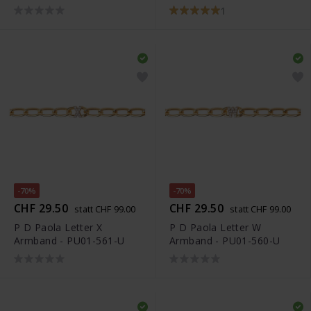
1
-70%
-70%
CHF 29.50
CHF 29.50
statt CHF 99.00
statt CHF 99.00
P D Paola Letter X
P D Paola Letter W
Armband - PU01-561-U
Armband - PU01-560-U