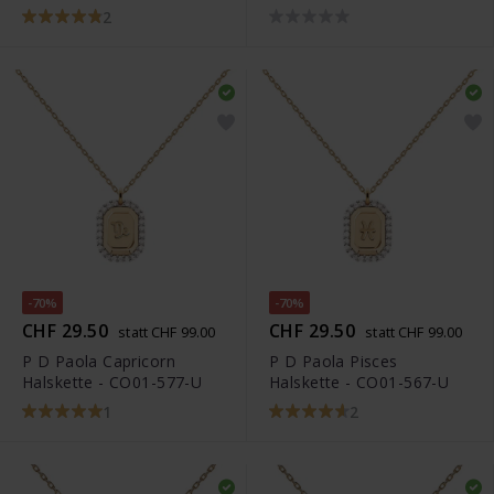
2
-70%
-70%
CHF 29.50
CHF 29.50
statt CHF 99.00
statt CHF 99.00
P D Paola Capricorn
P D Paola Pisces
Halskette - CO01-577-U
Halskette - CO01-567-U
1
2