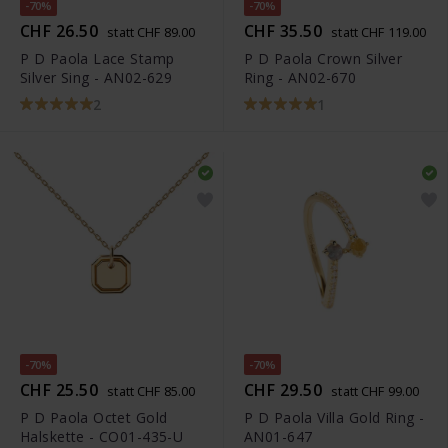
-70%
-70%
CHF 26.50
CHF 35.50
statt CHF 89.00
statt CHF 119.00
P D Paola Lace Stamp
P D Paola Crown Silver
Silver Sing - AN02-629
Ring - AN02-670
2
1
-70%
-70%
CHF 25.50
CHF 29.50
statt CHF 85.00
statt CHF 99.00
P D Paola Octet Gold
P D Paola Villa Gold Ring -
Halskette - CO01-435-U
AN01-647