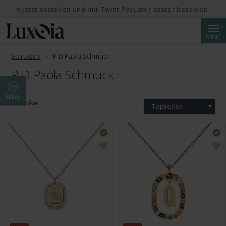
✨Jetzt bestellen und mit Twint PayLater später bezahlen.
Suche
MENÜ
Startseite
P D Paola Schmuck
P D Paola Schmuck
Filter
33 Artikel
Topseller