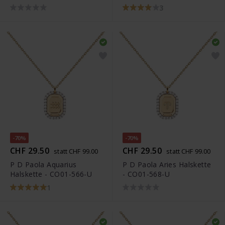
3
-70%
-70%
CHF 29.50
CHF 29.50
statt CHF 99.00
statt CHF 99.00
P D Paola Aquarius
P D Paola Aries Halskette
Halskette - CO01-566-U
- CO01-568-U
1