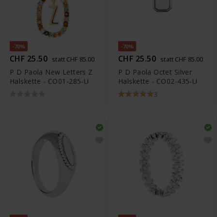
-70%
-70%
CHF 25.50
CHF 25.50
statt CHF 85.00
statt CHF 85.00
P D Paola New Letters Z
P D Paola Octet Silver
Halskette - CO01-285-U
Halskette - CO02-435-U
3