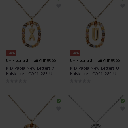
-70%
-70%
CHF 25.50
CHF 25.50
statt CHF 85.00
statt CHF 85.00
P D Paola New Letters X
P D Paola New Letters U
Halskette - CO01-283-U
Halskette - CO01-280-U