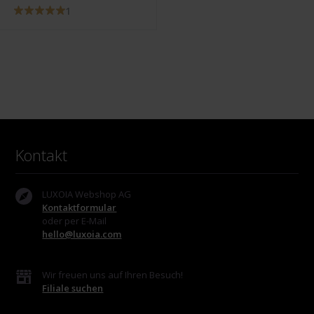
1
Kontakt
LUXOIA Webshop AG
Kontaktformular
oder per E-Mail
hello@luxoia.com
Wir freuen uns auf Ihren Besuch!
Filiale suchen