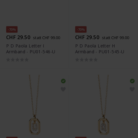
-70%
-70%
CHF 29.50
CHF 29.50
statt CHF 99.00
statt CHF 99.00
P D Paola Letter I
P D Paola Letter H
Armband - PU01-546-U
Armband - PU01-545-U