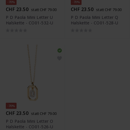
-70%
-70%
CHF 23.50
CHF 23.50
statt CHF 79.00
statt CHF 79.00
P D Paola Mini Letter U
P D Paola Mini Letter Q
Halskette - CO01-532-U
Halskette - CO01-528-U
-70%
CHF 23.50
statt CHF 79.00
P D Paola Mini Letter O
Halskette - CO01-526-U