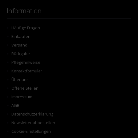
Information
Häufige Fragen
Einkaufen
Versand
Rückgabe
Pflegehinweise
Kontaktformular
Über uns
Offene Stellen
Impressum
AGB
Datenschutzerklärung
Newsletter abbestellen
Cookie-Einstellungen