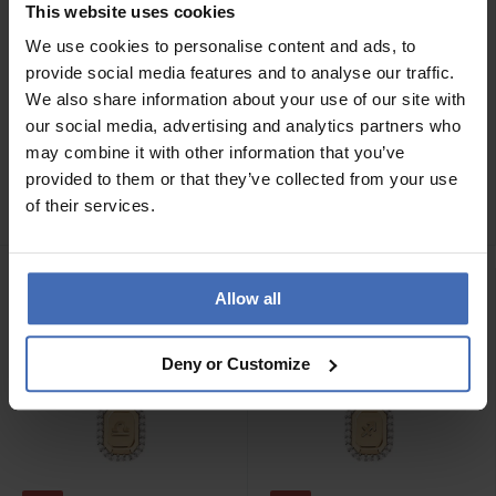
This website uses cookies
We use cookies to personalise content and ads, to
provide social media features and to analyse our traffic.
We also share information about your use of our site with
-70%
-70%
our social media, advertising and analytics partners who
CHF 29.50
CHF 29.50
statt CHF 99.00
statt CHF 99.00
may combine it with other information that you’ve
P D Paola Gemini
P D Paola Leo Halskette -
provided to them or that they’ve collected from your use
Halskette - CO01-570-U
CO01-572-U
of their services.
1
1
Allow all
Deny or Customize