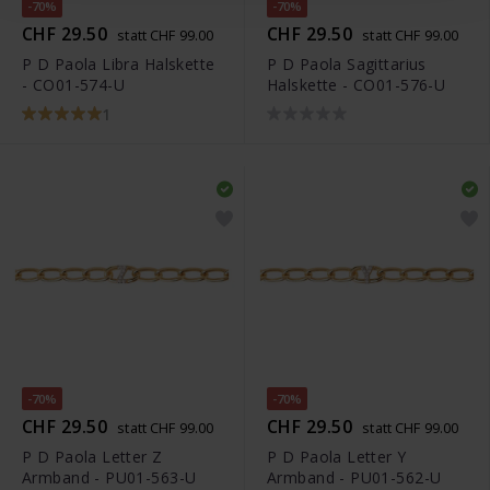
-70%
-70%
CHF 29.50
CHF 29.50
statt CHF 99.00
statt CHF 99.00
P D Paola Libra Halskette
P D Paola Sagittarius
- CO01-574-U
Halskette - CO01-576-U
1
-70%
-70%
CHF 29.50
CHF 29.50
statt CHF 99.00
statt CHF 99.00
P D Paola Letter Z
P D Paola Letter Y
Armband - PU01-563-U
Armband - PU01-562-U