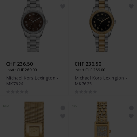
CHF 236.50
CHF 236.50
statt CHF 269.00
statt CHF 269.00
Michael Kors Lexington -
Michael Kors Lexington -
MK7624
MK7625
NEU
NEU