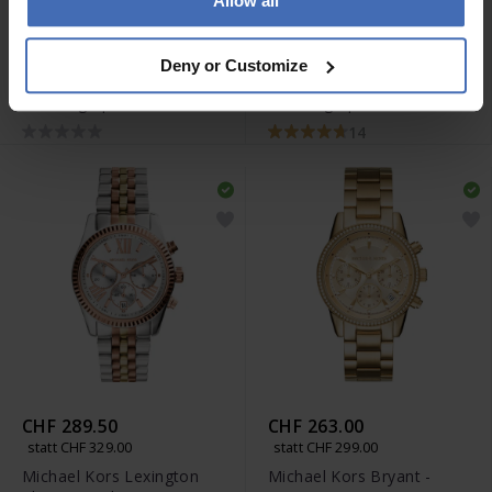
Allow all
CHF 263.00
CHF 316.00
statt CHF 299.00
statt CHF 359.00
Deny or Customize
Michael Kors Lexington
Michael Kors Lexington
Chronograph - MK9278
Chronograph - MK8344
14
CHF 289.50
CHF 263.00
statt CHF 329.00
statt CHF 299.00
Michael Kors Lexington
Michael Kors Bryant -