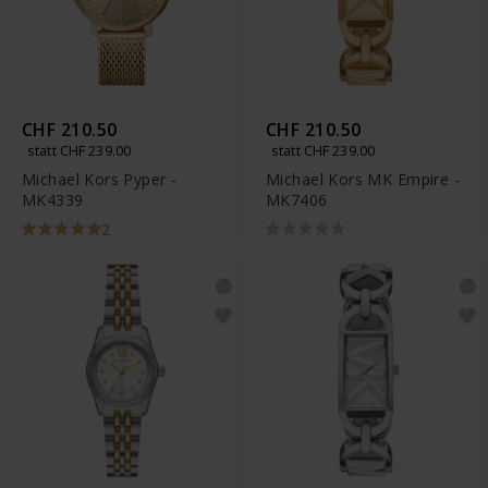
CHF 210.50
CHF 210.50
statt CHF 239.00
statt CHF 239.00
Michael Kors Pyper -
Michael Kors MK Empire -
MK4339
MK7406
2