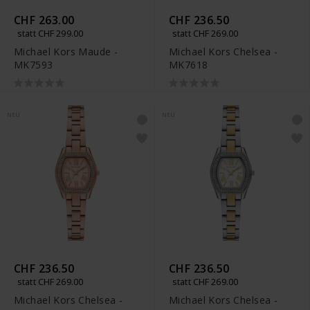
CHF 263.00
CHF 236.50
statt CHF 299.00
statt CHF 269.00
Michael Kors Maude -
Michael Kors Chelsea -
MK7593
MK7618
NEU
NEU
CHF 236.50
CHF 236.50
statt CHF 269.00
statt CHF 269.00
Michael Kors Chelsea -
Michael Kors Chelsea -