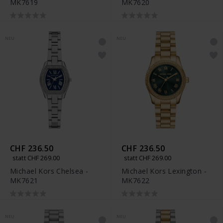
MK7619
MK7620
NEU
NEU
CHF 236.50
CHF 236.50
statt CHF 269.00
statt CHF 269.00
Michael Kors Chelsea -
Michael Kors Lexington -
MK7621
MK7622
NEU
NEU