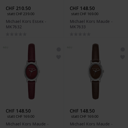
CHF 210.50
CHF 148.50
statt CHF 239.00
statt CHF 169.00
Michael Kors Essex -
Michael Kors Maude -
MK7632
MK7633
NEU
NEU
CHF 148.50
CHF 148.50
statt CHF 169.00
statt CHF 169.00
Michael Kors Maude -
Michael Kors Maude -