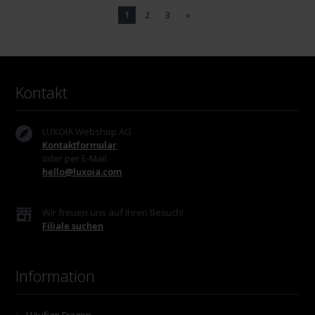
1
2
3
»
Kontakt
LUXOIA Webshop AG
Kontaktformular
oder per E-Mail
hello@luxoia.com
Wir freuen uns auf Ihren Besuch!
Filiale suchen
Information