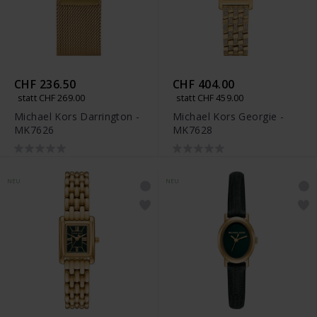
CHF 236.50
CHF 404.00
statt CHF 269.00
statt CHF 459.00
Michael Kors Darrington -
Michael Kors Georgie -
MK7626
MK7628
NEU
NEU