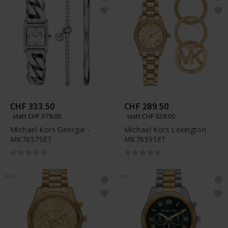
CHF 333.50
CHF 289.50
statt CHF 379.00
statt CHF 329.00
Michael Kors Georgie -
Michael Kors Lexington -
MK7657SET
MK7659SET
NEU
NEU