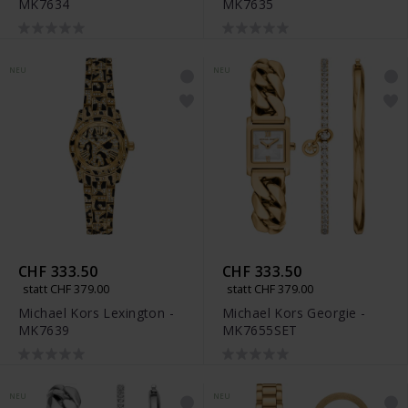
MK7634
MK7635
NEU
NEU
CHF 333.50
CHF 333.50
statt CHF 379.00
statt CHF 379.00
Michael Kors Lexington -
Michael Kors Georgie -
MK7639
MK7655SET
NEU
NEU