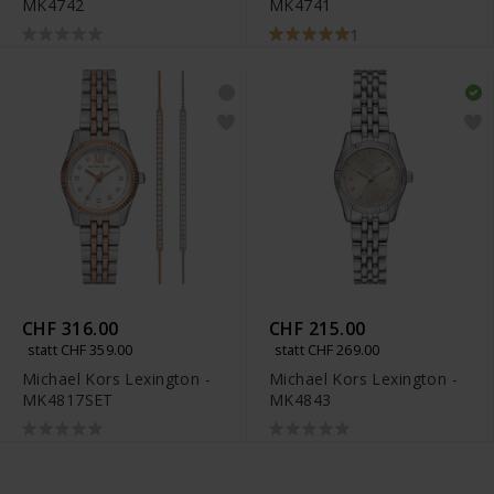
MK4742
MK4741
1
CHF 316.00
CHF 215.00
statt CHF 359.00
statt CHF 269.00
Michael Kors Lexington -
Michael Kors Lexington -
MK4817SET
MK4843