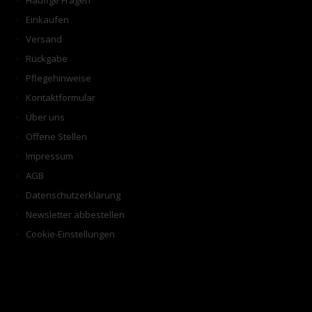
Häufige Fragen
Einkaufen
Versand
Rückgabe
Pflegehinweise
Kontaktformular
Über uns
Offene Stellen
Impressum
AGB
Datenschutzerklärung
Newsletter abbestellen
Cookie-Einstellungen