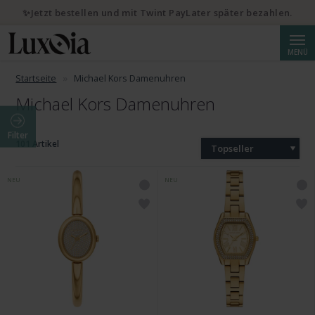
✨Jetzt bestellen und mit Twint PayLater später bezahlen.
Suche
MENÜ
Startseite
Michael Kors Damenuhren
Michael Kors Damenuhren
Filter
101 Artikel
Topseller
NEU
NEU