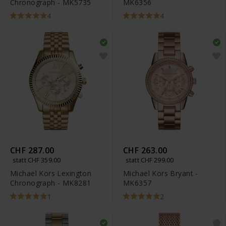
Chronograph - MK5735
MK6356
4
4
CHF 287.00
CHF 263.00
statt CHF 359.00
statt CHF 299.00
Michael Kors Lexington
Michael Kors Bryant -
Chronograph - MK8281
MK6357
1
2