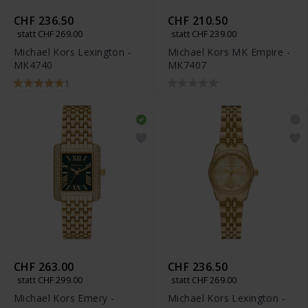
CHF 236.50
CHF 210.50
statt CHF 269.00
statt CHF 239.00
Michael Kors Lexington -
Michael Kors MK Empire -
MK4740
MK7407
1
CHF 263.00
CHF 236.50
statt CHF 299.00
statt CHF 269.00
Michael Kors Emery -
Michael Kors Lexington -