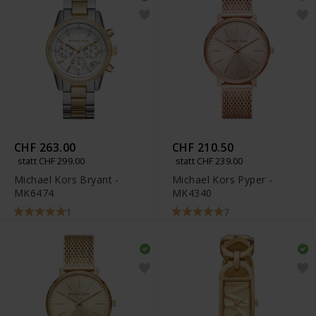
CHF 263.00
CHF 210.50
statt CHF 299.00
statt CHF 239.00
Michael Kors Bryant -
Michael Kors Pyper -
MK6474
MK4340
1
7