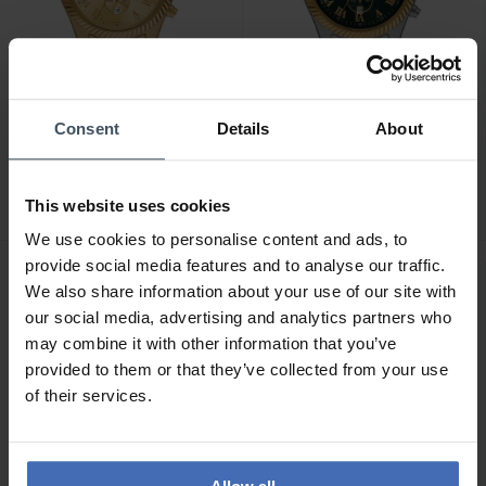
CHF 263.00
CHF 263.00
Consent
Details
About
statt CHF 299.00
statt CHF 299.00
Michael Kors Lexington
Michael Kors Lexington
Chronograph - MK9276
Chronograph - MK9277
This website uses cookies
We use cookies to personalise content and ads, to
provide social media features and to analyse our traffic.
NEU
We also share information about your use of our site with
our social media, advertising and analytics partners who
may combine it with other information that you’ve
provided to them or that they’ve collected from your use
of their services.