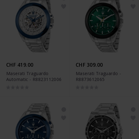
CHF 419.00
CHF 309.00
Maserati Traguardo
Maserati Traguardo -
Automatic - R8823112006
R8873612065