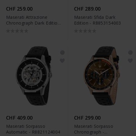
CHF 259.00
CHF 289.00
Maserati Attrazione
Maserati Sfida Dark
Chronograph Dark Edition
Edition - R8853154003
- R8853154002
CHF 409.00
CHF 299.00
Maserati Sorpasso
Maserati Sorpasso
Automatic - R8821124004
Chronograph -