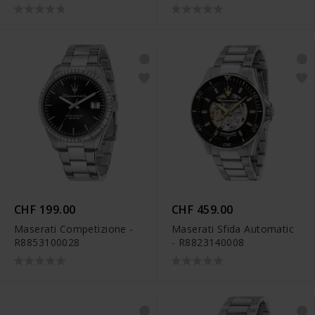
CHF 199.00
CHF 459.00
Maserati Competizione -
Maserati Sfida Automatic
R8853100028
- R8823140008