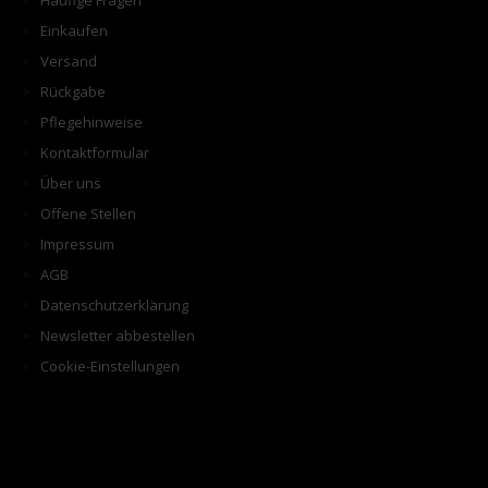
Häufige Fragen
Einkaufen
Versand
Rückgabe
Pflegehinweise
Kontaktformular
Über uns
Offene Stellen
Impressum
AGB
Datenschutzerklärung
Newsletter abbestellen
Cookie-Einstellungen