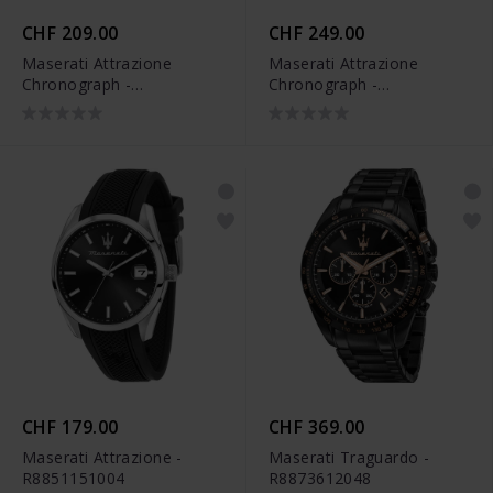
CHF 209.00
CHF 249.00
Maserati Attrazione
Maserati Attrazione
Chronograph -
Chronograph -
R8853151004
R8853151001
CHF 179.00
CHF 369.00
Maserati Attrazione -
Maserati Traguardo -
R8851151004
R8873612048