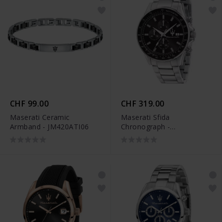
CHF 99.00
CHF 319.00
Maserati Ceramic
Maserati Sfida
Armband - JM420ATI06
Chronograph -
R8873640015