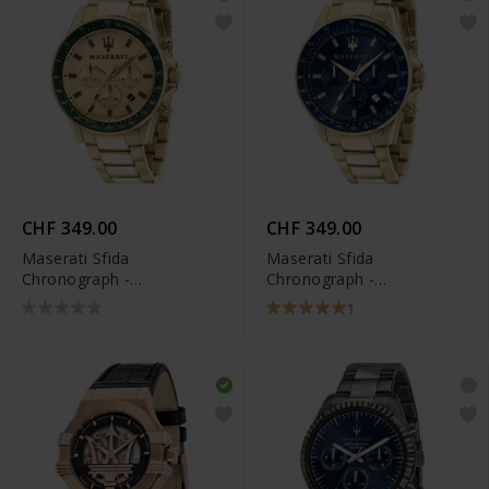
CHF 349.00
CHF 349.00
Maserati Sfida
Maserati Sfida
Chronograph -
Chronograph -
R8873640005
R8873640008
1