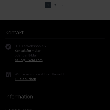
1
2
»
Kontakt
LUXOIA Webshop AG
Kontaktformular
oder per E-Mail
hello@luxoia.com
Wir freuen uns auf Ihren Besuch!
Filiale suchen
Information