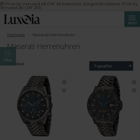
📦 Priority Versand ab CHF 50 kostenlos. Eingeschriebener Priority
Versand ab CHF 250.
Suche
MENÜ
Startseite
Maserati Herrenuhren
Maserati Herrenuhren
Filter
70 Artikel
Topseller