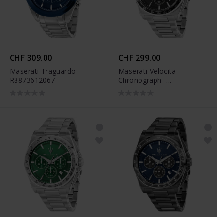
CHF 309.00
CHF 299.00
Maserati Traguardo -
Maserati Velocita
R8873612067
Chronograph -
R8873652012