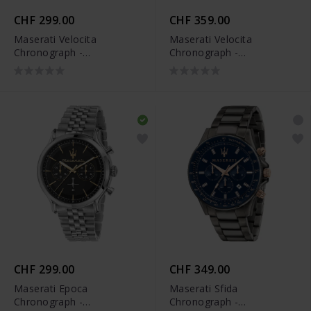
CHF 299.00
CHF 359.00
Maserati Velocita
Maserati Velocita
Chronograph -
Chronograph -
R8873652013
R8873652015
CHF 299.00
CHF 349.00
Maserati Epoca
Maserati Sfida
Chronograph -
Chronograph -