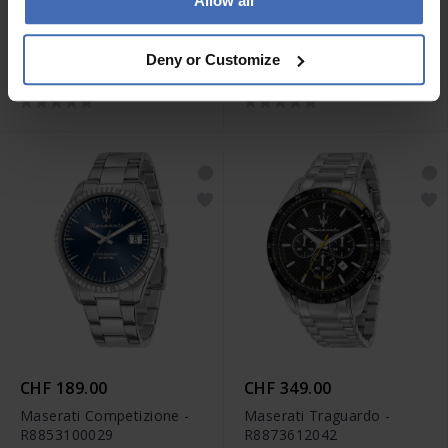
Allow all
CHF 359.00
CHF 269.00
Maserati Stile -
Maserati Epoca
Deny or Customize
R8873642004
Chronograph -
R8871618014
CHF 189.00
CHF 349.00
Maserati Competizione -
Maserati Traguardo -
R8853100029
R8873612042