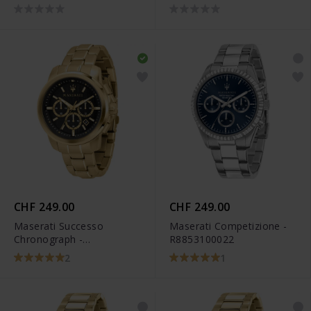
R8873618017
R8873640001
CHF 249.00
CHF 249.00
Maserati Successo
Maserati Competizione -
Chronograph -
R8853100022
R8873621013
2
1