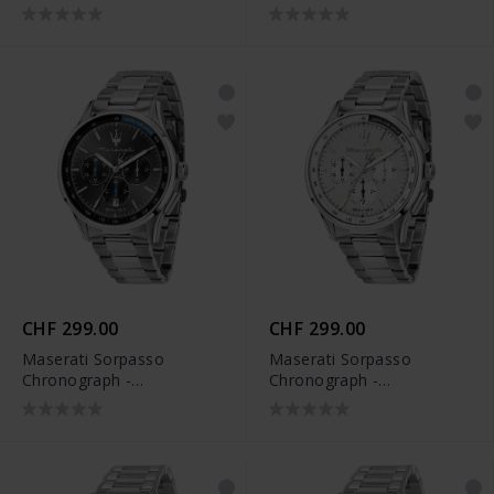
R8871624011
CHF 299.00
CHF 299.00
Maserati Sorpasso
Maserati Sorpasso
Chronograph -
Chronograph -
R8873624008
R8873624013