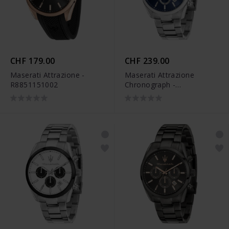
CHF 179.00
CHF 239.00
Maserati Attrazione -
Maserati Attrazione
R8851151002
Chronograph -
R8853151005