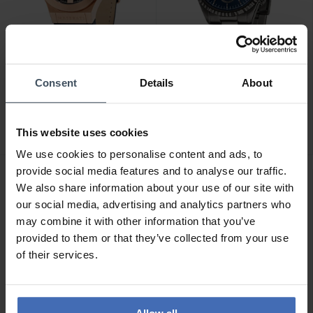
CHF 519.00
CHF 299.00
Consent
Details
About
Maserati Potenza -
Maserati Competizione -
R8821108039
R8853100019
This website uses cookies
1
1
We use cookies to personalise content and ads, to
provide social media features and to analyse our traffic.
We also share information about your use of our site with
our social media, advertising and analytics partners who
may combine it with other information that you’ve
provided to them or that they’ve collected from your use
of their services.