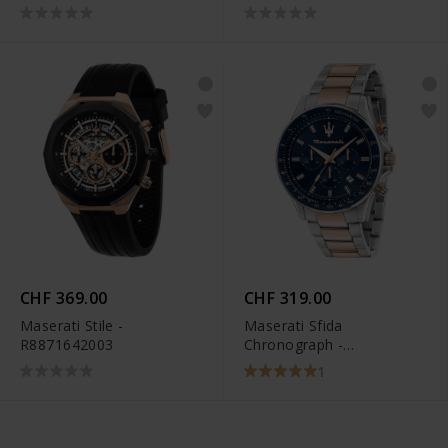
CHF 369.00
CHF 319.00
Maserati Stile -
Maserati Sfida
R8871642003
Chronograph -
R8873640022
1