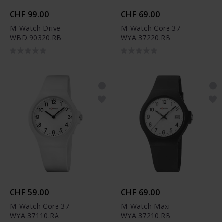
CHF 99.00
CHF 69.00
M-Watch Drive -
M-Watch Core 37 -
WBD.90320.RB
WYA.37220.RB
CHF 59.00
CHF 69.00
M-Watch Core 37 -
M-Watch Maxi -
WYA.37110.RA
WYA.37210.RB