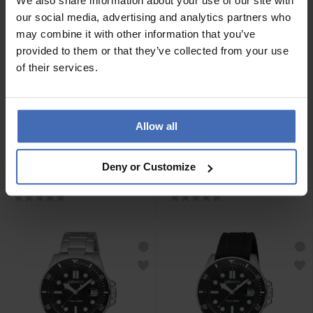
We also share information about your use of our site with
our social media, advertising and analytics partners who
may combine it with other information that you’ve
provided to them or that they’ve collected from your use
of their services.
Allow all
CHF 59.00
CHF 119.00
M-Watch Core 37 -
M-Watch Aqua Steel 41 -
Deny or Customize
WYA.37110.RB
WBX.49220.RB