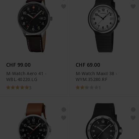
CHF 99.00
CHF 69.00
M-Watch Aero 41 -
M-Watch MaxiI 38 -
WBL.40220.LG
WYM.35280.RF
3
1