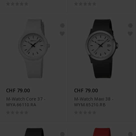
CHF 79.00
CHF 79.00
M-Watch Core 37 -
M-Watch Maxi 38 -
WYA.66110.RA
WYM.65210.RB