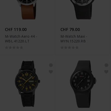
CHF 119.00
CHF 79.00
M-Watch Aero 44 -
M-Watch Maxi -
WBL.41220.LT
WYN.15220.RB