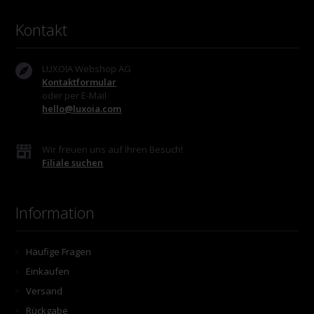
Kontakt
LUXOIA Webshop AG
Kontaktformular
oder per E-Mail
hello@luxoia.com
Wir freuen uns auf Ihren Besuch!
Filiale suchen
Information
Häufige Fragen
Einkaufen
Versand
Rückgabe