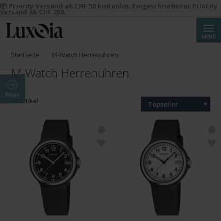
📦 Priority Versand ab CHF 50 kostenlos. Eingeschriebener Priority
Versand ab CHF 250.
Suche
MENÜ
Startseite
M-Watch Herrenuhren
M-Watch Herrenuhren
Filter
28 Artikel
Topseller