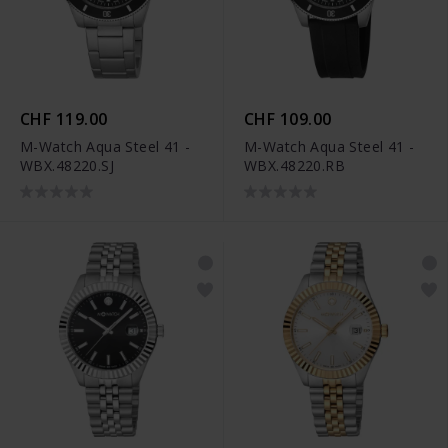
CHF 119.00
CHF 109.00
M-Watch Aqua Steel 41 -
M-Watch Aqua Steel 41 -
WBX.48220.SJ
WBX.48220.RB