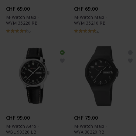
CHF 69.00
CHF 69.00
M-Watch Maxi -
M-Watch Maxi -
WYM.35220.RB
WYM.35210.RB
6
2
CHF 99.00
CHF 79.00
M-Watch Aero -
M-Watch Maxi -
WBL.90320.LB
WYA.38220.RB