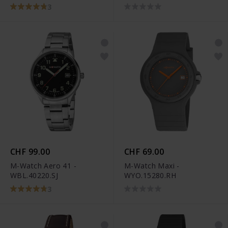
3
CHF 99.00
CHF 69.00
M-Watch Aero 41 -
M-Watch Maxi -
WBL.40220.SJ
WYO.15280.RH
3