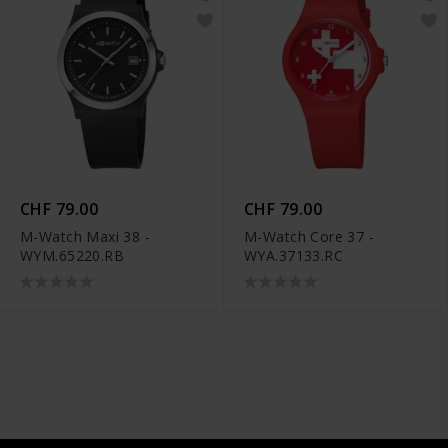
CHF 79.00
CHF 79.00
M-Watch Maxi 38 -
M-Watch Core 37 -
WYM.65220.RB
WYA.37133.RC