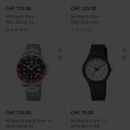
CHF 119.00
CHF 129.00
M-Watch Blue -
M-Watch Blue -
WBL.63220.SJ
WBL.63210.SJ
1
CHF 129.00
CHF 79.00
M-Watch Aqua Steel 41 -
M-Watch Core 37 -
WBX.49220.SJ
WYA.66110.RB