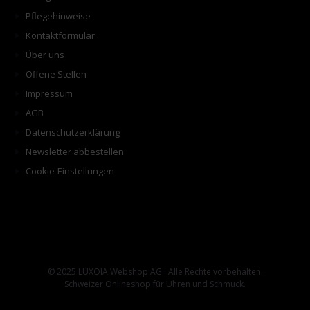
Pflegehinweise
Kontaktformular
Über uns
Offene Stellen
Impressum
AGB
Datenschutzerklärung
Newsletter abbestellen
Cookie-Einstellungen
© 2025 LUXOIA Webshop AG · Alle Rechte vorbehalten.
Schweizer Onlineshop für Uhren und Schmuck.