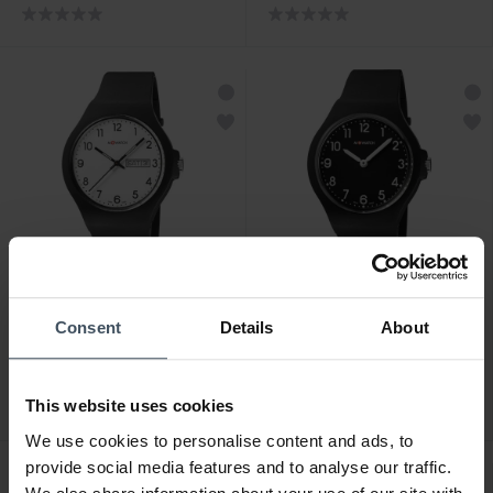
CHF 79.00
CHF 59.00
Consent
Details
About
M-Watch Core 42 -
M-Watch Core 37 -
WYA.38310.RB
WYA.37120.RB
This website uses cookies
We use cookies to personalise content and ads, to
provide social media features and to analyse our traffic.