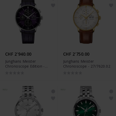
CHF 2'940.00
CHF 2'750.00
Junghans Meister
Junghans Meister
Chronoscope Edition -
Chronoscope - 27/7620.02
27/4621.02
NEU
NEU