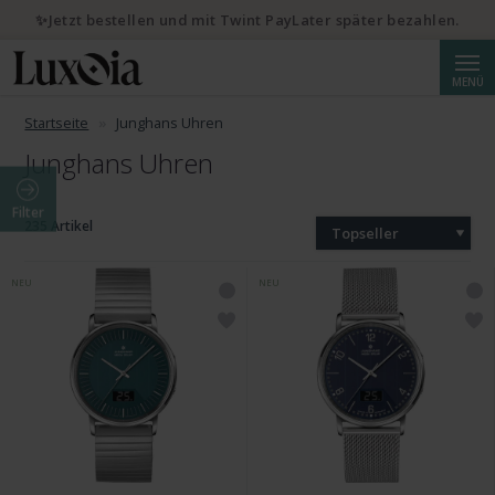
✨Jetzt bestellen und mit Twint PayLater später bezahlen.
Suche
MENÜ
Startseite
Junghans Uhren
Junghans Uhren
Filter
235 Artikel
Topseller
NEU
NEU