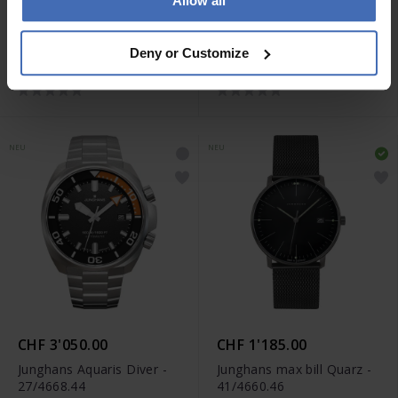
Allow all
CHF 2'940.00
CHF 3'050.00
Junghans Aquaris Diver -
Junghans Aquaris Diver -
Deny or Customize
27/4660.44
27/4267.44
NEU
NEU
CHF 3'050.00
CHF 1'185.00
Junghans Aquaris Diver -
Junghans max bill Quarz -
27/4668.44
41/4660.46