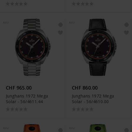
NEU
NEU
CHF 965.00
CHF 860.00
Junghans 1972 Mega
Junghans 1972 Mega
Solar - 56/4611.44
Solar - 56/4610.00
NEU
NEU