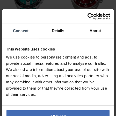
CHF 965.00
CHF 2'940.00
Consent
Details
About
Junghans 1972
Junghans Aquaris Diver -
Chronoscope Sports
27/4661.44
Edition 2026 - 41/4558.00
This website uses cookies
We use cookies to personalise content and ads, to
provide social media features and to analyse our traffic.
NEU
NEU
We also share information about your use of our site with
our social media, advertising and analytics partners who
may combine it with other information that you’ve
provided to them or that they’ve collected from your use
of their services.