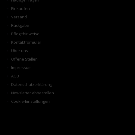
Häufige Fragen
Einkaufen
Versand
Rückgabe
Pflegehinweise
Kontaktformular
Über uns
Offene Stellen
Impressum
AGB
Datenschutzerklärung
Newsletter abbestellen
Cookie-Einstellungen