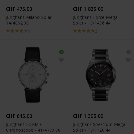
CHF 475.00
CHF 1'825.00
Junghans Milano Solar -
Junghans Force Mega
14/4062.00
Solar - 18/1436.44
1
2
CHF 645.00
CHF 1'395.00
Junghans FORM C
Junghans Spektrum Mega
Chronoscope - 41/4770.00
Solar - 18/1120.44