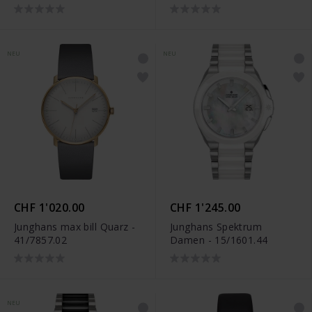
NEU
NEU
CHF 1'020.00
CHF 1'245.00
Junghans max bill Quarz -
Junghans Spektrum
41/7857.02
Damen - 15/1601.44
NEU