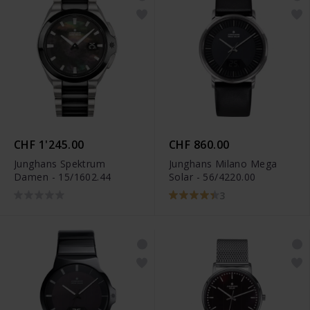
CHF 1'245.00
CHF 860.00
Junghans Spektrum
Junghans Milano Mega
Damen - 15/1602.44
Solar - 56/4220.00
3