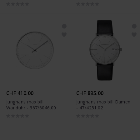
CHF 410.00
CHF 895.00
Junghans max bill
Junghans max bill Damen
Wanduhr - 367/6046.00
- 47/4251.02