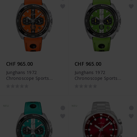
CHF 965.00
CHF 965.00
Junghans 1972
Junghans 1972
Chronoscope Sports
Chronoscope Sports
Edition 2026 - 41/4557.00
Edition 2026 - 41/4560.00
NEU
NEU