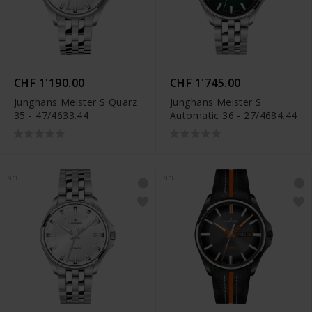
CHF 1'190.00
CHF 1'745.00
Junghans Meister S Quarz
Junghans Meister S
35 - 47/4633.44
Automatic 36 - 27/4684.44
NEU
NEU