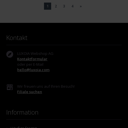
1
2
3
4
»
Kontakt
LUXOIA Webshop AG
Kontaktformular
oder per E-Mail
hello@luxoia.com
Wir freuen uns auf Ihren Besuch!
Filiale suchen
Information