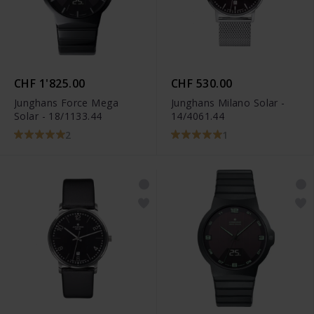
CHF 1'825.00
CHF 530.00
Junghans Force Mega
Junghans Milano Solar -
Solar - 18/1133.44
14/4061.44
2
1