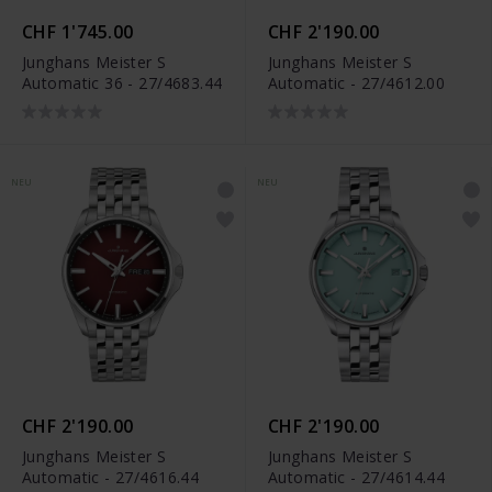
CHF 1'745.00
CHF 2'190.00
Junghans Meister S
Junghans Meister S
Automatic 36 - 27/4683.44
Automatic - 27/4612.00
NEU
NEU
CHF 2'190.00
CHF 2'190.00
Junghans Meister S
Junghans Meister S
Automatic - 27/4616.44
Automatic - 27/4614.44