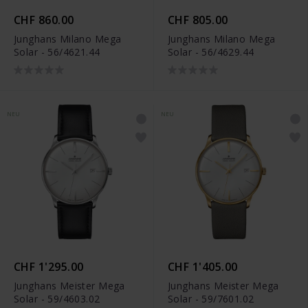
CHF 860.00
CHF 805.00
Junghans Milano Mega
Junghans Milano Mega
Solar - 56/4621.44
Solar - 56/4629.44
NEU
NEU
CHF 1'295.00
CHF 1'405.00
Junghans Meister Mega
Junghans Meister Mega
Solar - 59/4603.02
Solar - 59/7601.02