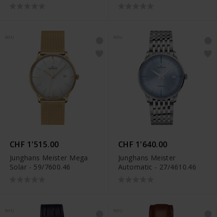
NEU
NEU
CHF 1'515.00
CHF 1'640.00
Junghans Meister Mega
Junghans Meister
Solar - 59/7600.46
Automatic - 27/4610.46
NEU
NEU