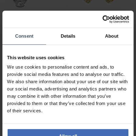
CHF 59.00
CHF 179.00
Consent
Details
About
Julie Julsen Kids
Julie Julsen Dancing Stone
Ohrstecker Angel -
Herz Ohrstecker -
JJKER34698-S
JJDER0778.3
This website uses cookies
We use cookies to personalise content and ads, to
provide social media features and to analyse our traffic.
We also share information about your use of our site with
our social media, advertising and analytics partners who
may combine it with other information that you’ve
provided to them or that they’ve collected from your use
of their services.