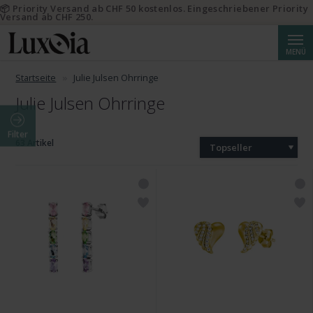
📦 Priority Versand ab CHF 50 kostenlos. Eingeschriebener Priority
Versand ab CHF 250.
Suche
MENÜ
Startseite
Julie Julsen Ohrringe
Julie Julsen Ohrringe
Filter
63 Artikel
Topseller