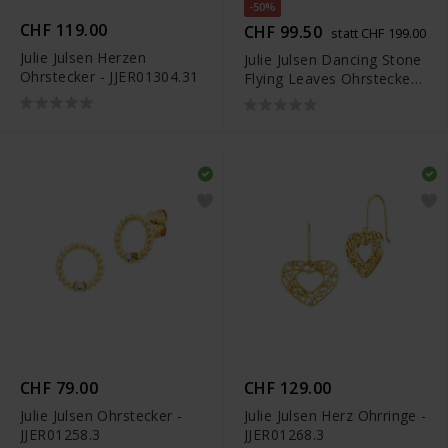
-50%
CHF 119.00
CHF 99.50
statt CHF 199.00
Julie Julsen Herzen
Julie Julsen Dancing Stone
Ohrstecker - JJER01304.31
Flying Leaves Ohrstecker -
JJDER01306.1
CHF 79.00
CHF 129.00
Julie Julsen Ohrstecker -
Julie Julsen Herz Ohrringe -
JJER01258.3
JJER01268.3