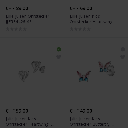
CHF 89.00
CHF 69.00
Julie Julsen Ohrstecker -
Julie Julsen Kids
JJER34426-4S
Ohrstecker Heartwing -
JJKER34452-G
CHF 59.00
CHF 49.00
Julie Julsen Kids
Julie Julsen Kids
Ohrstecker Heartwing -
Ohrstecker Buttertly -