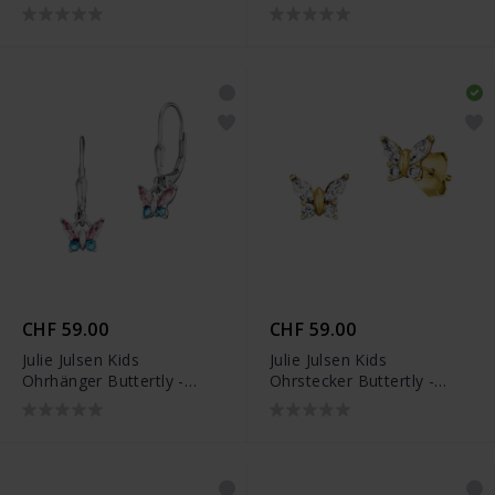
JJKER34452-S
JJKER34455-2S
CHF 59.00
CHF 59.00
Julie Julsen Kids
Julie Julsen Kids
Ohrhänger Buttertly -
Ohrstecker Buttertly -
JJKER34456-2S
JJKER34455-G