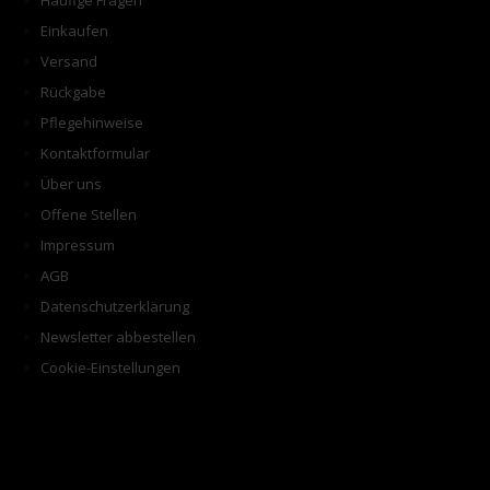
Häufige Fragen
Einkaufen
Versand
Rückgabe
Pflegehinweise
Kontaktformular
Über uns
Offene Stellen
Impressum
AGB
Datenschutzerklärung
Newsletter abbestellen
Cookie-Einstellungen