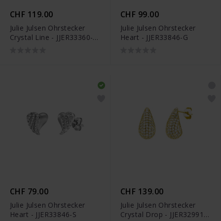
CHF 119.00
CHF 99.00
Julie Julsen Ohrstecker
Julie Julsen Ohrstecker
Crystal Line - JJER33360-
Heart - JJER33846-G
3S
CHF 79.00
CHF 139.00
Julie Julsen Ohrstecker
Julie Julsen Ohrstecker
Heart - JJER33846-S
Crystal Drop - JJER32991-