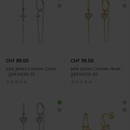
CHF 89.00
CHF 99.00
Julie Julsen Creolen Cross
Julie Julsen Creolen Heart -
- JJER34208-5S
JJER34210-4G