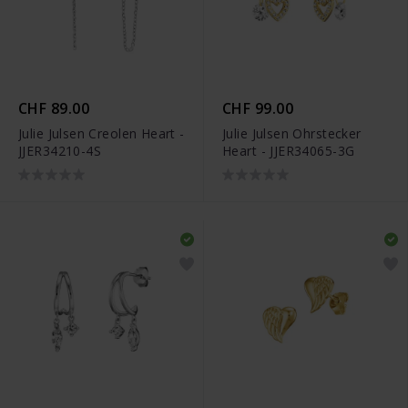
CHF 89.00
CHF 99.00
Julie Julsen Creolen Heart -
Julie Julsen Ohrstecker
JJER34210-4S
Heart - JJER34065-3G