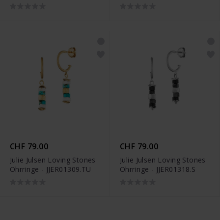
CHF 79.00
CHF 79.00
Julie Julsen Loving Stones
Julie Julsen Loving Stones
Ohrringe - JJER01309.TU
Ohrringe - JJER01318.S