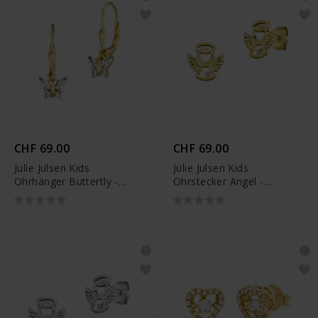
CHF 69.00
CHF 69.00
Julie Julsen Kids
Julie Julsen Kids
Ohrhänger Buttertly -
Ohrstecker Angel -
JJKER34456-G
JJKER34698-G