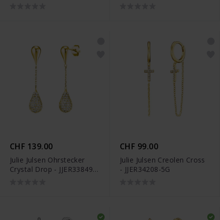
G
CHF 139.00
CHF 99.00
Julie Julsen Ohrstecker
Julie Julsen Creolen Cross
Crystal Drop - JJER33849-
- JJER34208-5G
G