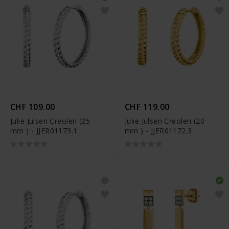
CHF 109.00
CHF 119.00
Julie Julsen Creolen (25
Julie Julsen Creolen (20
mm ) - JJER01173.1
mm ) - JJER01172.3