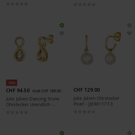
JJER0824.1
-50%
CHF 129.00
CHF 94.50
statt CHF 189.00
Julie Julsen Ohrstecker
Julie Julsen Dancing Stone
Pearl - JJER01177.3
Ohrstecker Unendlich -
JJDER01131.3