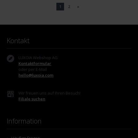
1
2
»
Kontakt
LUXOIA Webshop AG
Kontaktformular
oder per E-Mail
hello@luxoia.com
Wir freuen uns auf Ihren Besuch!
Filiale suchen
Information