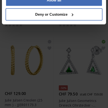
Allow all
-50%
-50%
CHF 79.50
CHF 49.50
statt CHF 159.00
statt CHF 99.00
Julie Julsen Geometrics
Julie Julsen Ohrstecker
Deny or Customize
Raute Ohrstecker -
Kreuz - JJER01147.1
JJER0825.1
-50%
CHF 129.00
CHF 79.50
statt CHF 159.00
Julie Julsen Creolen (25
Julie Julsen Geometrics
mm ) - JJER01173.3
Dreieck Ohrstecker -