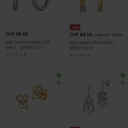
-50%
CHF 99.00
CHF 84.50
statt CHF 169.00
Julie Julsen Creolen (20
Julie Julsen Ohrstecker -
mm ) - JJER01172.1
JJER01120.3