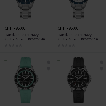
CHF 795.00
CHF 795.00
Hamilton Khaki Navy
Hamilton Khaki Navy
Scuba Auto - H82425140
Scuba Auto - H82425110
NEU
NEU