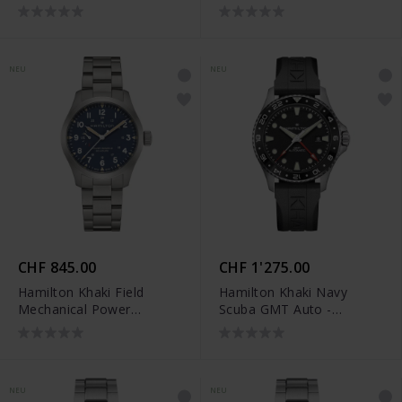
Reserve (40 mm) -
Reserve (40 mm) -
H69509940
H69509160
NEU
NEU
CHF 845.00
CHF 1'275.00
Hamilton Khaki Field
Hamilton Khaki Navy
Mechanical Power
Scuba GMT Auto -
Reserve (40 mm) -
H82555330
H69509140
NEU
NEU