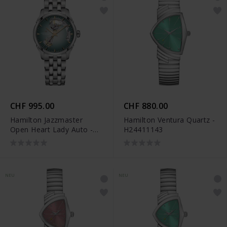
CHF 995.00
CHF 880.00
Hamilton Jazzmaster
Hamilton Ventura Quartz -
Open Heart Lady Auto -
H24411143
H32215143
NEU
NEU