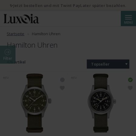
✨Jetzt bestellen und mit Twint PayLater später bezahlen.
Suche
MENÜ
Startseite
Hamilton Uhren
Hamilton Uhren
Filter
426 Artikel
Topseller
NEU
NEU