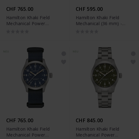
CHF 765.00
CHF 595.00
Hamilton Khaki Field
Hamilton Khaki Field
Mechanical Power
Mechanical (36 mm) -
Reserve (40 mm) -
H69399930
H69509960
NEU
NEU
CHF 765.00
CHF 845.00
Hamilton Khaki Field
Hamilton Khaki Field
Mechanical Power
Mechanical Power