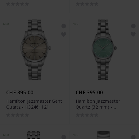
NEU
NEU
CHF 395.00
CHF 395.00
Hamilton Jazzmaster Gent
Hamilton Jazzmaster
Quartz - H32461121
Quartz (32 mm) -
H32301161
NEU
NEU