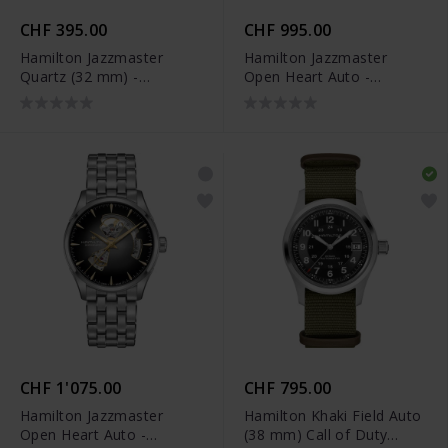
CHF 395.00
CHF 995.00
Hamilton Jazzmaster
Hamilton Jazzmaster
Quartz (32 mm) -
Open Heart Auto -
H32301141
H32705501
CHF 1'075.00
CHF 795.00
Hamilton Jazzmaster
Hamilton Khaki Field Auto
Open Heart Auto -
(38 mm) Call of Duty