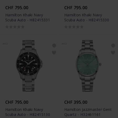
CHF 795.00
CHF 795.00
Hamilton Khaki Navy
Hamilton Khaki Navy
Scuba Auto - H82415331
Scuba Auto - H82415330
NEU
NEU
CHF 795.00
CHF 395.00
Hamilton Khaki Navy
Hamilton Jazzmaster Gent
Scuba Auto - H82415130
Quartz - H32461161