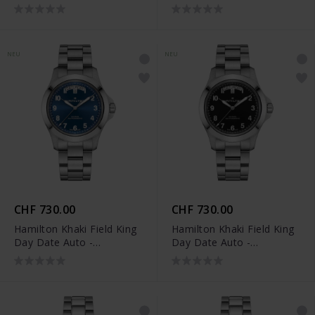
H64475531
H64475160
NEU
NEU
CHF 730.00
CHF 730.00
Hamilton Khaki Field King
Hamilton Khaki Field King
Day Date Auto -
Day Date Auto -
H64475140
H64475131