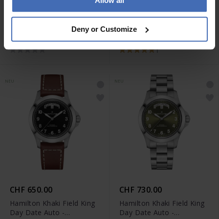
Allow all
CHF 650.00
CHF 650.00
Hamilton Khaki Field King
Hamilton Khaki Field King
Deny or Customize
Day Date Auto -
Day Date Auto -
H64475560
H64475540
1
NEU
NEU
CHF 650.00
CHF 730.00
Hamilton Khaki Field King
Hamilton Khaki Field King
Day Date Auto -
Day Date Auto -