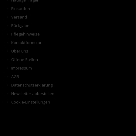
Häufige Fragen
Einkaufen
Versand
Rückgabe
Pflegehinweise
Kontaktformular
Über uns
Offene Stellen
Impressum
AGB
Datenschutzerklärung
Newsletter abbestellen
Cookie-Einstellungen