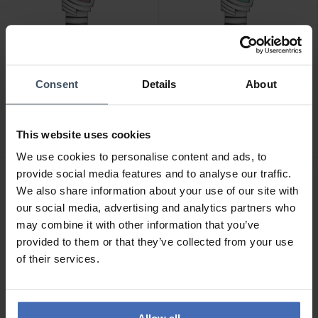
CHF 880.00
CHF 880.00
Consent
Details
About
Hamilton Ventura Quartz -
Hamilton Ventura Quartz -
H24211170
H24211142
This website uses cookies
We use cookies to personalise content and ads, to
provide social media features and to analyse our traffic.
NEU
NEU
We also share information about your use of our site with
our social media, advertising and analytics partners who
may combine it with other information that you’ve
provided to them or that they’ve collected from your use
of their services.