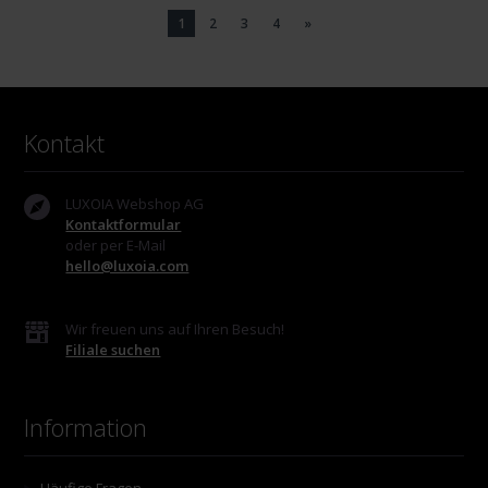
1
2
3
4
»
Kontakt
LUXOIA Webshop AG
Kontaktformular
oder per E-Mail
hello@luxoia.com
Wir freuen uns auf Ihren Besuch!
Filiale suchen
Information