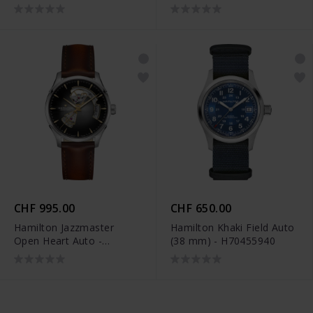
H32705180
Limited Edition -
H70475930
CHF 995.00
CHF 650.00
Hamilton Jazzmaster
Hamilton Khaki Field Auto
Open Heart Auto -
(38 mm) - H70455940
H32675581