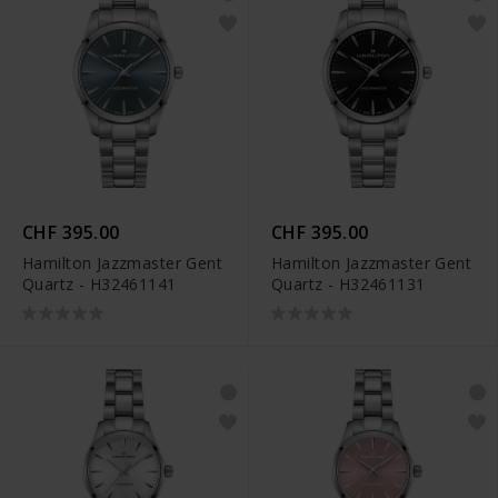
CHF 395.00
CHF 395.00
Hamilton Jazzmaster Gent
Hamilton Jazzmaster Gent
Quartz - H32461141
Quartz - H32461131