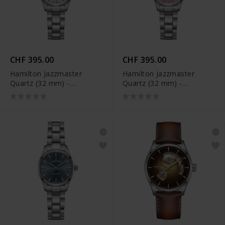
CHF 395.00
CHF 395.00
Hamilton Jazzmaster
Hamilton Jazzmaster
Quartz (32 mm) -
Quartz (32 mm) -
H32301181
H32301171