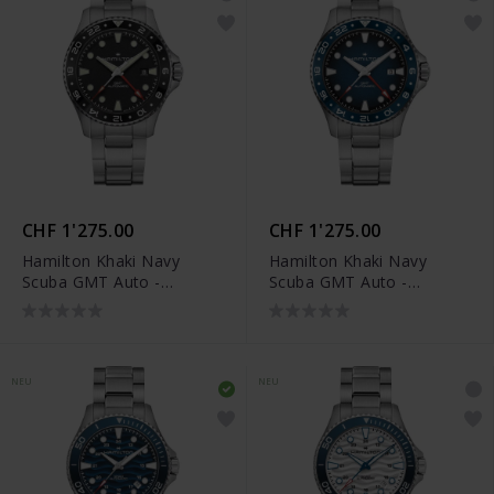
CHF 1'275.00
CHF 1'275.00
Hamilton Khaki Navy
Hamilton Khaki Navy
Scuba GMT Auto -
Scuba GMT Auto -
H82555130
H82535140
NEU
NEU