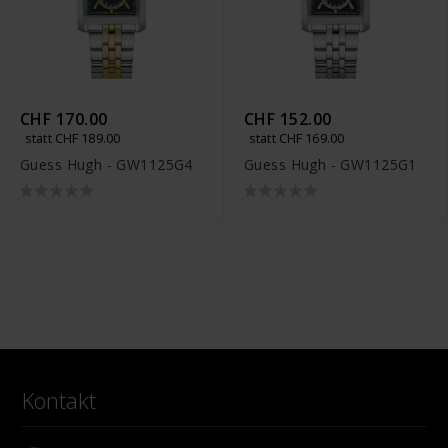
CHF 170.00
CHF 152.00
statt CHF 189.00
statt CHF 169.00
Guess Hugh - GW1125G4
Guess Hugh - GW1125G1
Kontakt