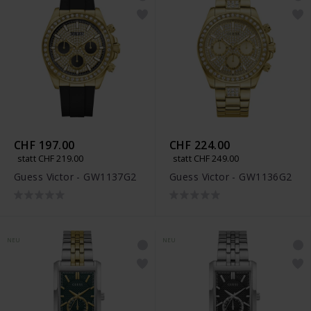
CHF 197.00
CHF 224.00
statt CHF 219.00
statt CHF 249.00
Guess Victor - GW1137G2
Guess Victor - GW1136G2
NEU
NEU