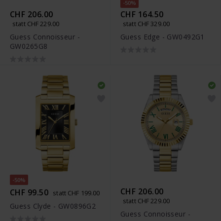
-50%
CHF 206.00
CHF 164.50
statt CHF 229.00
statt CHF 329.00
Guess Connoisseur -
Guess Edge - GW0492G1
GW0265G8
-50%
CHF 206.00
CHF 99.50
statt CHF 199.00
statt CHF 229.00
Guess Clyde - GW0896G2
Guess Connoisseur -