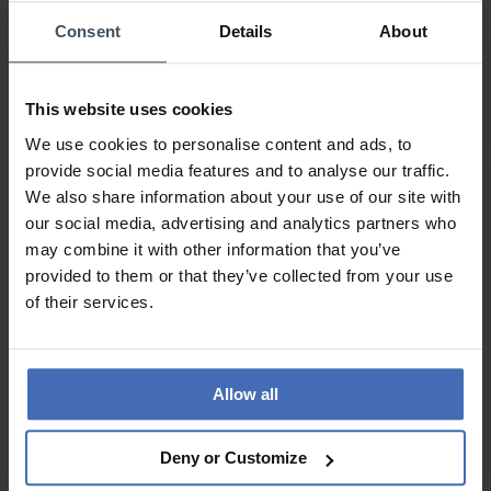
CHF 179.00
CHF 215.00
Consent
Details
About
statt CHF 199.00
statt CHF 239.00
Guess Arthur - GW1058G1
Guess Arthur - GW1058G6
This website uses cookies
We use cookies to personalise content and ads, to
provide social media features and to analyse our traffic.
NEU
We also share information about your use of our site with
our social media, advertising and analytics partners who
may combine it with other information that you’ve
provided to them or that they’ve collected from your use
of their services.
Allow all
CHF 143.00
CHF 170.00
statt CHF 159.00
statt CHF 189.00
Deny or Customize
Guess Palmer -
Guess Arthur - GW1155G1