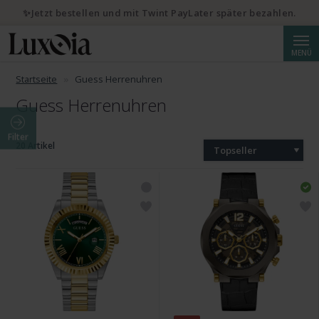
✨Jetzt bestellen und mit Twint PayLater später bezahlen.
Suche
MENÜ
Startseite
Guess Herrenuhren
Guess Herrenuhren
Filter
20 Artikel
Topseller