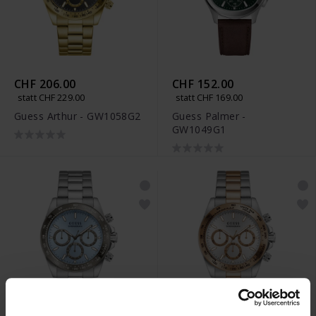
CHF 206.00
CHF 152.00
statt CHF 229.00
statt CHF 169.00
Guess Arthur - GW1058G2
Guess Palmer -
GW1049G1