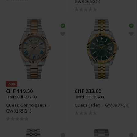
GW0265G14
-50%
CHF 119.50
CHF 233.00
statt CHF 239.00
statt CHF 259.00
Guess Connoisseur -
Guess Jaden - GW0977G4
GW0265G13