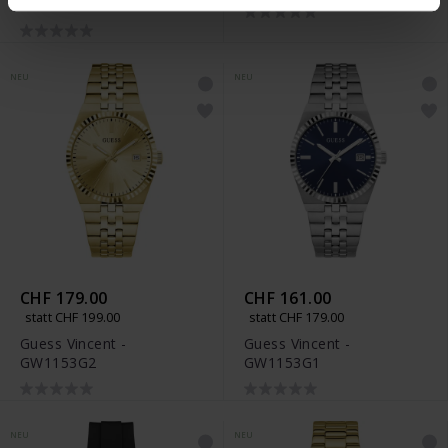
GW1077G1
NEU
NEU
CHF 179.00
CHF 161.00
statt CHF 199.00
statt CHF 179.00
Guess Vincent -
Guess Vincent -
GW1153G2
GW1153G1
NEU
NEU