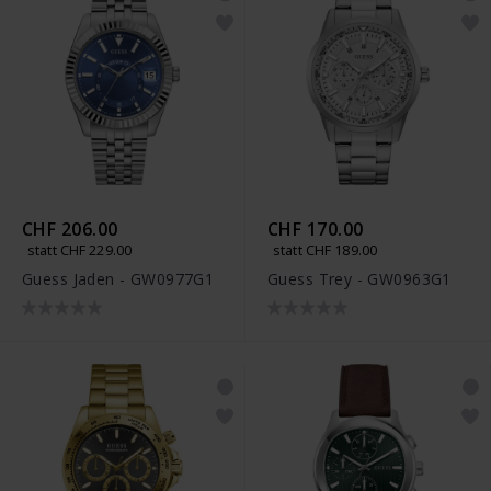
CHF 206.00
CHF 170.00
statt CHF 229.00
statt CHF 189.00
Guess Jaden - GW0977G1
Guess Trey - GW0963G1