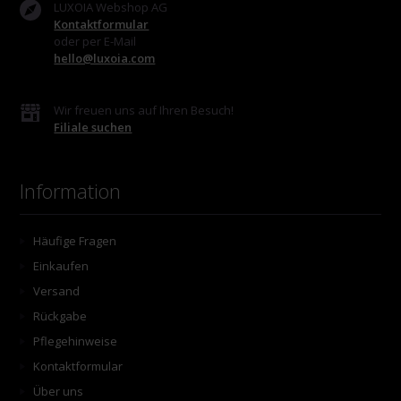
LUXOIA Webshop AG
Kontaktformular
oder per E-Mail
hello@luxoia.com
Wir freuen uns auf Ihren Besuch!
Filiale suchen
Information
Häufige Fragen
Einkaufen
Versand
Rückgabe
Pflegehinweise
Kontaktformular
Über uns