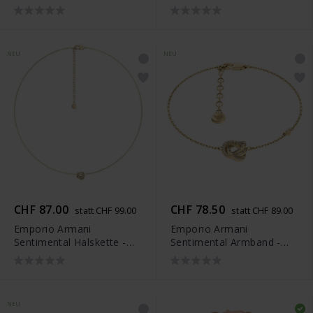
EGS3422040
EGS3423040
NEU
NEU
CHF 87.00
CHF 78.50
statt CHF 99.00
statt CHF 89.00
Emporio Armani
Emporio Armani
Sentimental Halskette -
Sentimental Armband -
EGS3424710
EGS3425710
NEU