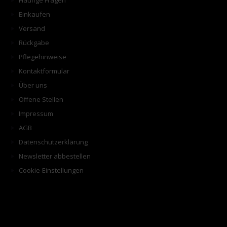
Häufige Fragen
Einkaufen
Versand
Rückgabe
Pflegehinweise
Kontaktformular
Über uns
Offene Stellen
Impressum
AGB
Datenschutzerklärung
Newsletter abbestellen
Cookie-Einstellungen