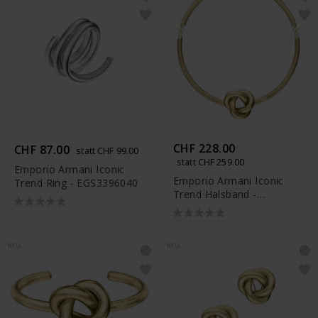
CHF 228.00
CHF 87.00
statt CHF 99.00
statt CHF 259.00
Emporio Armani Iconic
Emporio Armani Iconic
Trend Ring - EGS3396040
Trend Halsband -
EGS3397710
NEU
NEU