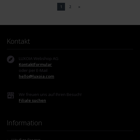
1
2
»
Kontakt
LUXOIA Webshop AG
Kontaktformular
oder per E-Mail
hello@luxoia.com
Wir freuen uns auf Ihren Besuch!
Filiale suchen
Information