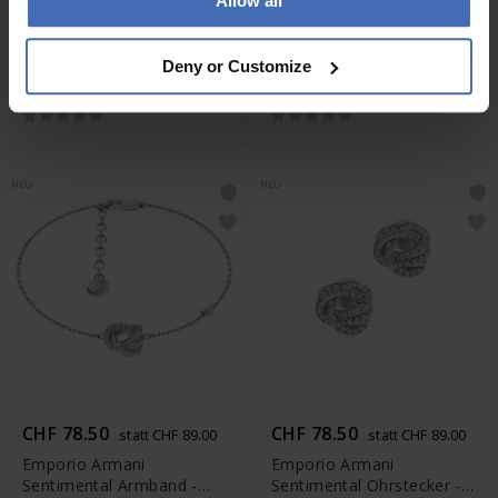
Allow all
CHF 78.50
CHF 87.00
statt CHF 89.00
statt CHF 99.00
Emporio Armani
Emporio Armani
Deny or Customize
Sentimental Ohrstecker -
Sentimental Halskette -
EGS3413040
EGS3421040
NEU
NEU
CHF 78.50
CHF 78.50
statt CHF 89.00
statt CHF 89.00
Emporio Armani
Emporio Armani
Sentimental Armband -
Sentimental Ohrstecker -