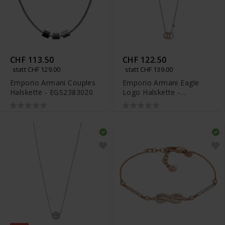
CHF 113.50
CHF 122.50
statt CHF 129.00
statt CHF 139.00
Emporio Armani Couples
Emporio Armani Eagle
Halskette - EGS2383020
Logo Halskette -
EGS3004221