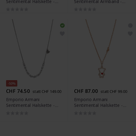
Sentimental Halskette -
Sentimental Armband -
EGS3108221
EGS3107221
-50%
CHF 74.50
CHF 87.00
statt CHF 149.00
statt CHF 99.00
Emporio Armani
Emporio Armani
Sentimental Halskette -
Sentimental Halskette -
EG3604040
EGS3162221