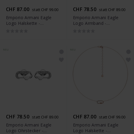
CHF 87.00
CHF 78.50
statt CHF 99.00
statt CHF 89.00
Emporio Armani Eagle
Emporio Armani Eagle
Logo Halskette -
Logo Armband -
EGS3401040
EGS3402040
NEU
NEU
CHF 78.50
CHF 87.00
statt CHF 89.00
statt CHF 99.00
Emporio Armani Eagle
Emporio Armani Eagle
Logo Ohrstecker -
Logo Halskette -