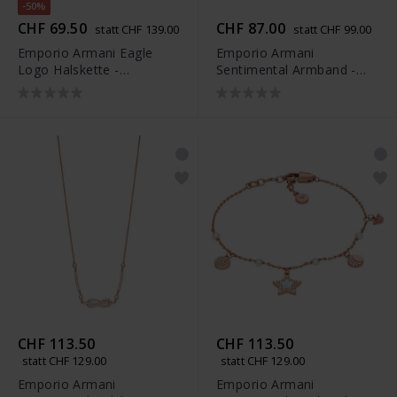
-50%
CHF 69.50
CHF 87.00
statt CHF 139.00
statt CHF 99.00
Emporio Armani Eagle
Emporio Armani
Logo Halskette -
Sentimental Armband -
EG3585040
EGS3109221
CHF 113.50
CHF 113.50
statt CHF 129.00
statt CHF 129.00
Emporio Armani
Emporio Armani