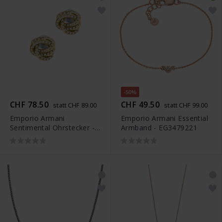
-50%
CHF 78.50
CHF 49.50
statt CHF 89.00
statt CHF 99.00
Emporio Armani
Emporio Armani Essential
Sentimental Ohrstecker -
Armband - EG3479221
EGS3426710