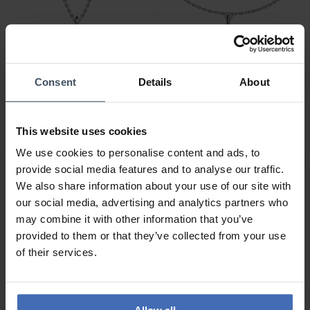
Consent
Details
About
CHF 87.00
CHF 78.50
statt CHF 99.00
statt CHF 89.00
Emporio Armani
Emporio Armani
Sentimental Halskette -
Sentimental Armband -
EGS3411040
EGS3412040
This website uses cookies
We use cookies to personalise content and ads, to
provide social media features and to analyse our traffic.
NEU
NEU
We also share information about your use of our site with
our social media, advertising and analytics partners who
may combine it with other information that you’ve
provided to them or that they’ve collected from your use
of their services.