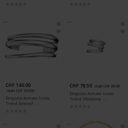
EGS3392710
NEU
NEU
CHF 140.00
CHF 78.50
statt CHF 89.00
statt CHF 159.00
Emporio Armani Iconic
Emporio Armani Iconic
Trend Ohrkleme -
Trend Armreif -
EGS3395040
EGS3394040
NEU
NEU