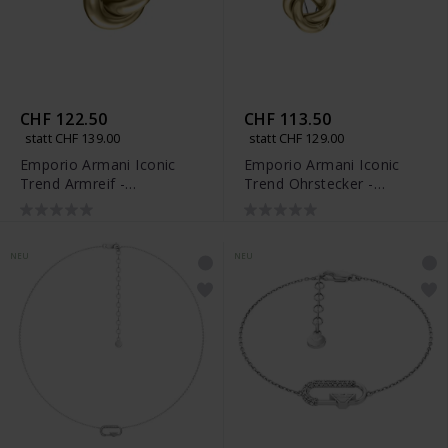
CHF 122.50
CHF 113.50
statt CHF 139.00
statt CHF 129.00
Emporio Armani Iconic
Emporio Armani Iconic
Trend Armreif -
Trend Ohrstecker -
EGS3398710
EGS3400710
NEU
NEU