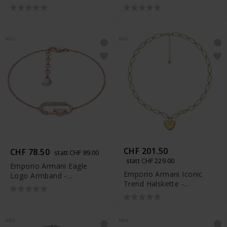
EGS3403040
EGS3404221
NEU
NEU
CHF 201.50
CHF 78.50
statt CHF 89.00
statt CHF 229.00
Emporio Armani Eagle
Emporio Armani Iconic
Logo Armband -
Trend Halskette -
EGS3405221
EGS3406710
NEU
NEU