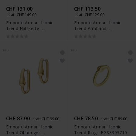
CHF 131.00
CHF 113.50
statt CHF 149.00
statt CHF 129.00
Emporio Armani Iconic
Emporio Armani Iconic
Trend Halskette -
Trend Armband -
EGS3390710
EGS3391710
NEU
NEU
CHF 87.00
CHF 78.50
statt CHF 99.00
statt CHF 89.00
Emporio Armani Iconic
Emporio Armani Iconic
Trend Ohhringe -
Trend Ring - EGS3393710