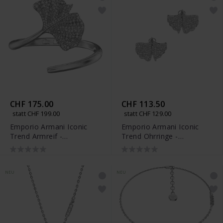
CHF 175.00
CHF 113.50
statt CHF 199.00
statt CHF 129.00
Emporio Armani Iconic
Emporio Armani Iconic
Trend Armreif -
Trend Ohrringe -
EGS3409040
EGS3410040
NEU
NEU