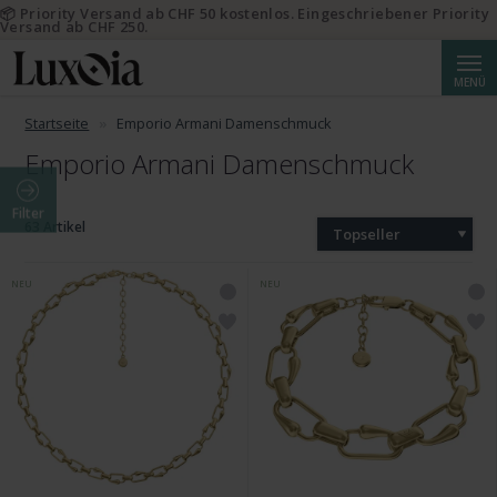
📦 Priority Versand ab CHF 50 kostenlos. Eingeschriebener Priority
Versand ab CHF 250.
Suche
MENÜ
Startseite
Emporio Armani Damenschmuck
Emporio Armani Damenschmuck
Filter
63 Artikel
Topseller
NEU
NEU