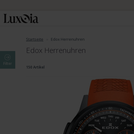
Startseite
Edox Herrenuhren
Edox Herrenuhren
Filter
150 Artikel