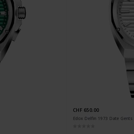
CHF 650.00
Edox Delfin 1973 Date Gents