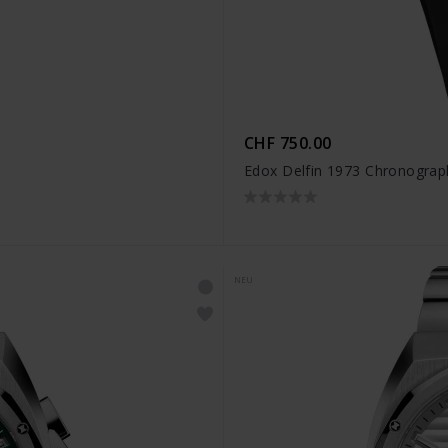
CHF 750.00
Edox Delfin 1973 Chronograp
NEU