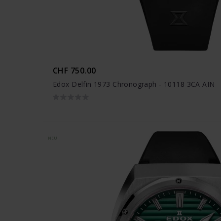
CHF 750.00
Edox Delfin 1973 Chronograph - 10118 3CA AIN
NEU