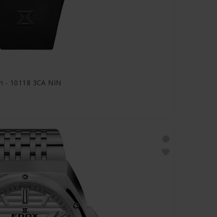
h - 10118 3CA NIN