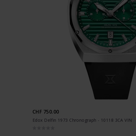
CHF 750.00
Edox Delfin 1973 Chronograph - 10118 3CA VIN