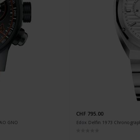
CHF 795.00
OCAO GNO
Edox Delfin 1973 Chronograp