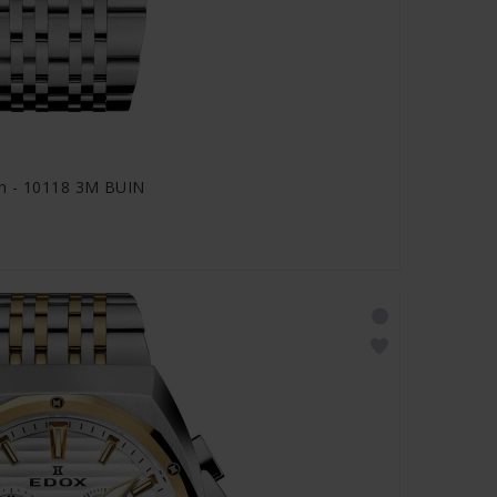
ph - 10118 3M BUIN