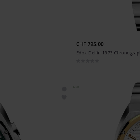
CHF 795.00
Edox Delfin 1973 Chronogra
NEU