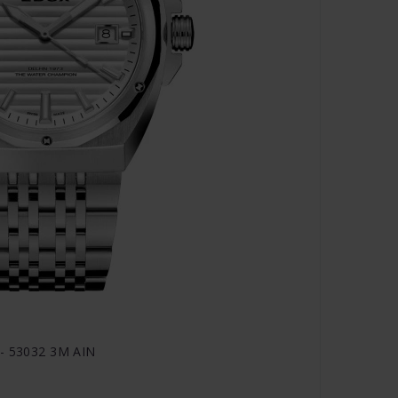
 - 53032 3M AIN