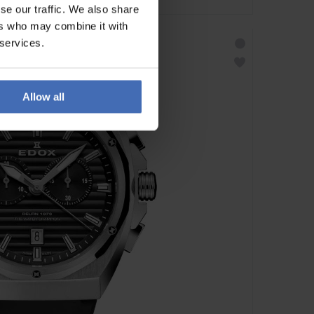
se our traffic. We also share
ers who may combine it with
 services.
Allow all