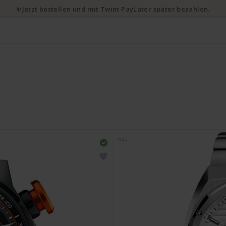
✨Jetzt bestellen und mit Twint PayLater später bezahlen.
NEU