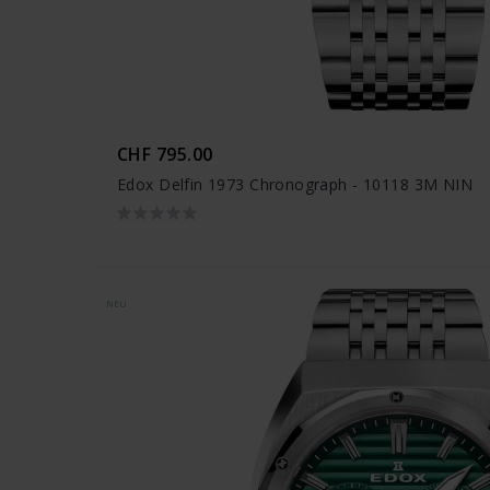
CHF 795.00
Edox Delfin 1973 Chronograph - 10118 3M NIN
NEU