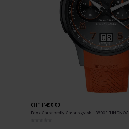
CHF 1'490.00
Edox Chronorally Chronograph - 38003 TINGN