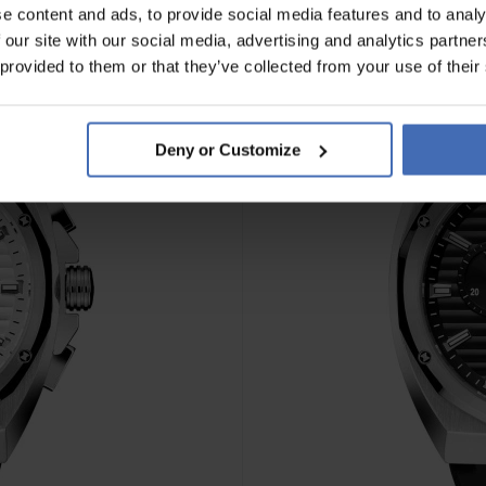
e content and ads, to provide social media features and to analy
 our site with our social media, advertising and analytics partn
NEU
 provided to them or that they’ve collected from your use of their
Deny or Customize