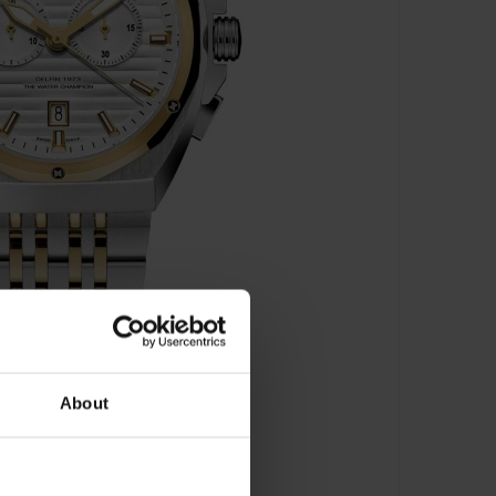
About
h - 10118 357JM AID