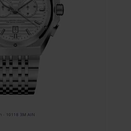
h - 10118 3M AIN