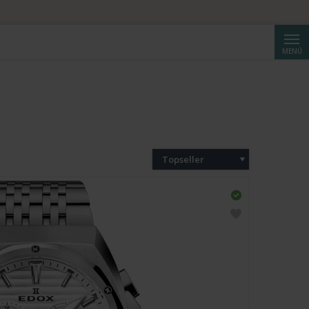
Suche
MENÜ
Topseller