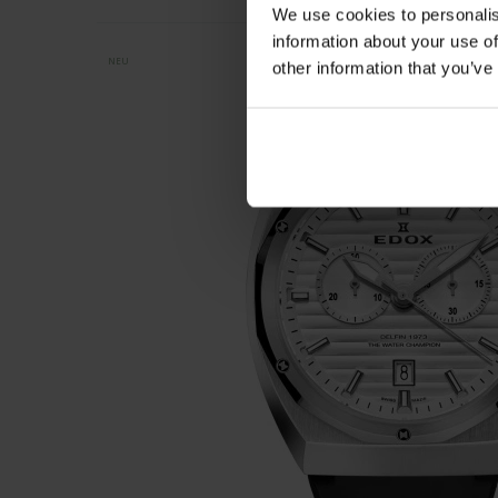
We use cookies to personalis
information about your use of
NEU
other information that you’ve