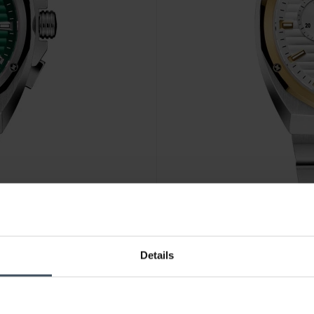
CHF 850.00
Details
Edox Delfin 1973 Chronograp