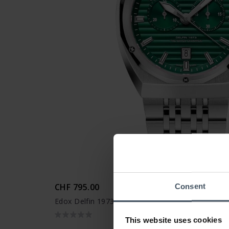
CHF 795.00
Consent
Edox Delfin 1973 Chronograph - 10118 3M VIN
This website uses cookies