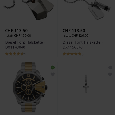
CHF 113.50
CHF 113.50
statt CHF 129.00
statt CHF 129.00
Diesel Font Halskette -
Diesel Font Halskette -
DX1143040
DX1156040
1
6