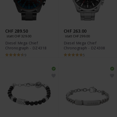
CHF 289.50
CHF 263.00
statt CHF 329.00
statt CHF 299.00
Diesel Mega Chief
Diesel Mega Chief
Chronograph - DZ4318
Chronograph - DZ4308
9
5