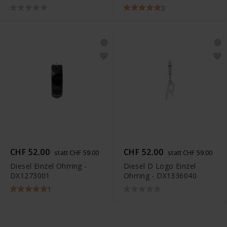
3
CHF 52.00
CHF 52.00
statt CHF 59.00
statt CHF 59.00
Diesel Einzel Ohrring -
Diesel D Logo Einzel
DX1273001
Ohrring - DX1336040
1