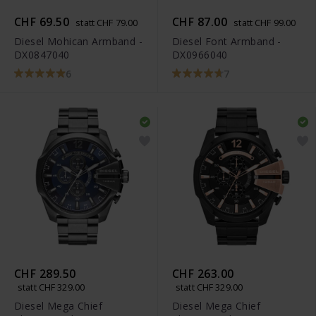
CHF 69.50
CHF 87.00
statt CHF 79.00
statt CHF 99.00
Diesel Mohican Armband -
Diesel Font Armband -
DX0847040
DX0966040
6
7
CHF 289.50
CHF 263.00
statt CHF 329.00
statt CHF 329.00
Diesel Mega Chief
Diesel Mega Chief