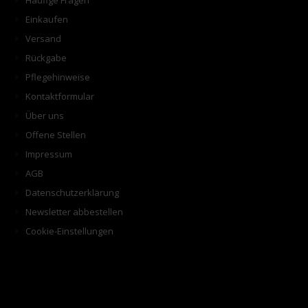
Häufige Fragen
Einkaufen
Versand
Rückgabe
Pflegehinweise
Kontaktformular
Über uns
Offene Stellen
Impressum
AGB
Datenschutzerklärung
Newsletter abbestellen
Cookie-Einstellungen