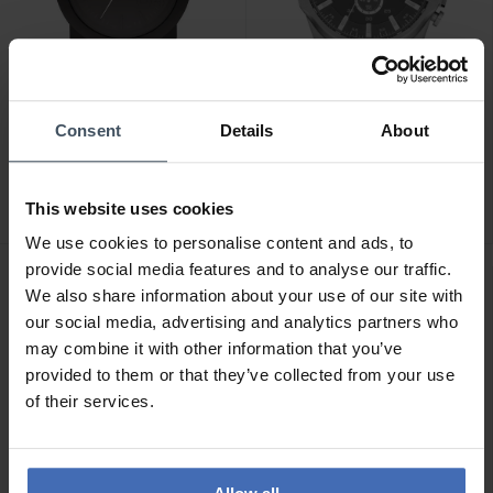
-50%
CHF 236.50
Consent
Details
About
CHF 69.50
statt CHF 139.00
statt CHF 269.00
Diesel Double Down -
Diesel Mega Chief
DZ1437
Chronograph - DZ4290
This website uses cookies
2
2
We use cookies to personalise content and ads, to
provide social media features and to analyse our traffic.
We also share information about your use of our site with
our social media, advertising and analytics partners who
may combine it with other information that you’ve
provided to them or that they’ve collected from your use
of their services.