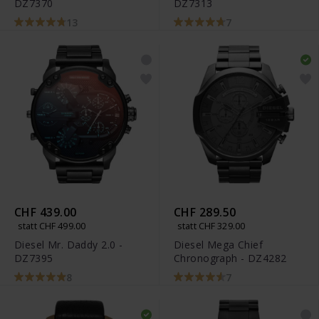
DZ7370
DZ7313
13
7
CHF 439.00
CHF 289.50
statt CHF 499.00
statt CHF 329.00
Diesel Mr. Daddy 2.0 -
Diesel Mega Chief
DZ7395
Chronograph - DZ4282
8
7