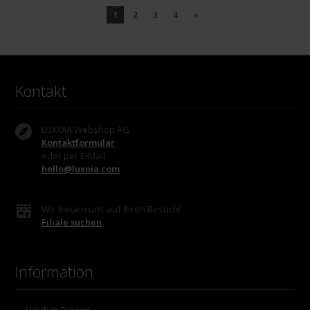
1
2
3
4
»
Kontakt
LUXOIA Webshop AG
Kontaktformular
oder per E-Mail
hello@luxoia.com
Wir freuen uns auf Ihren Besuch!
Filiale suchen
Information