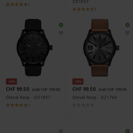
DZ1657
1
7
-50%
-50%
CHF 99.50
CHF 99.50
statt CHF 199.00
statt CHF 199.00
Diesel Rasp - DZ1807
Diesel Rasp - DZ1764
1