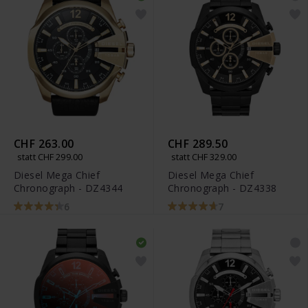
CHF 263.00
CHF 289.50
statt CHF 299.00
statt CHF 329.00
Diesel Mega Chief
Diesel Mega Chief
Chronograph - DZ4344
Chronograph - DZ4338
6
7