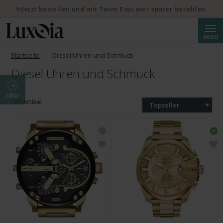
✨Jetzt bestellen und mit Twint PayLater später bezahlen.
Suche
MENÜ
Startseite
Diesel Uhren und Schmuck
Diesel Uhren und Schmuck
Filter
180 Artikel
Topseller