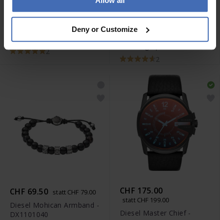
Allow all
CHF 263.00
CHF 52.00
statt CHF 59.00
statt CHF 299.00
Diesel Mohican Armband -
Deny or Customize
Diesel Mega Chief
DX0848040
Chronograph - DZ4323
2
2
CHF 175.00
CHF 69.50
statt CHF 79.00
statt CHF 199.00
Diesel Mohican Armband -
Diesel Master Chief -
DX1101040