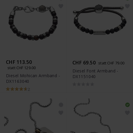
CHF 113.50
CHF 69.50
statt CHF 79.00
statt CHF 129.00
Diesel Font Armband -
Diesel Mohican Armband -
DX1151040
DX1163040
2