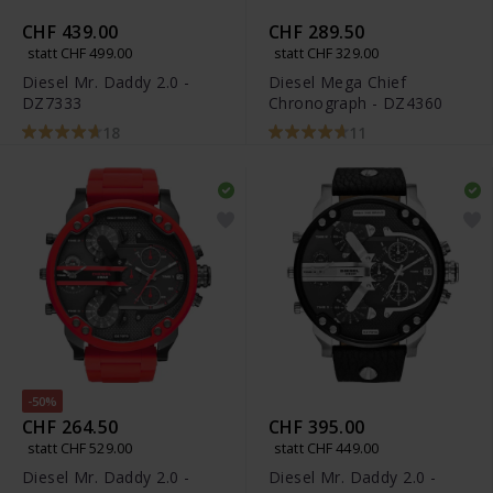
CHF 439.00
CHF 289.50
statt CHF 499.00
statt CHF 329.00
Diesel Mr. Daddy 2.0 -
Diesel Mega Chief
DZ7333
Chronograph - DZ4360
18
11
-50%
CHF 264.50
CHF 395.00
statt CHF 529.00
statt CHF 449.00
Diesel Mr. Daddy 2.0 -
Diesel Mr. Daddy 2.0 -