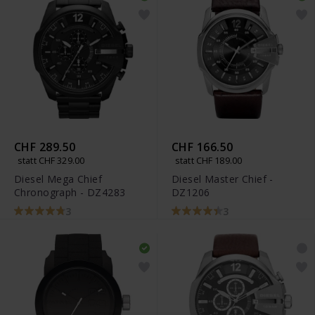
CHF 289.50
CHF 166.50
statt CHF 329.00
statt CHF 189.00
Diesel Mega Chief
Diesel Master Chief -
Chronograph - DZ4283
DZ1206
3
3