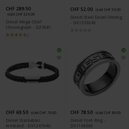
CHF 289.50
CHF 52.00
statt CHF 59.00
statt CHF 329.00
Diesel Steel Einzel Ohrring
Diesel Mega Chief
- DX1333040
Chronograph - DZ4581
2
CHF 69.50
CHF 78.50
statt CHF 79.00
statt CHF 89.00
Diesel Stackables
Diesel Font Ring -
Armband - DX1247040
DX1108060