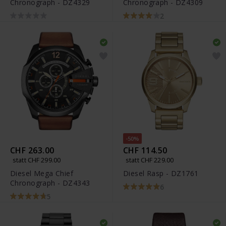
Chronograph - DZ4329
Chronograph - DZ4309
2
-50%
CHF 263.00
CHF 114.50
statt CHF 299.00
statt CHF 229.00
Diesel Mega Chief
Diesel Rasp - DZ1761
Chronograph - DZ4343
6
5