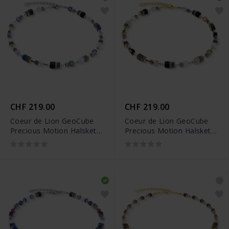
CHF 219.00
CHF 219.00
Coeur de Lion GeoCube
Coeur de Lion GeoCube
Precious Motion Halskette
Precious Motion Halskette
- 3017/10-0708
- 3017/10-1211