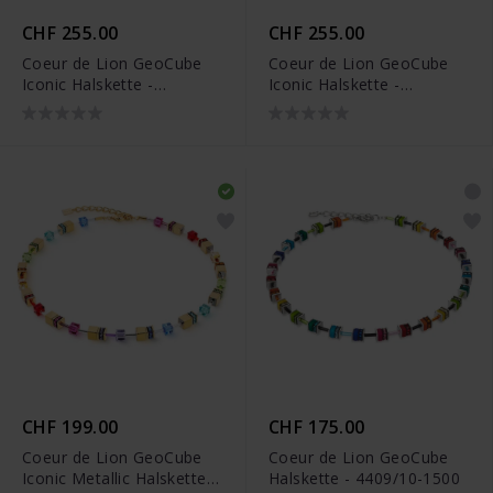
CHF 255.00
CHF 255.00
Coeur de Lion GeoCube
Coeur de Lion GeoCube
Iconic Halskette -
Iconic Halskette -
4905/10-0316
4905/10-1520
CHF 199.00
CHF 175.00
Coeur de Lion GeoCube
Coeur de Lion GeoCube
Iconic Metallic Halskette -
Halskette - 4409/10-1500