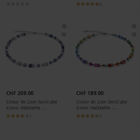
3015/10-1535
9
CHF 209.00
CHF 189.00
Coeur de Lion GeoCube
Coeur de Lion GeoCube
Iconic Halskette -
Iconic Halskette -
4017/10-0700
2838/10-1520
1
3