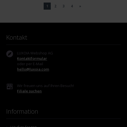
1
2
3
4
»
Kontakt
LUXOIA Webshop AG
Kontaktformular
oder per E-Mail
hello@luxoia.com
Wir freuen uns auf Ihren Besuch!
Filiale suchen
Information