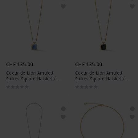
CHF 135.00
CHF 135.00
Coeur de Lion Amulett
Coeur de Lion Amulett
Spikes Square Halskette -
Spikes Square Halskette -
1200/10-0716
1200/10-1316