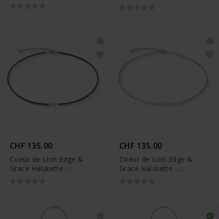
0803/10-1700
1137/10-1416
CHF 135.00
CHF 135.00
Coeur de Lion Edge &
Coeur de Lion Edge &
Grace Halskette -
Grace Halskette -
1138/10-1224
1138/10-1716