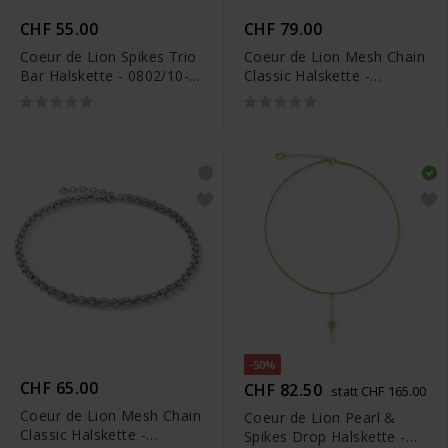
CHF 55.00
CHF 79.00
Coeur de Lion Spikes Trio
Coeur de Lion Mesh Chain
Bar Halskette - 0802/10-
Classic Halskette -
1700
0803/10-1600
-50%
CHF 65.00
CHF 82.50
statt CHF 165.00
Coeur de Lion Mesh Chain
Coeur de Lion Pearl &
Classic Halskette -
Spikes Drop Halskette -