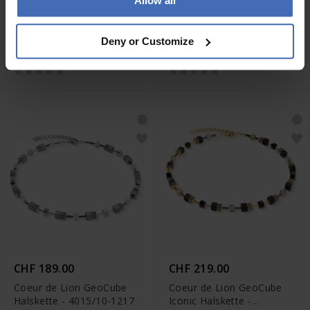
Allow all
CHF 135.00
CHF 145.00
Coeur de Lion Wave Cube
Coeur de Lion Wave Cube
Deny or Customize
Flow Halskette - 3044/10-
Flow Halskette - 3044/10-
0317
1116
CHF 189.00
CHF 219.00
Coeur de Lion GeoCube
Coeur de Lion GeoCube
Halskette - 4015/10-1217
Iconic Halskette -