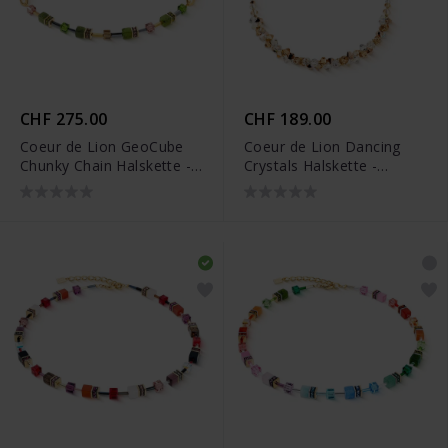
CHF 275.00
CHF 189.00
Coeur de Lion GeoCube
Coeur de Lion Dancing
Chunky Chain Halskette -
Crystals Halskette -
4524/10-0516
4639/10-1016