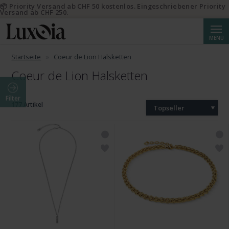
📦 Priority Versand ab CHF 50 kostenlos. Eingeschriebener Priority
Versand ab CHF 250.
Suche
MENÜ
Startseite
Coeur de Lion Halsketten
Coeur de Lion Halsketten
Filter
177 Artikel
Topseller