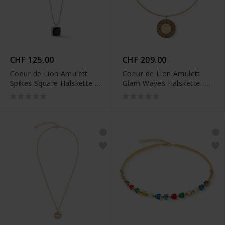
CHF 125.00
CHF 209.00
Coeur de Lion Amulett
Coeur de Lion Amulett
Spikes Square Halskette -
Glam Waves Halskette -
1200/10-1317
2037/10-1016