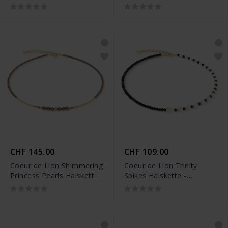
4018/10-1316
CHF 145.00
CHF 109.00
Coeur de Lion Shimmering
Coeur de Lion Trinity
Princess Pearls Halskette
Spikes Halskette -
- 4312/10-1100
4313/10-1314