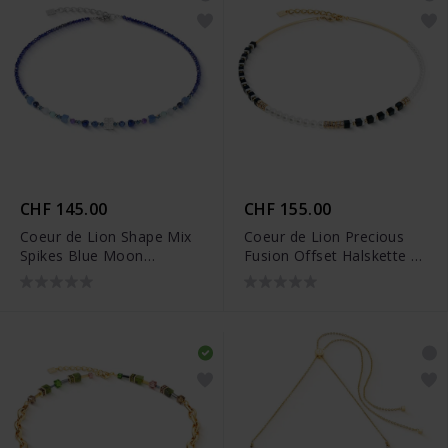
CHF 145.00
CHF 155.00
Coeur de Lion Shape Mix
Coeur de Lion Precious
Spikes Blue Moon
Fusion Offset Halskette -
Halskette - 4347/10-0700
4354/10-1300