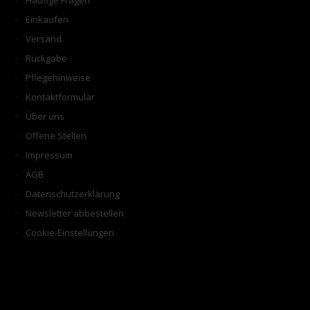
Häufige Fragen
Einkaufen
Versand
Rückgabe
Pflegehinweise
Kontaktformular
Über uns
Offene Stellen
Impressum
AGB
Datenschutzerklärung
Newsletter abbestellen
Cookie-Einstellungen