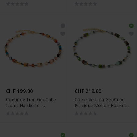
- 2101/10-1633
2103/10-1100
CHF 199.00
CHF 219.00
Coeur de Lion GeoCube
Coeur de Lion GeoCube
Iconic Halskette -
Precious Motion Halskette
2838/10-1131
- 3017/10-0500