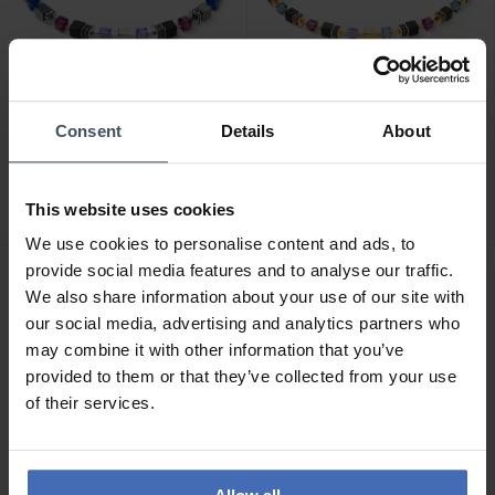
CHF 275.00
CHF 209.00
Consent
Details
About
Coeur de Lion GeoCube
Coeur de Lion GeoCube
Precious Statement
Precious Classi Halskette -
Halskette - 3039/10-0708
3043/10-1308
This website uses cookies
1
We use cookies to personalise content and ads, to
provide social media features and to analyse our traffic.
We also share information about your use of our site with
our social media, advertising and analytics partners who
may combine it with other information that you’ve
provided to them or that they’ve collected from your use
of their services.