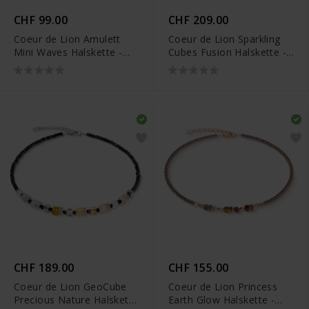
CHF 99.00
CHF 209.00
Coeur de Lion Amulett
Coeur de Lion Sparkling
Mini Waves Halskette -
Cubes Fusion Halskette -
2058/10-1016
2100/10-1516
CHF 189.00
CHF 155.00
Coeur de Lion GeoCube
Coeur de Lion Princess
Precious Nature Halskette
Earth Glow Halskette -