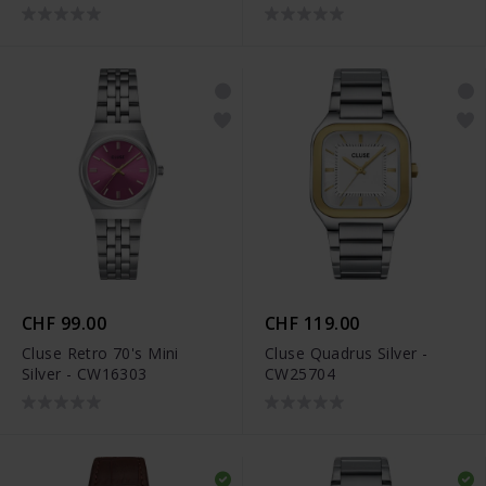
CHF 99.00
CHF 119.00
Cluse Retro 70's Mini
Cluse Quadrus Silver -
Silver - CW16303
CW25704