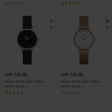
2
CHF 129.00
CHF 129.00
Cluse Boho Chic Petite
Cluse Boho Chic Petite
Mesh Rosé -
Mesh Rosé -
CW0101211004
CW0101211003
1