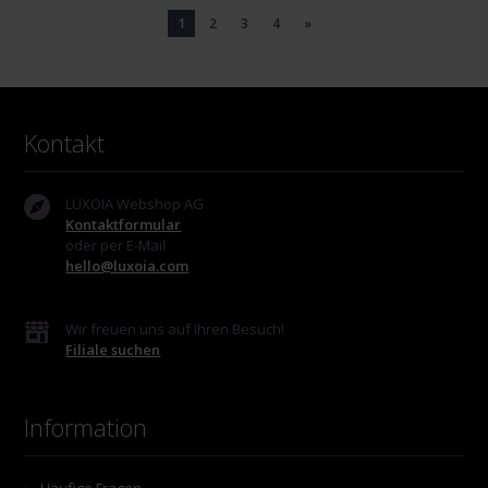
1
2
3
4
»
Kontakt
LUXOIA Webshop AG
Kontaktformular
oder per E-Mail
hello@luxoia.com
Wir freuen uns auf Ihren Besuch!
Filiale suchen
Information