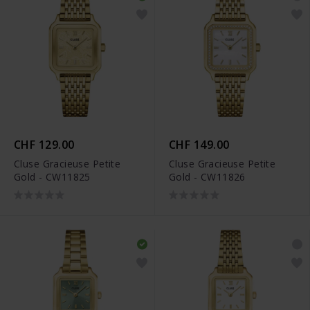
CHF 129.00
CHF 149.00
Cluse Gracieuse Petite
Cluse Gracieuse Petite
Gold - CW11825
Gold - CW11826