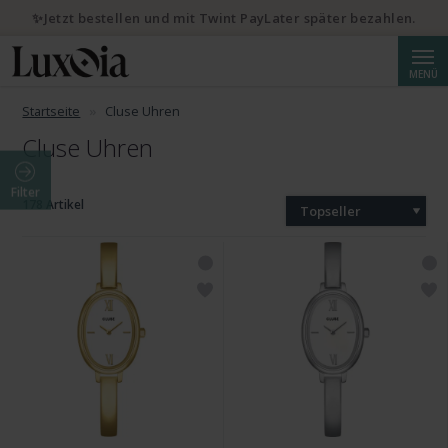
✨Jetzt bestellen und mit Twint PayLater später bezahlen.
Suche
MENÜ
Startseite
Cluse Uhren
Cluse Uhren
Filter
178 Artikel
Topseller