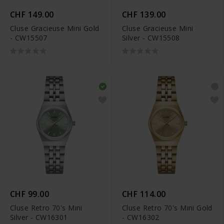
CHF 149.00
CHF 139.00
Cluse Gracieuse Mini Gold
Cluse Gracieuse Mini
- CW15507
Silver - CW15508
CHF 99.00
CHF 114.00
Cluse Retro 70's Mini
Cluse Retro 70's Mini Gold
Silver - CW16301
- CW16302