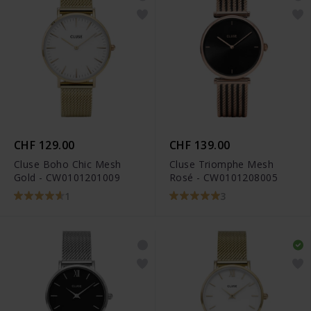
CHF 129.00
CHF 139.00
Cluse Boho Chic Mesh
Cluse Triomphe Mesh
Gold - CW0101201009
Rosé - CW0101208005
1
3