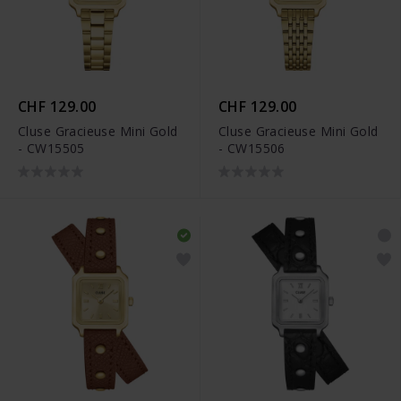
CHF 129.00
CHF 129.00
Cluse Gracieuse Mini Gold
Cluse Gracieuse Mini Gold
- CW15505
- CW15506