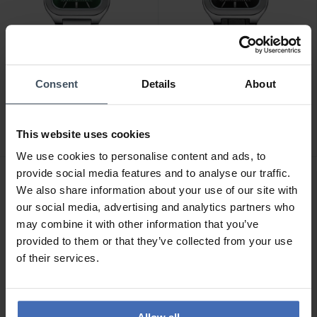
CHF 139.00
CHF 139.00
Consent
Details
About
Cluse Quadrus
Cluse Quadrus
Multifunction Silver -
Multifunction Silver -
CW26202
CW26203
This website uses cookies
We use cookies to personalise content and ads, to
provide social media features and to analyse our traffic.
We also share information about your use of our site with
our social media, advertising and analytics partners who
may combine it with other information that you’ve
provided to them or that they’ve collected from your use
of their services.