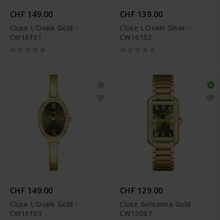
CHF 149.00
CHF 139.00
Cluse L'Ovale Gold -
Cluse L'Ovale Silver -
CW16101
CW16102
CHF 149.00
CHF 129.00
Cluse L'Ovale Gold -
Cluse Belisenna Gold -
CW16103
CW15007