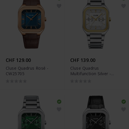
CHF 129.00
CHF 139.00
Cluse Quadrus Rosé -
Cluse Quadrus
CW25705
Multifunction Silver -
CW26201