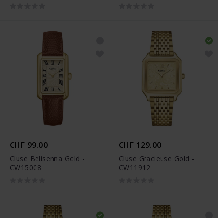
CHF 99.00
CHF 129.00
Cluse Belisenna Gold -
Cluse Gracieuse Gold -
CW15008
CW11912