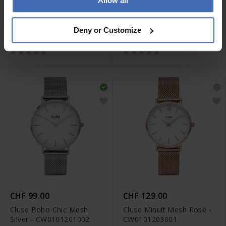
Allow all
CHF 149.00
CHF 149.00
Cluse Quadrus
Cluse Quadrus
Deny or Customize
Multifunction Rosé -
Multifunction Rosé -
CW26204
CW26205
CHF 99.00
CHF 129.00
Cluse Boho Chic Mesh
Cluse Minuit Mesh Rosé -
Silver - CW0101201002
CW0101203001