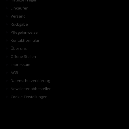
Häufige Fragen
Einkaufen
Versand
Rückgabe
Pflegehinweise
Kontaktformular
Über uns
Offene Stellen
Impressum
AGB
Datenschutzerklärung
Newsletter abbestellen
Cookie-Einstellungen