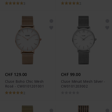
3
2
CHF 129.00
CHF 99.00
Cluse Boho Chic Mesh
Cluse Minuit Mesh Silver -
Rosé - CW0101201001
CW0101203002
2