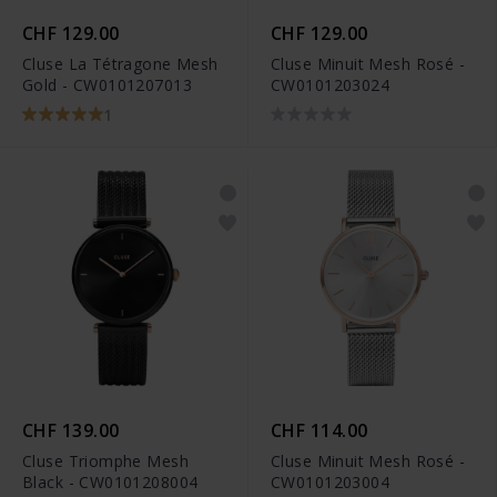
CHF 129.00
CHF 129.00
Cluse La Tétragone Mesh
Cluse Minuit Mesh Rosé -
Gold - CW0101207013
CW0101203024
1
CHF 139.00
CHF 114.00
Cluse Triomphe Mesh
Cluse Minuit Mesh Rosé -
Black - CW0101208004
CW0101203004