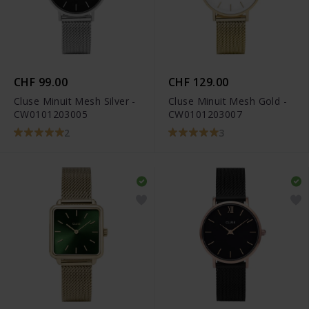
CHF 99.00
CHF 129.00
Cluse Minuit Mesh Silver -
Cluse Minuit Mesh Gold -
CW0101203005
CW0101203007
2
3