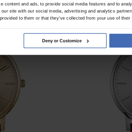
e content and ads, to provide social media features and to analy
 our site with our social media, advertising and analytics partn
 provided to them or that they’ve collected from your use of their
Deny or Customize