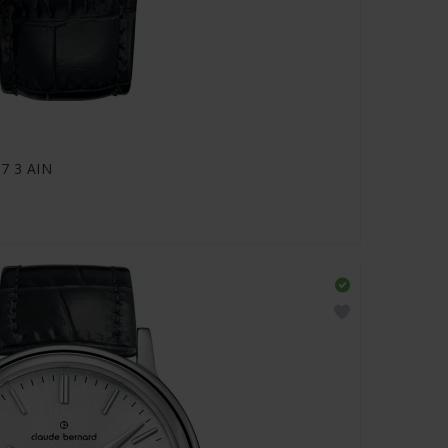
07 3 AIN