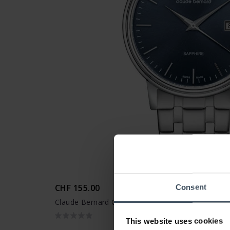
CHF 155.00
Consent
Claude Bernard Classic Date - 53009 3M BUIN
This website uses cookies