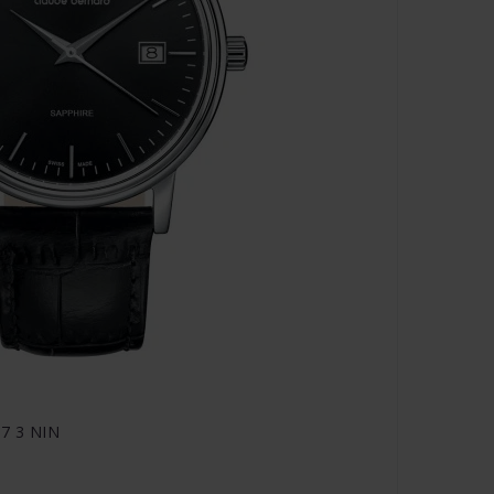
07 3 NIN