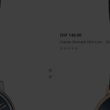
CHF 140.00
Claude Bernard Slim Line - 2