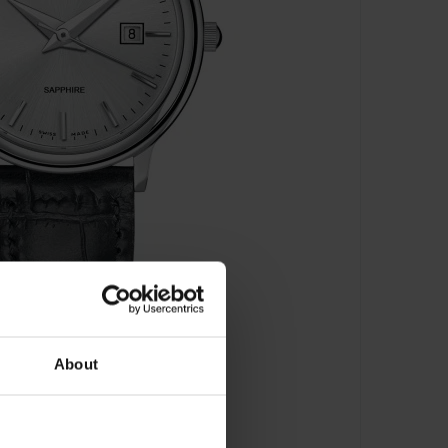
About
s - 54005 3 AIN