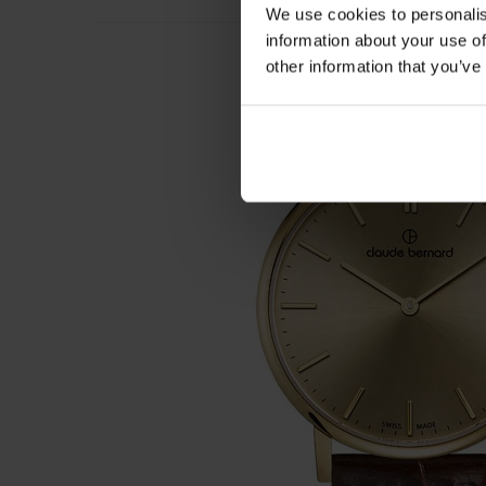
We use cookies to personalis
information about your use of
other information that you’ve