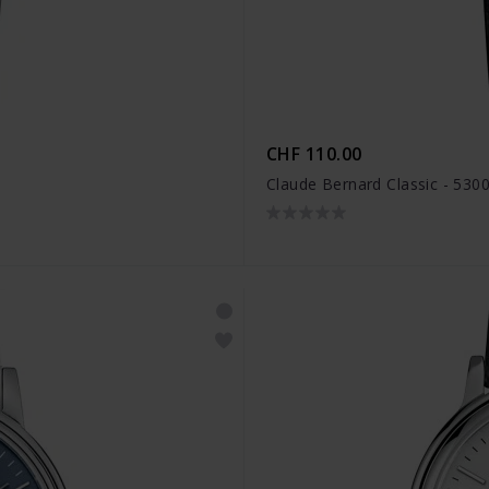
CHF 110.00
Claude Bernard Classic - 530