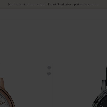
✨Jetzt bestellen und mit Twint PayLater später bezahlen.