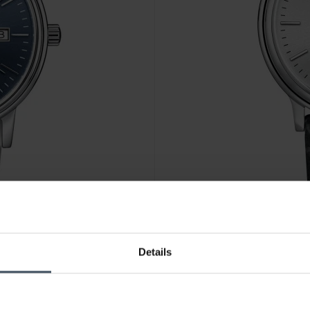
CHF 110.00
Details
Claude Bernard Classic Ladie