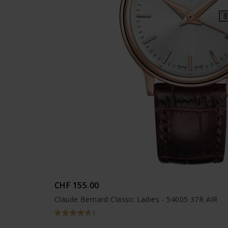
CHF 155.00
Claude Bernard Classic Ladies - 54005 37R AIR
1