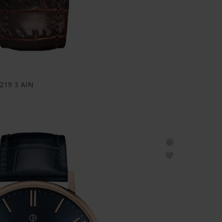
0219 3 AIN