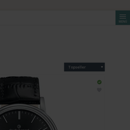
Suche
MENÜ
Topseller