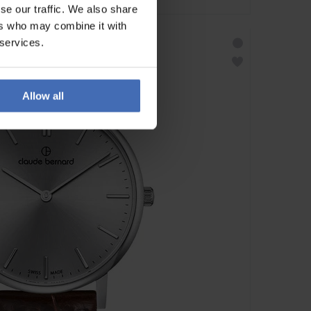
se our traffic. We also share
ers who may combine it with
 services.
Allow all