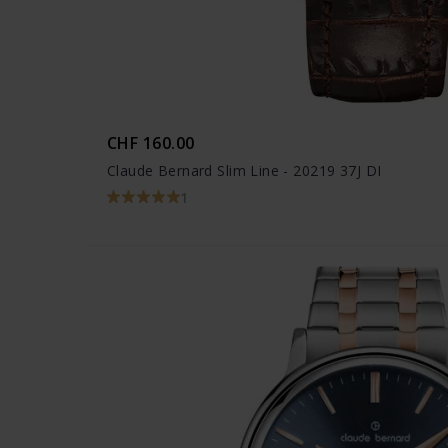
CHF 160.00
Claude Bernard Slim Line - 20219 37J DI
1