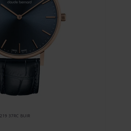
20219 37RC BUIR