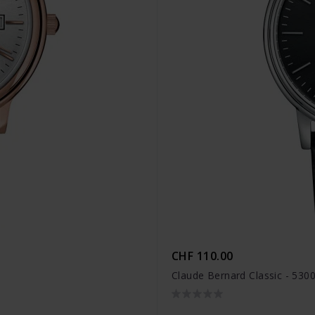
CHF 110.00
Claude Bernard Classic - 530