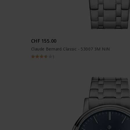
CHF 155.00
Claude Bernard Classic - 53007 3M NIN
1