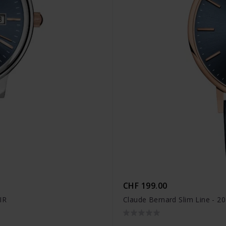
CHF 199.00
IR
Claude Bernard Slim Line - 