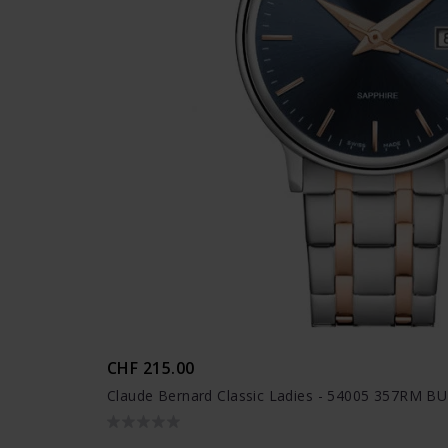
CHF 215.00
Claude Bernard Classic Ladies - 54005 357RM BU