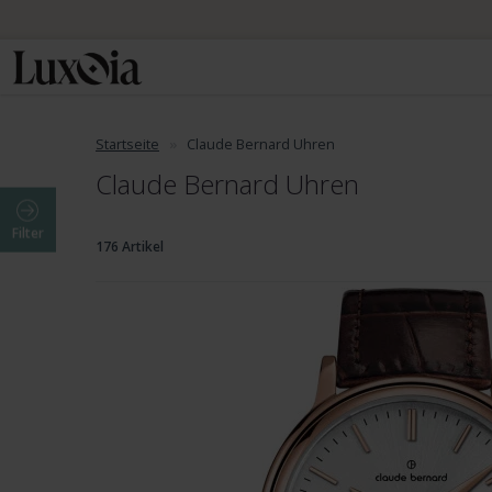
Startseite
Claude Bernard Uhren
Claude Bernard Uhren
Filter
176 Artikel