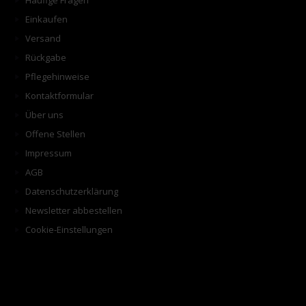
Häufige Fragen
Einkaufen
Versand
Rückgabe
Pflegehinweise
Kontaktformular
Über uns
Offene Stellen
Impressum
AGB
Datenschutzerklärung
Newsletter abbestellen
Cookie-Einstellungen