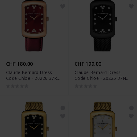
CHF 180.00
CHF 199.00
Claude Bernard Dress
Claude Bernard Dress
Code Chloe - 20226 37R
Code Chloe - 20226 37NM
ROUPR
NPN