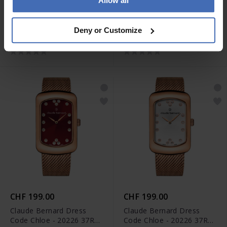
Allow all
CHF 155.00
CHF 199.00
Claude Bernard Classic
Claude Bernard Dress
Deny or Customize
Date - 53009 37R BUIR
Code Chloe - 20226 37RM
ROUR
CHF 199.00
CHF 199.00
Claude Bernard Dress
Claude Bernard Dress
Code Chloe - 20226 37RM
Code Chloe - 20226 37RM