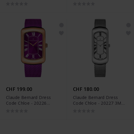
BUR
BUPN
CHF 199.00
CHF 180.00
Claude Bernard Dress
Claude Bernard Dress
Code Chloe - 20226
Code Chloe - 20227 3M
37RMVIO VIOR
AR