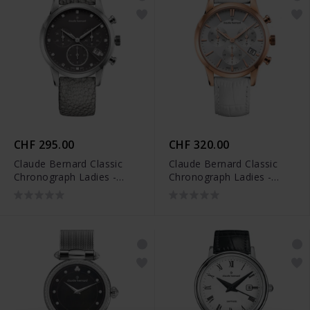
CHF 295.00
CHF 320.00
Claude Bernard Classic
Claude Bernard Classic
Chronograph Ladies -
Chronograph Ladies -
10231 3 TAPN1
10231 37R AIR