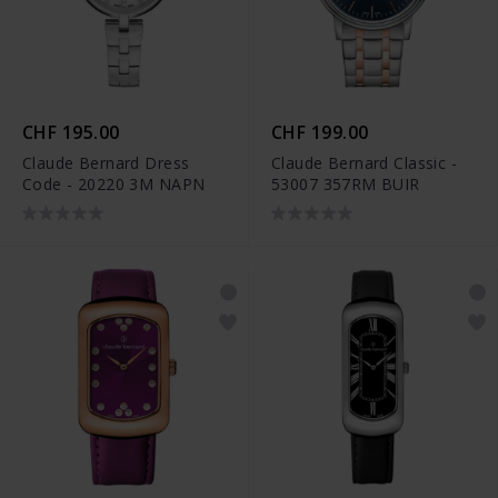
CHF 195.00
CHF 199.00
Claude Bernard Dress
Claude Bernard Classic -
Code - 20220 3M NAPN
53007 357RM BUIR