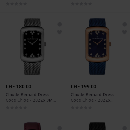
ROUPR
APR
CHF 180.00
CHF 199.00
Claude Bernard Dress
Claude Bernard Dress
Code Chloe - 20226 3M
Code Chloe - 20226
NPN
37RMBU BUPR