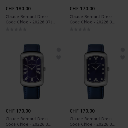
CHF 180.00
CHF 170.00
Claude Bernard Dress
Claude Bernard Dress
Code Chloe - 20226 37J
Code Chloe - 20226 3
APD
NPN
CHF 170.00
CHF 170.00
Claude Bernard Dress
Claude Bernard Dress
Code Chloe - 20226 3
Code Chloe - 20226 3