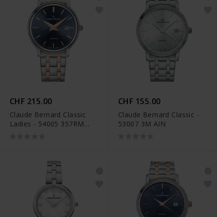
CHF 215.00
CHF 155.00
Claude Bernard Classic
Claude Bernard Classic -
Ladies - 54005 357RM
53007 3M AIN
BUIR