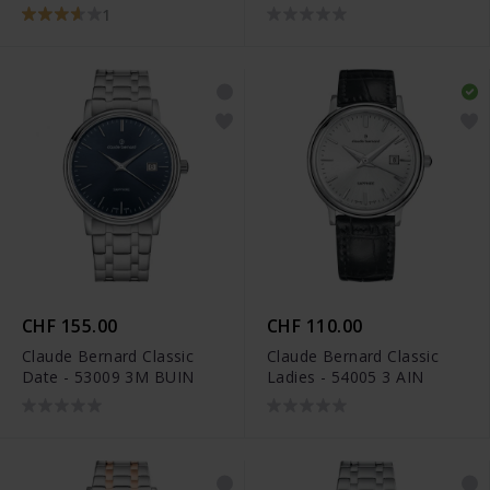
1
CHF 155.00
CHF 110.00
Claude Bernard Classic
Claude Bernard Classic
Date - 53009 3M BUIN
Ladies - 54005 3 AIN