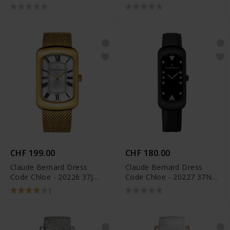
APN
37VIOM VIOPN
CHF 199.00
CHF 180.00
Claude Bernard Dress
Claude Bernard Dress
Code Chloe - 20226 37JM
Code Chloe - 20227 37N
AR
NPN
1