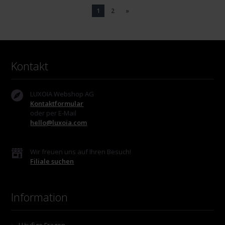
1
2
»
Kontakt
LUXOIA Webshop AG
Kontaktformular
oder per E-Mail
hello@luxoia.com
Wir freuen uns auf Ihren Besuch!
Filiale suchen
Information