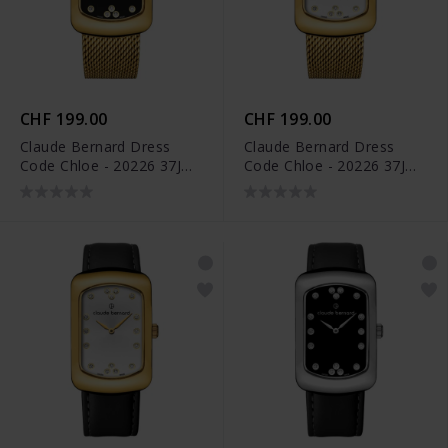
CHF 199.00
CHF 199.00
Claude Bernard Dress
Claude Bernard Dress
Code Chloe - 20226 37JM
Code Chloe - 20226 37JM
NPD
APD