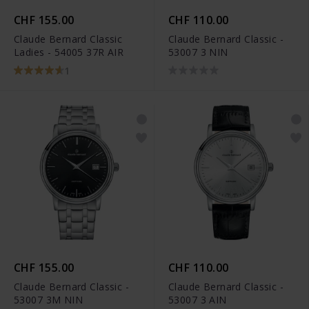
CHF 155.00
CHF 110.00
Claude Bernard Classic
Claude Bernard Classic -
Ladies - 54005 37R AIR
53007 3 NIN
1
CHF 155.00
CHF 110.00
Claude Bernard Classic -
Claude Bernard Classic -
53007 3M NIN
53007 3 AIN