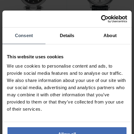
CHF 270.00
CHF 110.00
Consent
Details
About
Claude Bernard Dress
Claude Bernard Classic
Code - 20509 3M NANN
Ladies - 54005 3 BR
This website uses cookies
We use cookies to personalise content and ads, to
provide social media features and to analyse our traffic.
We also share information about your use of our site with
our social media, advertising and analytics partners who
may combine it with other information that you’ve
provided to them or that they’ve collected from your use
of their services.