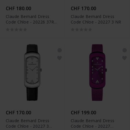
CHF 180.00
CHF 170.00
Claude Bernard Dress
Claude Bernard Dress
Code Chloe - 20226 37R
Code Chloe - 20227 3 NR
VIOPR
CHF 170.00
CHF 199.00
Claude Bernard Dress
Claude Bernard Dress
Code Chloe - 20227 3
Code Chloe - 20227