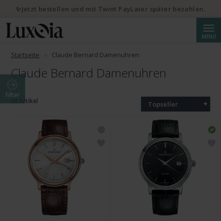
✨Jetzt bestellen und mit Twint PayLater später bezahlen.
Suche
MENÜ
Startseite
Claude Bernard Damenuhren
Claude Bernard Damenuhren
Filter
58 Artikel
Topseller