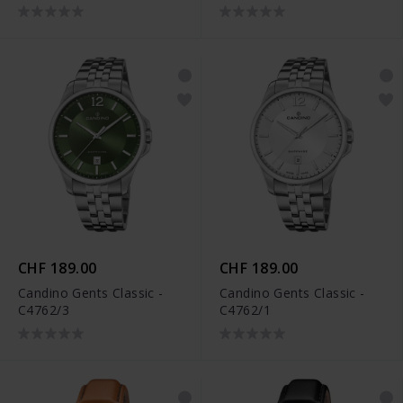
CHF 189.00
CHF 189.00
Candino Gents Classic -
Candino Gents Classic -
C4762/3
C4762/1