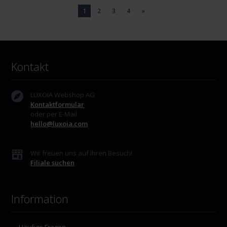
1
2
3
4
»
Kontakt
LUXOIA Webshop AG
Kontaktformular
oder per E-Mail
hello@luxoia.com
Wir freuen uns auf Ihren Besuch!
Filiale suchen
Information