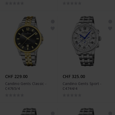
CHF 229.00
CHF 325.00
Candino Gents Classic -
Candino Gents Sport -
C4765/4
C4744/4