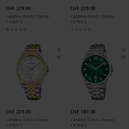
CHF 229.00
CHF 229.00
Candino Gents Classic -
Candino Gents Classic -
C4765/3
C4765/2
CHF 229.00
CHF 189.00
Candino Gents Classic -
Candino Gents Classic -
C4765/1
C4764/3