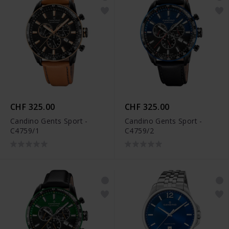
CHF 325.00
CHF 325.00
Candino Gents Sport -
Candino Gents Sport -
C4759/1
C4759/2