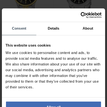
CHF 229.00
CHF 229.00
Consent
Details
About
Candino Gents Classic -
Candino Gents Sport -
C4763/4
C4754/4
This website uses cookies
We use cookies to personalise content and ads, to
provide social media features and to analyse our traffic.
We also share information about your use of our site with
our social media, advertising and analytics partners who
may combine it with other information that you’ve
provided to them or that they’ve collected from your use
of their services.