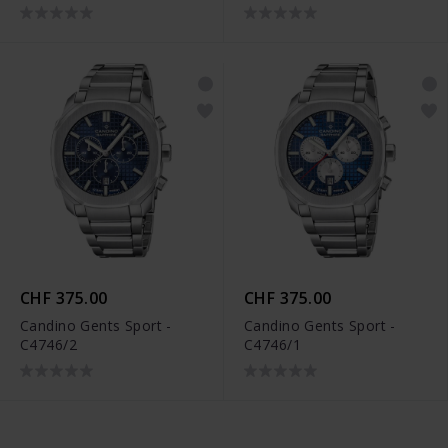
CHF 375.00
CHF 375.00
Candino Gents Sport -
Candino Gents Sport -
C4746/2
C4746/1