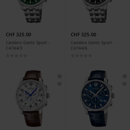
CHF 325.00
CHF 325.00
Candino Gents Sport -
Candino Gents Sport -
C4744/3
C4744/6