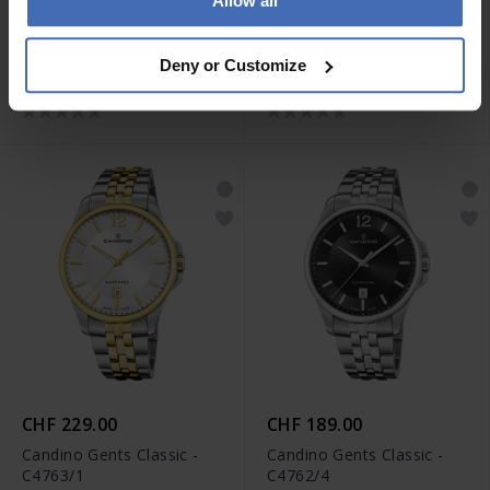
Allow all
CHF 229.00
CHF 229.00
Candino Gents Classic -
Candino Gents Classic -
Deny or Customize
C4763/3
C4763/2
CHF 229.00
CHF 189.00
Candino Gents Classic -
Candino Gents Classic -
C4763/1
C4762/4