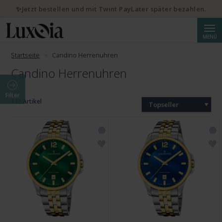
✨Jetzt bestellen und mit Twint PayLater später bezahlen.
Suche
MENÜ
Startseite
Candino Herrenuhren
Candino Herrenuhren
Filter
112 Artikel
Topseller