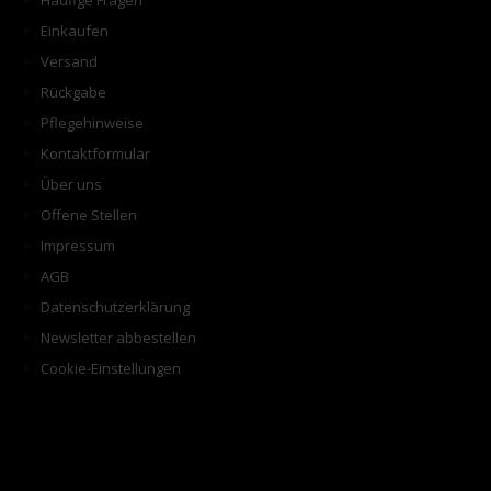
Häufige Fragen
Einkaufen
Versand
Rückgabe
Pflegehinweise
Kontaktformular
Über uns
Offene Stellen
Impressum
AGB
Datenschutzerklärung
Newsletter abbestellen
Cookie-Einstellungen