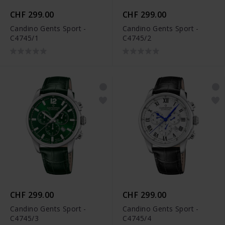
CHF 299.00
CHF 299.00
Candino Gents Sport -
Candino Gents Sport -
C4745/1
C4745/2
CHF 299.00
CHF 299.00
Candino Gents Sport -
Candino Gents Sport -
C4745/3
C4745/4