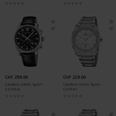
CHF 299.00
CHF 229.00
Candino Gents Sport -
Candino Gents Sport -
C4745/6
C4754/1