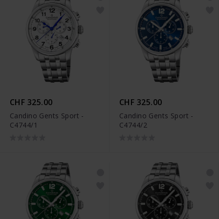
CHF 325.00
CHF 325.00
Candino Gents Sport -
Candino Gents Sport -
C4744/1
C4744/2