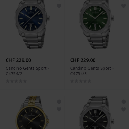
CHF 229.00
CHF 229.00
Candino Gents Sport -
Candino Gents Sport -
C4754/2
C4754/3