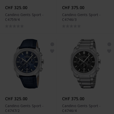
CHF 325.00
CHF 375.00
Candino Gents Sport -
Candino Gents Sport -
C4759/4
C4746/3
CHF 325.00
CHF 375.00
Candino Gents Sport -
Candino Gents Sport -
C4747/2
C4746/4