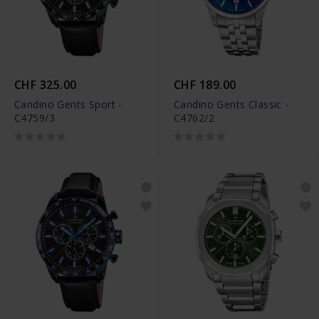
CHF 325.00
CHF 189.00
Candino Gents Sport -
Candino Gents Classic -
C4759/3
C4762/2