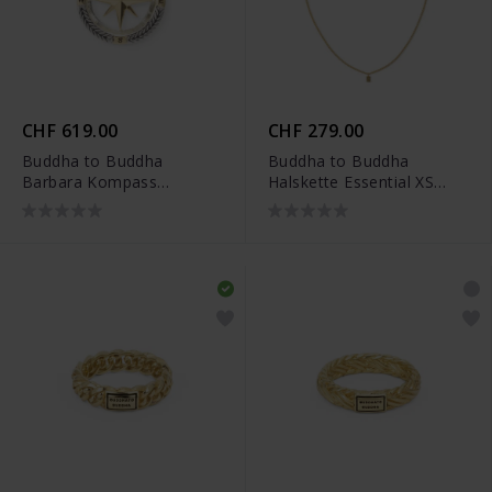
CHF 619.00
CHF 279.00
Buddha to Buddha
Buddha to Buddha
Barbara Kompass
Halskette Essential XS
Anhänger Zweifarbig -
Vergoldet
001J09680E800