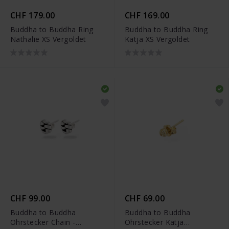
CHF 179.00
CHF 169.00
Buddha to Buddha Ring
Buddha to Buddha Ring
Nathalie XS Vergoldet
Katja XS Vergoldet
CHF 99.00
CHF 69.00
Buddha to Buddha
Buddha to Buddha
Ohrstecker Chain -
Ohrstecker Katja