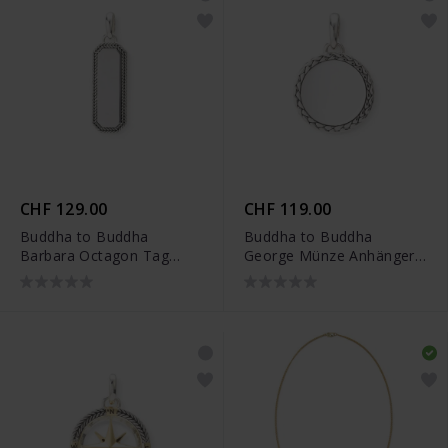
CHF 129.00
CHF 119.00
Buddha to Buddha
Buddha to Buddha
Barbara Octagon Tag
George Münze Anhänger
Anhänger Silber -
Silber - 001J096840100
001J096920100