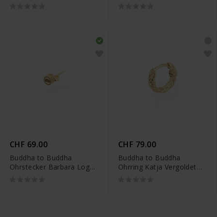
002J034810100
Vergoldet Single Piece -
002J03412E900
CHF 69.00
CHF 79.00
Buddha to Buddha
Buddha to Buddha
Ohrstecker Barbara Logo
Ohrring Katja Vergoldet
Vergoldet Single Piece -
Single Piece -
002J03417E900
002J03421E900