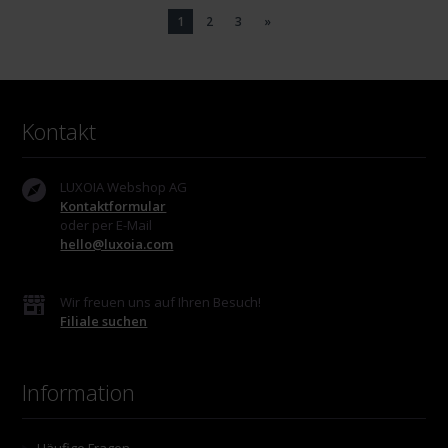
1
2
3
»
Kontakt
LUXOIA Webshop AG
Kontaktformular
oder per E-Mail
hello@luxoia.com
Wir freuen uns auf Ihren Besuch!
Filiale suchen
Information