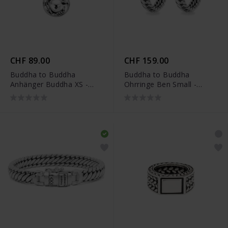
CHF 89.00
CHF 159.00
Buddha to Buddha
Buddha to Buddha
Anhänger Buddha XS -
Ohrringe Ben Small -
001K096620000
002J034370100