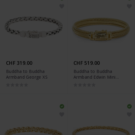
CHF 319.00
CHF 519.00
Buddha to Buddha
Buddha to Buddha
Armband George XS
Armband Edwin Mini
Vergoldet