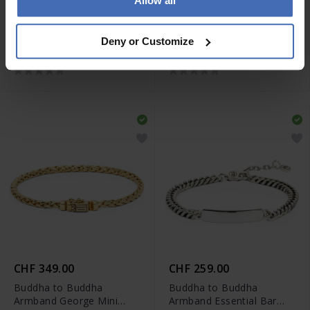
Allow all
CHF 359.00
CHF 479.00
Buddha to Buddha
Buddha to Buddha
Deny or Customize
Armband Ben Mini
Armband Ben XS Black
Vergoldet
Rhodium Silber
CHF 349.00
CHF 259.00
Buddha to Buddha
Buddha to Buddha
Armband George Mini
Armband Essential Bar