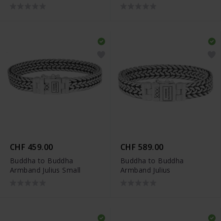
CHF 459.00
CHF 589.00
Buddha to Buddha
Buddha to Buddha
Armband Julius Small
Armband Julius