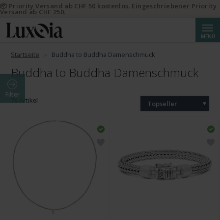
📦 Priority Versand ab CHF 50 kostenlos. Eingeschriebener Priority
Versand ab CHF 250.
Suche
MENÜ
Startseite
Buddha to Buddha Damenschmuck
Buddha to Buddha Damenschmuck
Filter
76 Artikel
Topseller