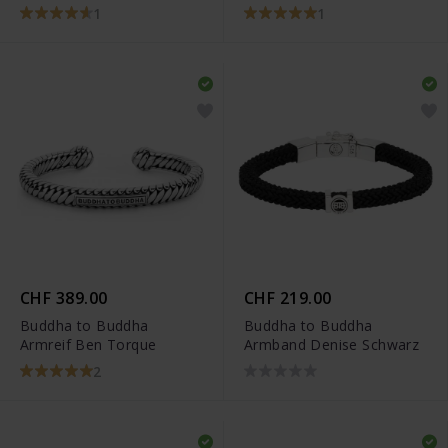
1
1
CHF 389.00
CHF 219.00
Buddha to Buddha
Buddha to Buddha
Armreif Ben Torque
Armband Denise Schwarz
2