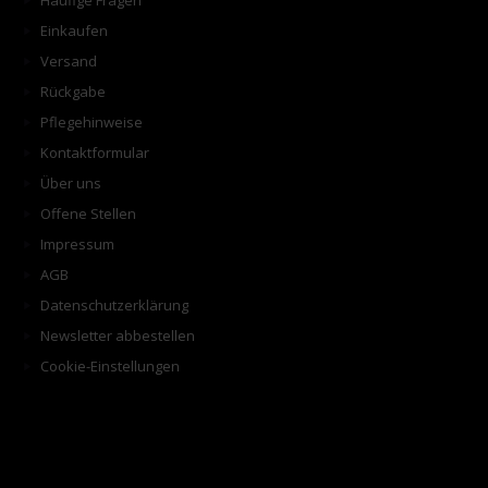
Häufige Fragen
Einkaufen
Versand
Rückgabe
Pflegehinweise
Kontaktformular
Über uns
Offene Stellen
Impressum
AGB
Datenschutzerklärung
Newsletter abbestellen
Cookie-Einstellungen