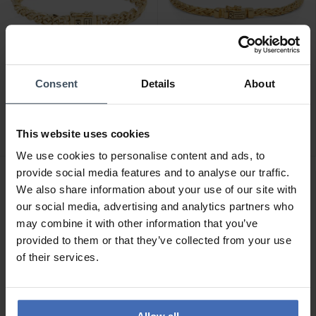
CHF 479.00
CHF 349.00
Consent
Details
About
Buddha to Buddha
Buddha to Buddha
Armband Nathalie Mini
Armband Katja Mini
Vergoldet
Vergoldet
This website uses cookies
We use cookies to personalise content and ads, to
provide social media features and to analyse our traffic.
We also share information about your use of our site with
our social media, advertising and analytics partners who
may combine it with other information that you’ve
provided to them or that they’ve collected from your use
of their services.