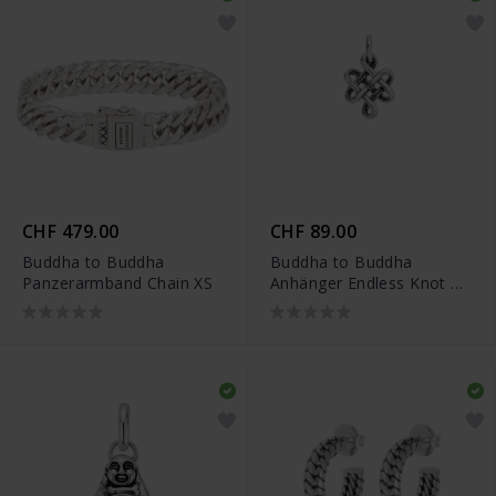
CHF 479.00
CHF 89.00
Buddha to Buddha
Buddha to Buddha
Panzerarmband Chain XS
Anhänger Endless Knot XS
- 001K096650000