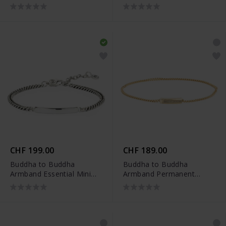
Vergoldet
Silber
CHF 199.00
CHF 189.00
Buddha to Buddha
Buddha to Buddha
Armband Essential Mini
Armband Permanent
Bar Silber
Vergoldet