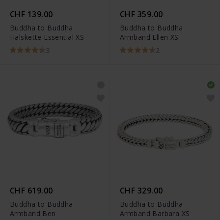
CHF 139.00
CHF 359.00
Buddha to Buddha
Buddha to Buddha
Halskette Essential XS
Armband Ellen XS
3
2
CHF 619.00
CHF 329.00
Buddha to Buddha
Buddha to Buddha
Armband Ben
Armband Barbara XS